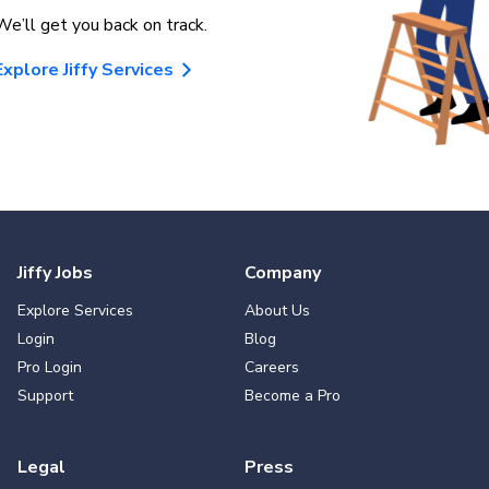
We’ll get you back on track.
Explore Jiffy Services
Jiffy Jobs
Company
Explore Services
About Us
Login
Blog
Pro Login
Careers
Support
Become a Pro
Legal
Press