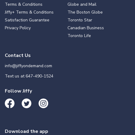
Terms & Conditions
Globe and Mail
Jiffy+ Terms & Conditions
The Boston Globe
Satisfaction Guarantee
Toronto Star
Privacy Policy
Canadian Business
Toronto Life
Contact Us
info@jiffyondemand.com
Text us at
647-490-1524
Follow Jiffy
Download the app