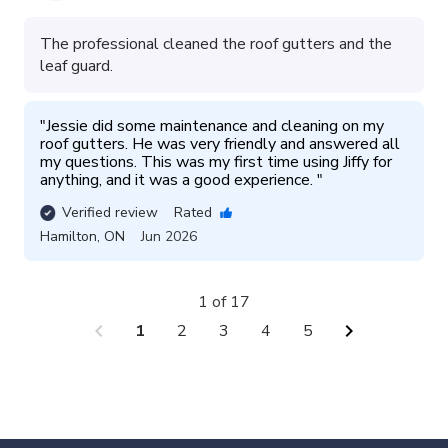
The professional cleaned the roof gutters and the
leaf guard.
"
Jessie did some maintenance and cleaning on my 
roof gutters. He was very friendly and answered all 
my questions. This was my first time using Jiffy for 
anything, and it was a good experience. 
"
Verified review
Rated
Hamilton
,
ON
Jun 2026
1 of 17
chevron_left
chevron_right
1
2
3
4
5