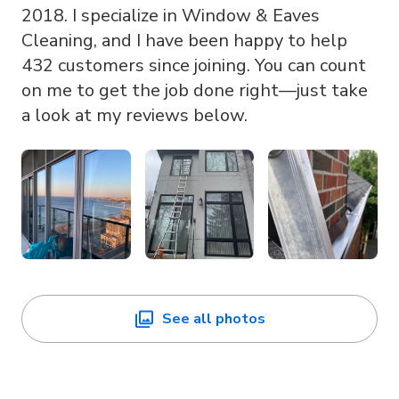
2018. I specialize in Window & Eaves
Cleaning, and I have been happy to help
432 customers since joining. You can count
on me to get the job done right—just take
a look at my reviews below.
See all photos