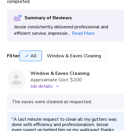
completed.
Summary of Reviews
Jessie consistently delivered professional and
efficient service, impressin...
Read More
Filter
All
Window & Eaves Cleaning
Window & Eaves Cleaning
Approximate Cost:
$200
Job details
The eaves were cleaned as requested.
"
A last minute request to clean all my gutters was 
done with efficiency and professionalism. Jessie 
even swept up behind him on my walkway! thanks 