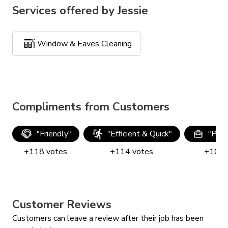
Services offered by
Jessie
Window & Eaves Cleaning
Compliments from Customers
"
Friendly
"
"
Efficient & Quick
"
"
Prof
+
118
votes
+
114
votes
+
104
Customer Reviews
Customers can leave a review after their job has been