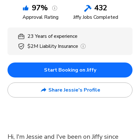
97
%
432
Approval Rating
Jiffy Jobs Completed
23
Years
of experience
$2M
Liability Insurance
Start Booking on Jiffy
Share Jessie's Profile
Hi, I'm Jessie and I've been on Jiffy since