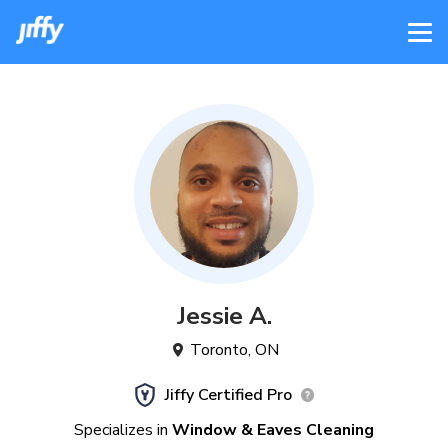
Jessie
A
.
Toronto
,
ON
Jiffy Certified Pro
Specializes in
Window & Eaves Cleaning