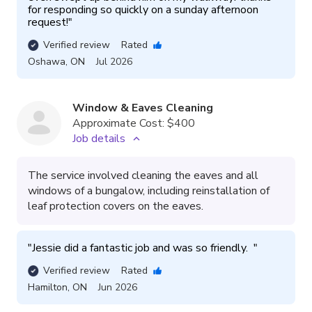
for responding so quickly on a sunday afternoon 
request!
"
Verified review
Rated
Oshawa
,
ON
Jul 2026
Window & Eaves Cleaning
Approximate Cost:
$400
Job details
The service involved cleaning the eaves and all
windows of a bungalow, including reinstallation of
leaf protection covers on the eaves.
"
Jessie did a fantastic job and was so friendly.  
"
Verified review
Rated
Hamilton
,
ON
Jun 2026