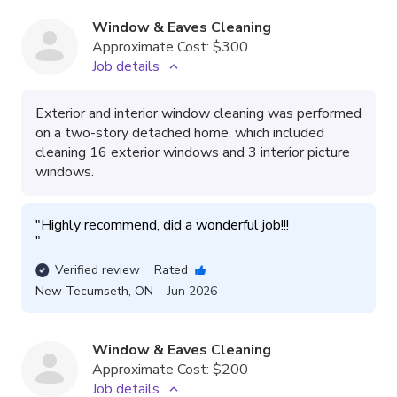
Window & Eaves Cleaning
Approximate Cost:
$300
Job details
Exterior and interior window cleaning was performed
on a two-story detached home, which included
cleaning 16 exterior windows and 3 interior picture
windows.
"
"
Verified review
Rated
New Tecumseth
,
ON
Jun 2026
Window & Eaves Cleaning
Approximate Cost:
$200
Job details