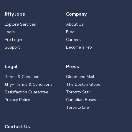
Jiffy Jobs
Company
Explore Services
About Us
Login
Blog
Pro Login
Careers
Support
Become a Pro
Legal
Press
Terms & Conditions
Globe and Mail
Jiffy+ Terms & Conditions
The Boston Globe
Satisfaction Guarantee
Toronto Star
Privacy Policy
Canadian Business
Toronto Life
Contact Us