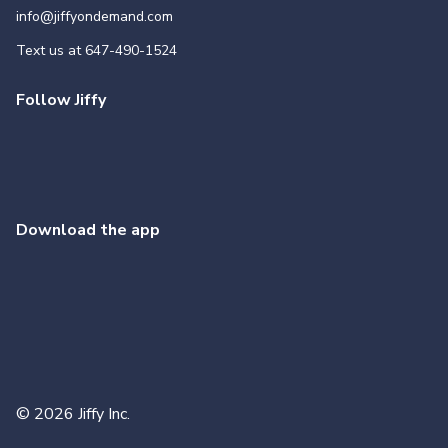
info@jiffyondemand.com
Text us at
647-490-1524
Follow Jiffy
Download the app
©
2026
Jiffy Inc.