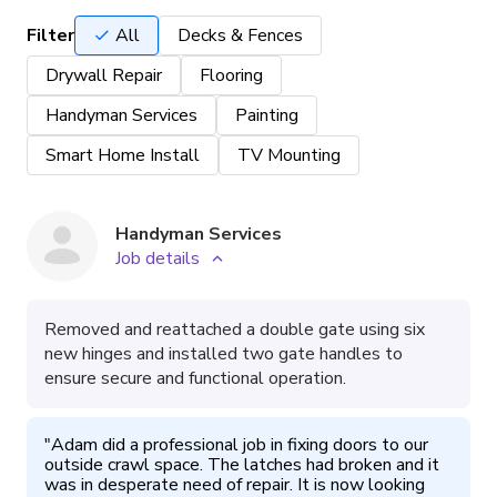
Filter
All
Decks & Fences
Drywall Repair
Flooring
Handyman Services
Painting
Smart Home Install
TV Mounting
Handyman Services
Job details
Removed and reattached a double gate using six
new hinges and installed two gate handles to
ensure secure and functional operation.
"
Adam did a professional job in fixing doors to our 
outside crawl space. The latches had broken and it 
was in desperate need of repair. It is now looking 