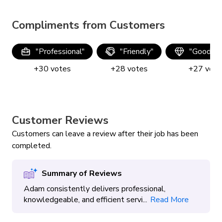
Handyman Services
Painting
Compliments from Customers
Powerwash, Stain & Seal
"
Professional
"
"
Friendly
"
"
Good qua
Smart Home Install
TV Mounting
+
30
votes
+
28
votes
+
27
vote
Customer Reviews
Customers can leave a review after their job has been
completed.
Summary of Reviews
Adam consistently delivers professional,
knowledgeable, and efficient servi...
Read More