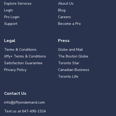
Explore Services
About Us
Login
Blog
Pro Login
Careers
Support
Become a Pro
Legal
Press
Terms & Conditions
Globe and Mail
Jiffy+ Terms & Conditions
The Boston Globe
Satisfaction Guarantee
Toronto Star
Privacy Policy
Canadian Business
Toronto Life
Contact Us
info@jiffyondemand.com
Text us at
647-490-1524