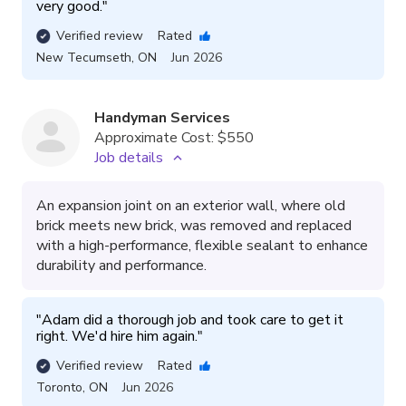
very good.
"
Verified review
Rated
New Tecumseth
,
ON
Jun 2026
Handyman Services
Approximate Cost:
$550
Job details
An expansion joint on an exterior wall, where old
brick meets new brick, was removed and replaced
with a high-performance, flexible sealant to enhance
durability and performance.
"
Adam did a thorough job and took care to get it 
right. We'd hire him again.
"
Verified review
Rated
Toronto
,
ON
Jun 2026