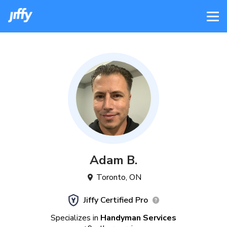
Adam
B
.
Toronto
,
ON
Jiffy Certified Pro
Specializes in
Handyman Services