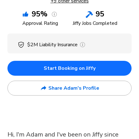
+
9
other services
95
%
95
Approval Rating
Jiffy Jobs Completed
$2M
Liability Insurance
Start Booking on Jiffy
Share Adam's Profile
Hi, I'm Adam and I've been on Jiffy since