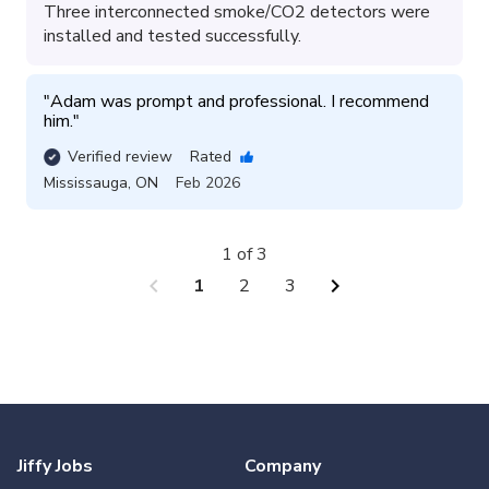
Three interconnected smoke/CO2 detectors were
installed and tested successfully.
"
Adam was prompt and professional. I recommend 
him.
"
Verified review
Rated
Mississauga
,
ON
Feb 2026
1 of 3
chevron_left
chevron_right
1
2
3
Jiffy Jobs
Company