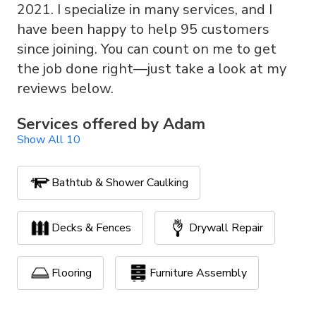
2021. I specialize in many services, and I
have been happy to help 95 customers
since joining. You can count on me to get
the job done right—just take a look at my
reviews below.
Services offered by
Adam
Show All 10
Bathtub & Shower Caulking
Decks & Fences
Drywall Repair
Flooring
Furniture Assembly