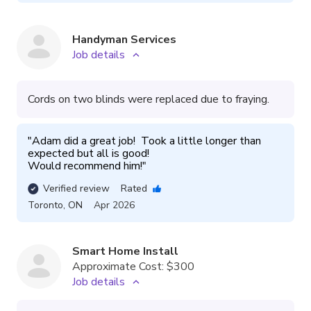
Handyman Services
Job details
Cords on two blinds were replaced due to fraying.
"
Adam did a great job!  Took a little longer than 
expected but all is good!  

Would recommend him!
"
Verified review
Rated
Toronto
,
ON
Apr 2026
Smart Home Install
Approximate Cost:
$300
Job details