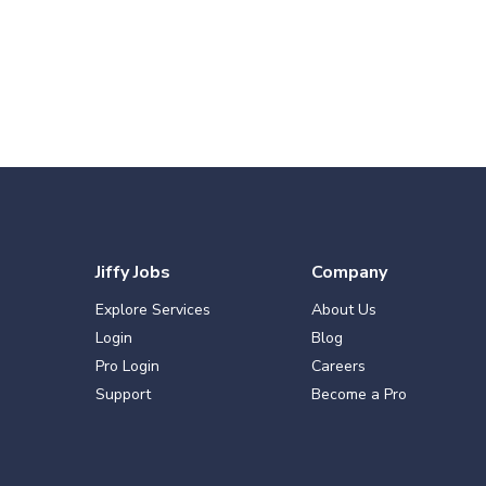
Jiffy Jobs
Company
Explore Services
About Us
Login
Blog
Pro Login
Careers
Support
Become a Pro