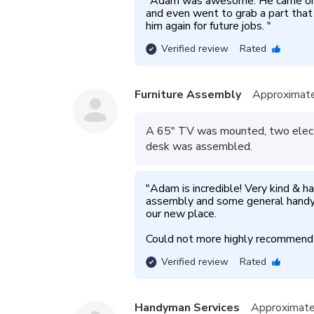
"
Adam was awesome. He came on ti
and even went to grab a part tha
him again for future jobs. 
"
Verified review
Rated
Furniture Assembly
Approximate
A 65" TV was mounted, two electr
desk was assembled.
"
Adam is incredible! Very kind & ha
assembly and some general handy
our new place. 

Could not more highly recommen
Verified review
Rated
Handyman Services
Approximate