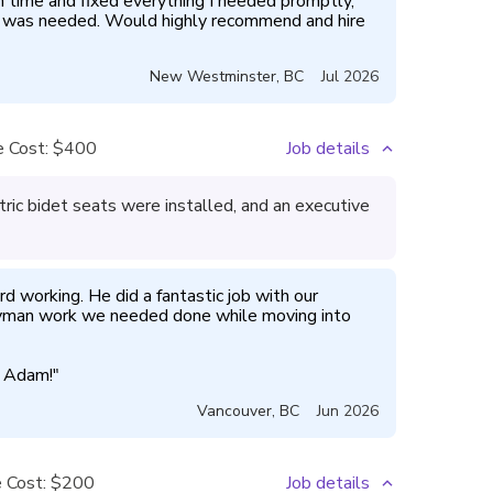
me and fixed everything I needed promptly, 
t was needed. Would highly recommend and hire 
New Westminster
,
BC
Jul 2026
 Cost:
$400
Job details
ic bidet seats were installed, and an executive
rd working. He did a fantastic job with our 
man work we needed done while moving into 
d Adam!
"
Vancouver
,
BC
Jun 2026
 Cost:
$200
Job details