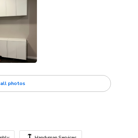
all photos
mbly
Handyman Services