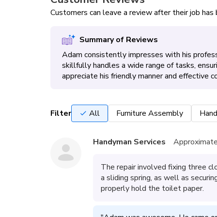
Customers can leave a review after their job ha
Summary of Reviews
Adam consistently impresses with his professi
skillfully handles a wide range of tasks, ensur
appreciate his friendly manner and effective c
Filter
All
Furniture Assembly
Hand
Handyman Services
Approximate
The repair involved fixing three cl
a sliding spring, as well as securi
properly hold the toilet paper.