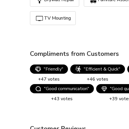
TV Mounting
Compliments from Customers
"
Friendly
"
"
Efficient & Quick
"
+
47
votes
+
46
votes
"
Good communication
"
"
Good qua
+
43
votes
+
39
vote
Customer Reviews