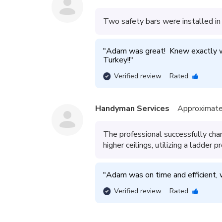
Two safety bars were installed in
"
Adam was great!  Knew exactly wh
Turkey!!
"
Verified review
Rated
Handyman Services
Approximate
The professional successfully chan
higher ceilings, utilizing a ladder p
"
Adam was on time and efficient,
Verified review
Rated