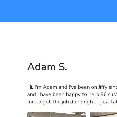
Adam
S
.
Hi, I'm Adam and I've been on Jiffy sin
and I have been happy to help 96 cust
me to get the job done right—just ta