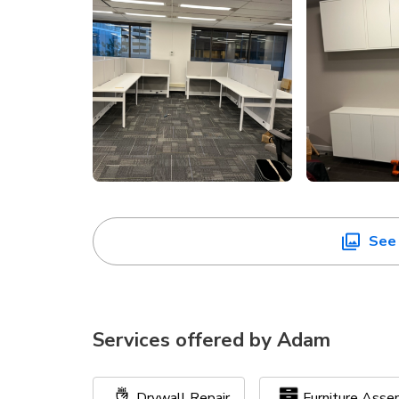
See 
Services offered by
Adam
Drywall Repair
Furniture Asse