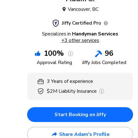
Vancouver
,
BC
Jiffy Certified Pro
Specializes in
Handyman Services
+
3
other services
100
%
96
Approval Rating
Jiffy Jobs Completed
3
Years
of experience
$2M
Liability Insurance
Start Booking on Jiffy
Share Adam's Profile