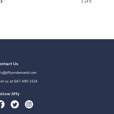
vron_right
1 of 9
ontact Us
nfo@jiffyondemand.com
xt us at
647-490-1524
ollow Jiffy