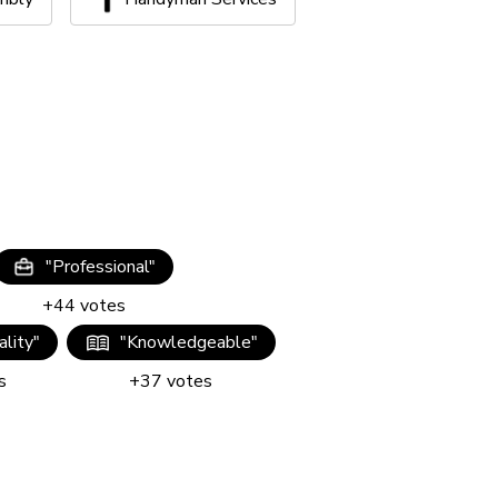
"
Professional
"
+
44
votes
lity
"
"
Knowledgeable
"
s
+
37
votes