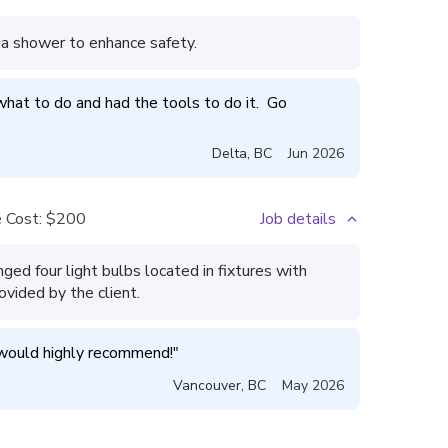
 a shower to enhance safety.
at to do and had the tools to do it.  Go 
Delta
,
BC
Jun 2026
 Cost:
$200
Job details
ged four light bulbs located in fixtures with
rovided by the client.
 would highly recommend!
"
Vancouver
,
BC
May 2026