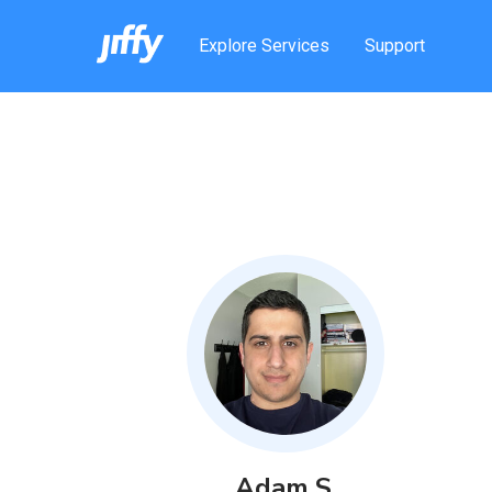
Explore Services
Support
Adam
S
.