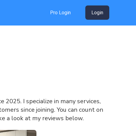
Pro Login
Login
ce 2025. I specialize in many services,
omers since joining. You can count on
ke a look at my reviews below.