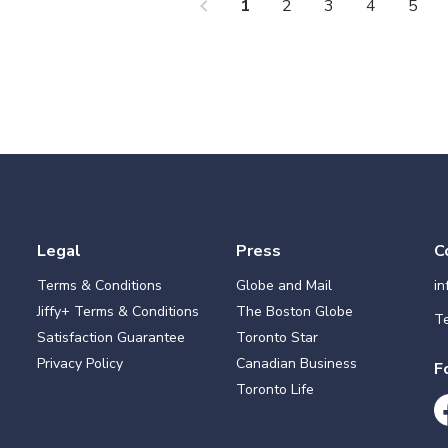
chevron_left
che
1
2
3
4
5
Legal
Press
C
Terms & Conditions
Globe and Mail
i
Jiffy+ Terms & Conditions
The Boston Globe
Te
Satisfaction Guarantee
Toronto Star
Privacy Policy
Canadian Business
F
Toronto Life