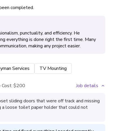
s been completed.
onalism, punctuality, and efficiency. He
ing everything is done right the first time. Many
ommunication, making any project easier.
yman Services
TV Mounting
 Cost:
$200
Job details
oset sliding doors that were off track and missing
ng a loose toilet paper holder that could not