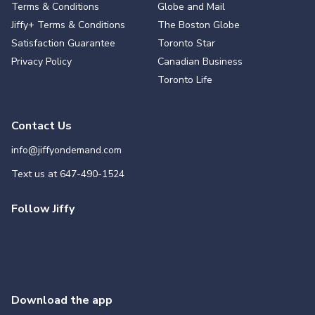
Terms & Conditions
Globe and Mail
Jiffy+ Terms & Conditions
The Boston Globe
Satisfaction Guarantee
Toronto Star
Privacy Policy
Canadian Business
Toronto Life
Contact Us
info@jiffyondemand.com
Text us at
647-490-1524
Follow Jiffy
Download the app