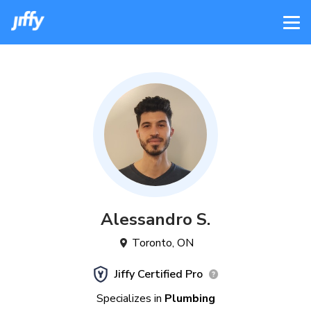
Alessandro
S
.
Toronto
,
ON
Jiffy Certified Pro
Specializes in
Plumbing