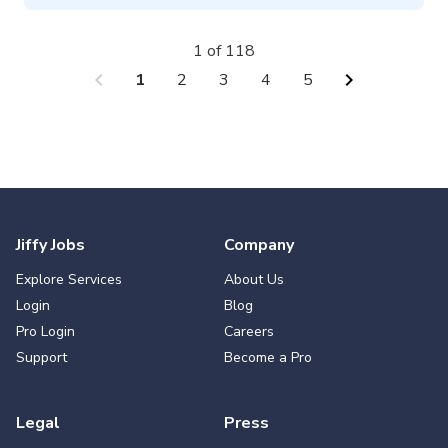
1 of 118
chevron_left
chevron_right
1
2
3
4
5
Jiffy Jobs
Company
Explore Services
About Us
Login
Blog
Pro Login
Careers
Support
Become a Pro
Legal
Press