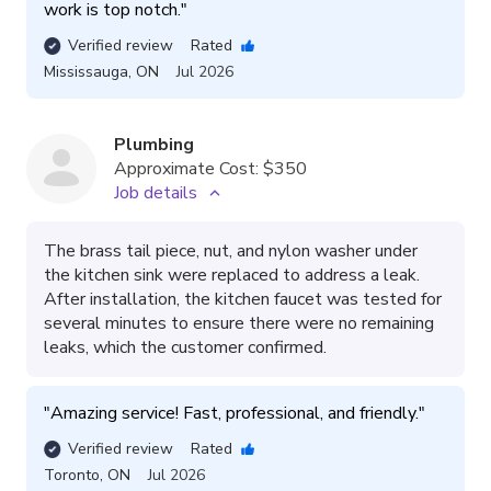
work is top notch.
"
Verified review
Rated
Mississauga
,
ON
Jul 2026
Plumbing
Approximate Cost:
$350
Job details
The brass tail piece, nut, and nylon washer under
the kitchen sink were replaced to address a leak.
After installation, the kitchen faucet was tested for
several minutes to ensure there were no remaining
leaks, which the customer confirmed.
"
Amazing service! Fast, professional, and friendly.
"
Verified review
Rated
Toronto
,
ON
Jul 2026