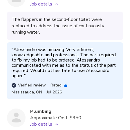
Job details
The flappers in the second-floor toilet were
replaced to address the issue of continuously
running water.
"
Alessandro was amazing. Very efficient, 
knowledgeable and professional. The part required 
to fix my job had to be ordered. Alessandro 
communicated with me as to the status of the part 
required. Would not hesitate to use Alessandro 
again. 
"
Verified review
Rated
Mississauga
,
ON
Jul 2026
Plumbing
Approximate Cost:
$350
Job details