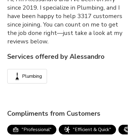
since 2019. I specialize in Plumbing, and I
have been happy to help 3317 customers
since joining. You can count on me to get
the job done right—just take a look at my
reviews below.
Services offered by
Alessandro
Plumbing
Compliments from Customers
"
Professional
"
"
Efficient & Quick
"
"