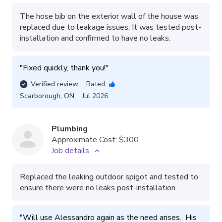
The hose bib on the exterior wall of the house was
replaced due to leakage issues. It was tested post-
installation and confirmed to have no leaks.
"
Fixed quickly, thank you!
"
Verified review
Rated
Scarborough
,
ON
Jul 2026
Plumbing
Approximate Cost:
$300
Job details
Replaced the leaking outdoor spigot and tested to
ensure there were no leaks post-installation.
"
Will use Alessandro again as the need arises.  His 