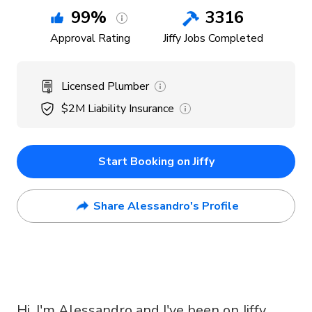
99
%
3316
Approval Rating
Jiffy Jobs Completed
Licensed Plumber
$2M
Liability Insurance
Start Booking on Jiffy
Share Alessandro's Profile
Hi, I'm Alessandro and I've been on Jiffy