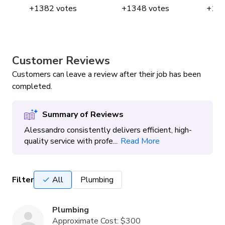
+
1382
votes
+
1348
votes
+
12
Customer Reviews
Customers can leave a review after their job has been
completed.
Summary of Reviews
Alessandro consistently delivers efficient, high-
quality service with profe...
Read More
Filter
All
Plumbing
Plumbing
Approximate Cost:
$300