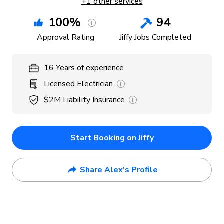
+
1
other services
100
%
94
Approval Rating
Jiffy Jobs Completed
16
Years
of experience
Licensed Electrician
$2M
Liability Insurance
Start Booking on Jiffy
Share Alex's Profile