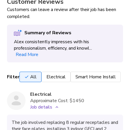
Customer Reviews
Customers can leave a review after their job has been
completed.
Summary of Reviews
Alex consistently impresses with his
professionalism, efficiency, and knowl...
Read More
Filter
All
Electrical
Smart Home Install
Electrical
Approximate Cost:
$1450
Job details
The job involved replacing 8 regular receptacles and
their face plates, installing 3 indoor GFCI and 2