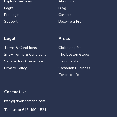
Explore Services
About Us
Login
Blog
Pro Login
Careers
Support
Become a Pro
Legal
Press
Terms & Conditions
Globe and Mail
Jiffy+ Terms & Conditions
The Boston Globe
Satisfaction Guarantee
Toronto Star
Privacy Policy
Canadian Business
Toronto Life
Contact Us
info@jiffyondemand.com
Text us at
647-490-1524