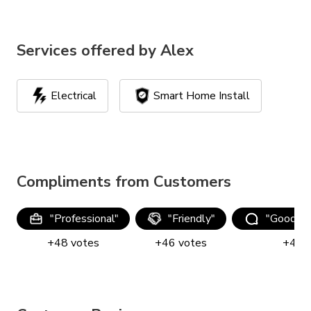
Services offered by
Alex
Electrical
Smart Home Install
Compliments from Customers
"
Professional
"
"
Friendly
"
"
Good co
+
48
votes
+
46
votes
+
44