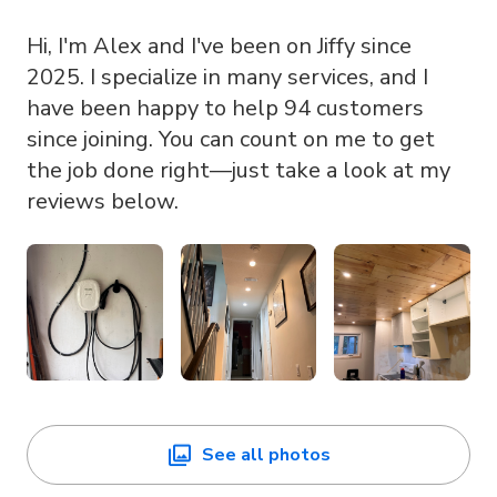
Hi, I'm Alex and I've been on Jiffy since
2025. I specialize in many services, and I
have been happy to help 94 customers
since joining. You can count on me to get
the job done right—just take a look at my
reviews below.
See all photos