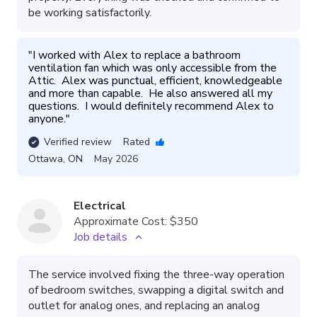
be working satisfactorily.
"
I worked with Alex to replace a bathroom 
ventilation fan which was only accessible from the 
Attic.  Alex was punctual, efficient, knowledgeable 
and more than capable.  He also answered all my 
questions.  I would definitely recommend Alex to 
anyone.
"
Verified review
Rated
Ottawa
,
ON
May 2026
Electrical
Approximate Cost:
$350
Job details
The service involved fixing the three-way operation
of bedroom switches, swapping a digital switch and
outlet for analog ones, and replacing an analog