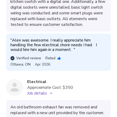
kitchen switch with a digital one. Additionally, a few
digital sockets were uninstalled, basic light switch
wiring was conducted, and some smart plugs were
replaced with basic outlets. All elements were
tested to ensure customer satisfaction.
"
Alex was awesome. I really appreciate him 
handling the few electrical chore needs I had.   I 
would hire him again in a moment.  
"
Verified review
Rated
Ottawa
,
ON
Apr 2026
Electrical
Approximate Cost:
$350
Job details
An old bathroom exhaust fan was removed and
replaced with a new unit provided by the customer,