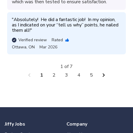
which was then tested to ensure satisfaction.
"
Absolutely!  He did a fantastic job!  In my opinion, 
as I indicated on your “tell us why” points, he nailed 
them all!
"
Verified review
Rated
Ottawa
,
ON
Mar 2026
1 of 7
chevron_left
chevron_right
1
2
3
4
5
Jiffy Jobs
Company