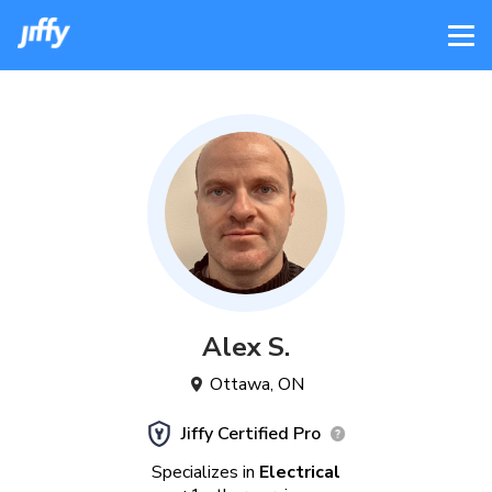
Alex
S
.
Ottawa
,
ON
Jiffy Certified Pro
Specializes in
Electrical