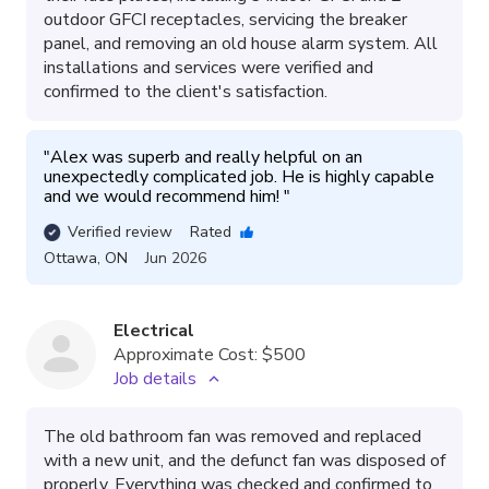
outdoor GFCI receptacles, servicing the breaker
panel, and removing an old house alarm system. All
installations and services were verified and
confirmed to the client's satisfaction.
"
Alex was superb and really helpful on an 
unexpectedly complicated job. He is highly capable 
and we would recommend him! 
"
Verified review
Rated
Ottawa
,
ON
Jun 2026
Electrical
Approximate Cost:
$500
Job details
The old bathroom fan was removed and replaced
with a new unit, and the defunct fan was disposed of
properly. Everything was checked and confirmed to