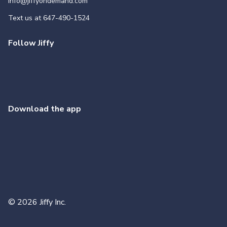
info@jiffyondemand.com
Text us at
647-490-1524
Follow Jiffy
Download the app
©
2026
Jiffy Inc.