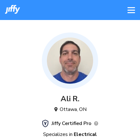
Ali
R
.
Ottawa
,
ON
Jiffy Certified Pro
Specializes in
Electrical