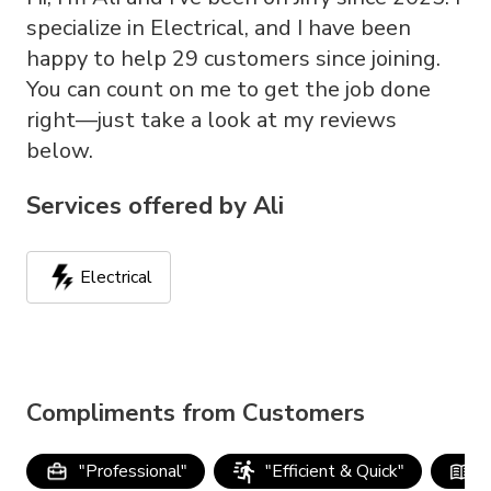
specialize in Electrical, and I have been
happy to help 29 customers since joining.
You can count on me to get the job done
right—just take a look at my reviews
below.
Services offered by
Ali
Electrical
Compliments from Customers
"
Professional
"
"
Efficient & Quick
"
"