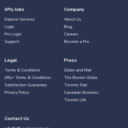
Jiffy Jobs
Company
Explore Services
About Us
Login
Blog
Pro Login
Careers
Support
Become a Pro
Legal
Press
Terms & Conditions
Globe and Mail
Jiffy+ Terms & Conditions
The Boston Globe
Satisfaction Guarantee
Toronto Star
Privacy Policy
Canadian Business
Toronto Life
Contact Us