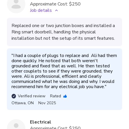
Approximate Cost:
$250
Job details
Replaced one or two junction boxes and installed a
Ring smart doorbell, handling the physical
installation but not the setup of its smart features.
"
I had a couple of plugs to replace and  Ali had them 
done quickly. He noticed that both weren't 
grounded and fixed that as well. He then tested 
other couplets to see if they were grounded, they 
were. Ali is professional, efficient and clearly 
communicated what he was doing and why. I would 
recommend him for any electrical job you have.
"
Verified review
Rated
Ottawa
,
ON
Nov 2025
Electrical
Approximate Cost:
$250