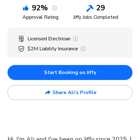
92
%
29
Approval Rating
Jiffy Jobs Completed
Licensed Electrician
$2M
Liability Insurance
Start Booking on Jiffy
Share Ali's Profile
Hi, I'm Ali and I've been on Jiffy since 2025. I