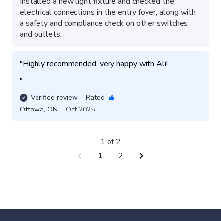
Installed a new light fixture and checked the
electrical connections in the entry foyer, along with
a safety and compliance check on other switches
and outlets.
"
Highly recommended. very happy with Ali!

"
Verified review
Rated
Ottawa
,
ON
Oct 2025
1 of 2
chevron_left
chevron_right
1
2