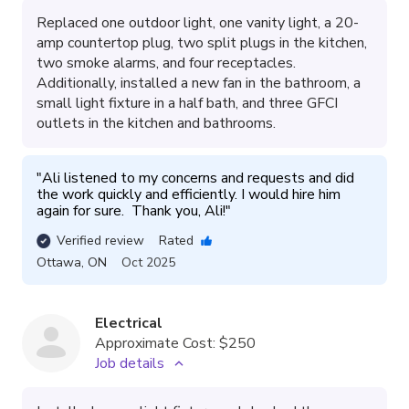
Replaced one outdoor light, one vanity light, a 20-
amp countertop plug, two split plugs in the kitchen,
two smoke alarms, and four receptacles.
Additionally, installed a new fan in the bathroom, a
small light fixture in a half bath, and three GFCI
outlets in the kitchen and bathrooms.
"
Ali listened to my concerns and requests and did 
the work quickly and efficiently. I would hire him 
again for sure.  Thank you, Ali!
"
Verified review
Rated
Ottawa
,
ON
Oct 2025
Electrical
Approximate Cost:
$250
Job details