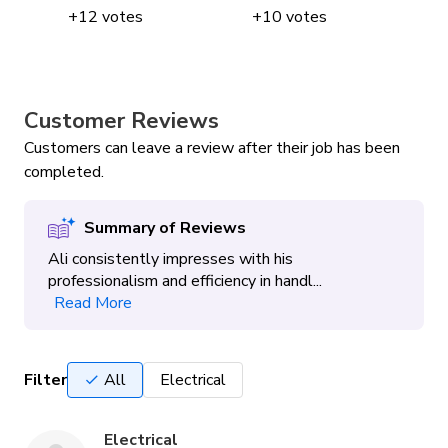
+
12
votes
+
10
votes
Customer Reviews
Customers can leave a review after their job has been
completed.
Summary of Reviews
Ali consistently impresses with his
professionalism and efficiency in handl...
Read More
Filter
All
Electrical
Electrical