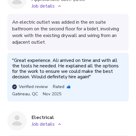
Job details
An electric outlet was added in the en suite
bathroom on the second floor for a bidet, involving
work with the existing drywall and wiring from an
adjacent outlet.
"
Great experience. Ali arrived on time and with all 
the tools he needed. He explained all the options 
for the work to ensure we could make the best 
decision. Would definitely hire again!
"
Verified review
Rated
Gatineau
,
QC
Nov 2025
Electrical
Job details