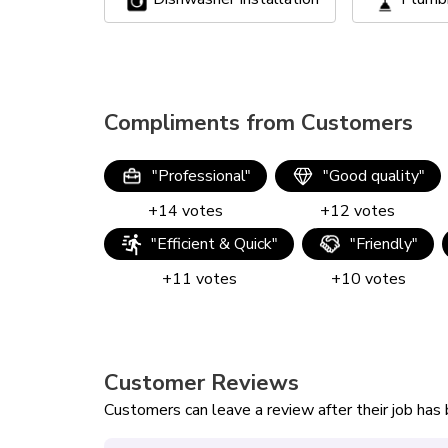
Compliments from Customers
"
Professional
"
"
Good quality
"
+
14
votes
+
12
votes
"
Efficient & Quick
"
"
Friendly
"
+
11
votes
+
10
votes
Customer Reviews
Customers can leave a review after their job ha