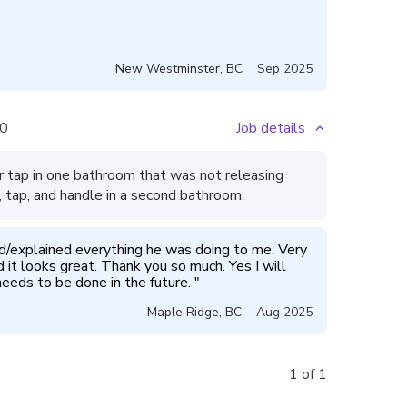
New Westminster
,
BC
Sep 2025
0
Job details
 tap in one bathroom that was not releasing
 tap, and handle in a second bathroom.
/explained everything he was doing to me. Very 
it looks great. Thank you so much. Yes I will 
eeds to be done in the future. 
"
Maple Ridge
,
BC
Aug 2025
1 of 1