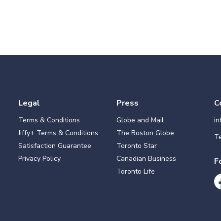
Legal
Press
C
Terms & Conditions
Globe and Mail
i
Jiffy+ Terms & Conditions
The Boston Globe
Te
Satisfaction Guarantee
Toronto Star
Privacy Policy
Canadian Business
F
Toronto Life