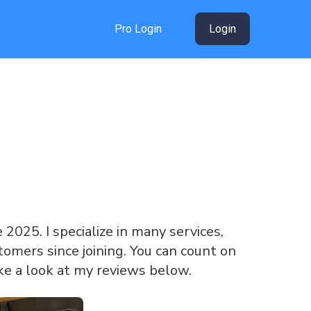
Pro Login
Login
e 2025. I specialize in many services,
omers since joining. You can count on
ke a look at my reviews below.