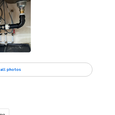
all photos
ing