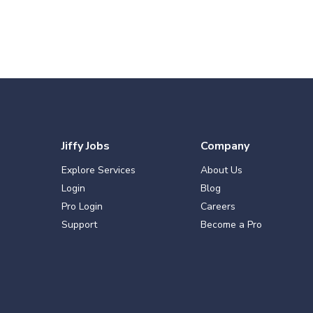
Jiffy Jobs
Company
Explore Services
About Us
Login
Blog
Pro Login
Careers
Support
Become a Pro