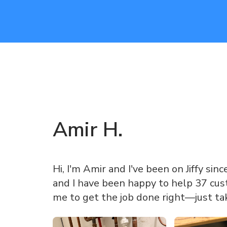
Amir
H
.
Hi, I'm Amir and I've been on Jiffy sinc
and I have been happy to help 37 cust
me to get the job done right—just ta