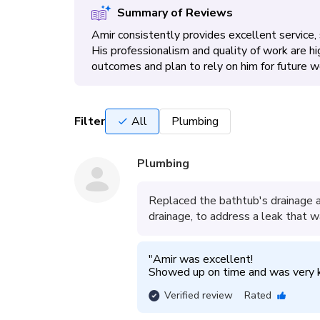
Summary of Reviews
Amir consistently provides excellent service,
His professionalism and quality of work are h
outcomes and plan to rely on him for future w
Filter
All
Plumbing
Plumbing
Replaced the bathtub's drainage 
drainage, to address a leak that w
"
Amir was excellent!

Showed up on time and was very 
Verified review
Rated