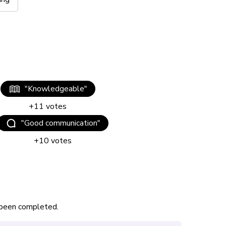
"
Knowledgeable
"
+
11
votes
"
Good communication
"
+
10
votes
s been completed.