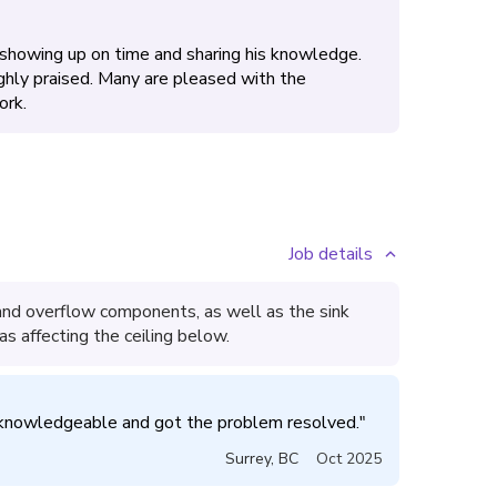
 showing up on time and sharing his knowledge.
ighly praised. Many are pleased with the
ork.
Job details
and overflow components, as well as the sink
as affecting the ceiling below.
knowledgeable and got the problem resolved.
"
Surrey
,
BC
Oct 2025