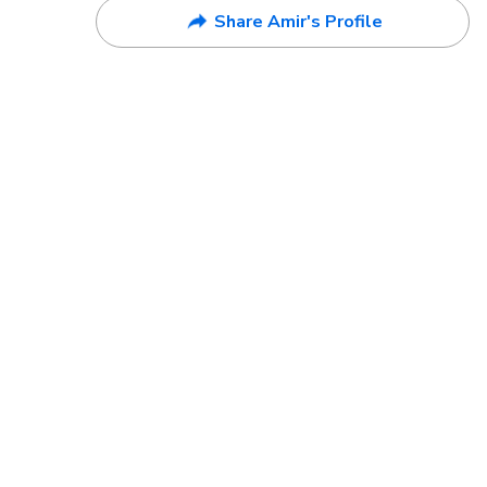
Share Amir's Profile