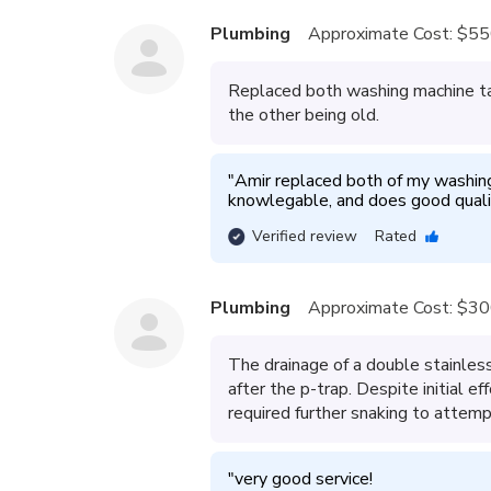
Plumbing
Approximate Cost:
$55
Replaced both washing machine ta
the other being old.
"
Amir replaced both of my washing 
knowlegable, and does good quali
Verified review
Rated
Plumbing
Approximate Cost:
$30
The drainage of a double stainless
after the p-trap. Despite initial e
required further snaking to attemp
"
very good service!
