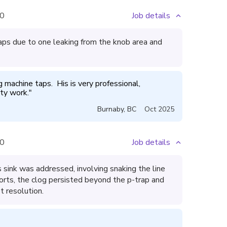
0
Job details
ps due to one leaking from the knob area and
machine taps.  His is very professional, 
ty work.
"
Burnaby
,
BC
Oct 2025
0
Job details
 sink was addressed, involving snaking the line
fforts, the clog persisted beyond the p-trap and
t resolution.