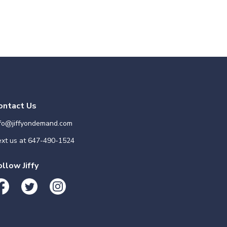
ontact Us
nfo@jiffyondemand.com
xt us at
647-490-1524
ollow Jiffy