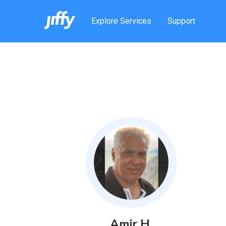
Explore Services
Support
Amir
H
.