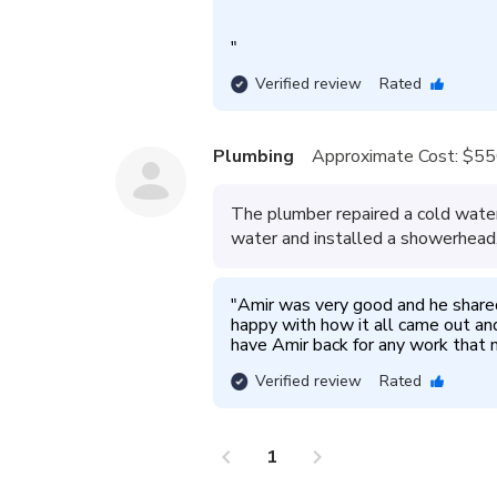
"
Verified review
Rated
Plumbing
Approximate Cost:
$55
The plumber repaired a cold water
water and installed a showerhead,
"
Amir was very good and he shared
happy with how it all came out and 
have Amir back for any work that n
Verified review
Rated
chevron_left
chevron_right
1