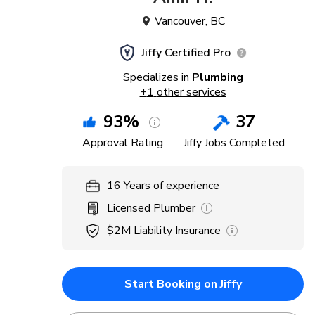
Vancouver
,
BC
Jiffy Certified Pro
Specializes in
Plumbing
+
1
other services
93
%
37
Approval Rating
Jiffy Jobs Completed
16
Years
of experience
Licensed Plumber
$2M
Liability Insurance
Start Booking on Jiffy