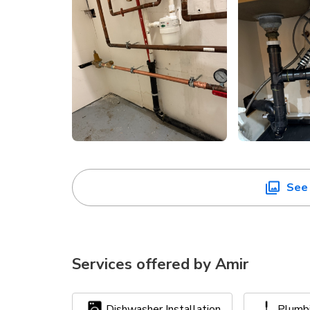
See 
Services offered by
Amir
Dishwasher Installation
Plumb