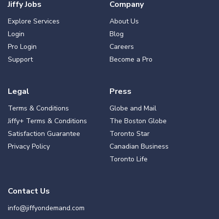
Jiffy Jobs
Company
Explore Services
About Us
Login
Blog
Pro Login
Careers
Support
Become a Pro
Legal
Press
Terms & Conditions
Globe and Mail
Jiffy+ Terms & Conditions
The Boston Globe
Satisfaction Guarantee
Toronto Star
Privacy Policy
Canadian Business
Toronto Life
Contact Us
info@jiffyondemand.com