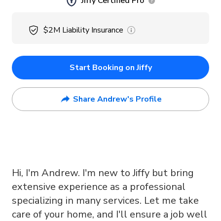
Jiffy Certified Pro
$2M
Liability Insurance
Start Booking on Jiffy
Share Andrew's Profile
Hi, I'm Andrew. I'm new to Jiffy but bring
extensive experience as a professional
specializing in many services. Let me take
care of your home, and I'll ensure a job well