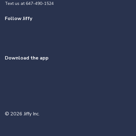
Text us at
647-490-1524
Follow Jiffy
Download the app
©
2026
Jiffy Inc.