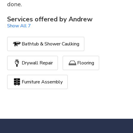
done.
Services offered by
Andrew
Show All 7
Bathtub & Shower Caulking
Drywall Repair
Flooring
Furniture Assembly
Handyman Services
Painting
TV Mounting