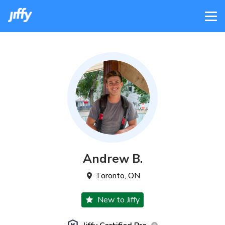
Andrew
B
.
Toronto
,
ON
New to Jiffy