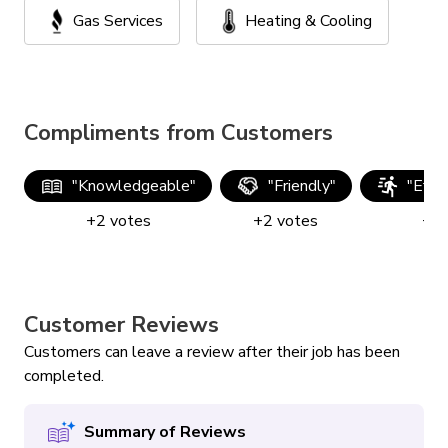
Gas Services
Heating & Cooling
Compliments from Customers
"
Knowledgeable
"
"
Friendly
"
"
Effic
+
2
votes
+
2
votes
+
2
Customer Reviews
Customers can leave a review after their job has been
completed.
Summary of Reviews