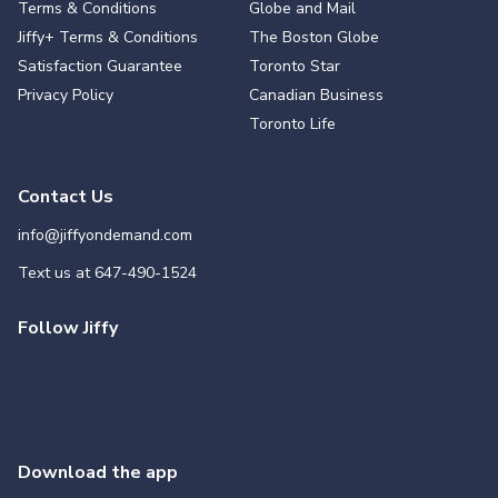
Terms & Conditions
Globe and Mail
Jiffy+ Terms & Conditions
The Boston Globe
Satisfaction Guarantee
Toronto Star
Privacy Policy
Canadian Business
Toronto Life
Contact Us
info@jiffyondemand.com
Text us at
647-490-1524
Follow Jiffy
Download the app