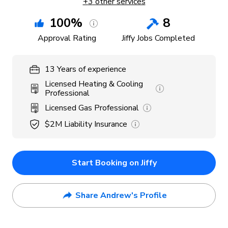
+
3
other services
100
%
8
Approval Rating
Jiffy Jobs Completed
13
Years
of experience
Licensed Heating & Cooling
Professional
Licensed Gas Professional
$2M
Liability Insurance
Start Booking on Jiffy
Share Andrew's Profile