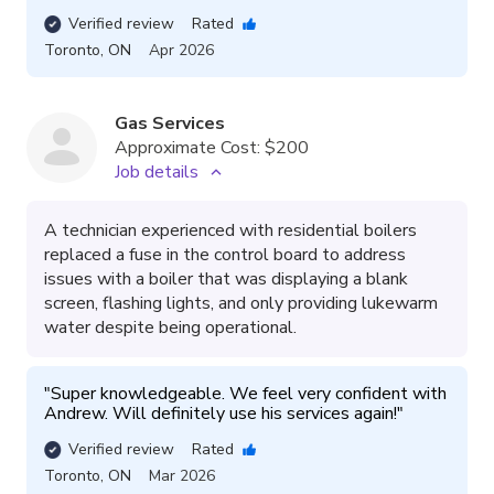
Verified review
Rated
Toronto
,
ON
Apr 2026
Gas Services
Approximate Cost:
$200
Job details
A technician experienced with residential boilers
replaced a fuse in the control board to address
issues with a boiler that was displaying a blank
screen, flashing lights, and only providing lukewarm
water despite being operational.
"
Super knowledgeable. We feel very confident with 
Andrew. Will definitely use his services again!
"
Verified review
Rated
Toronto
,
ON
Mar 2026