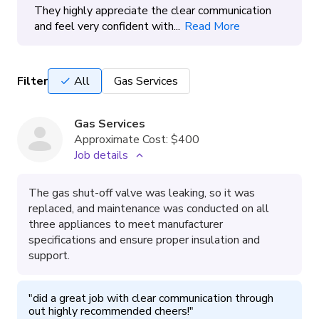
They highly appreciate the clear communication
and feel very confident with...
Read More
Filter
All
Gas Services
Gas Services
Approximate Cost:
$400
Job details
The gas shut-off valve was leaking, so it was
replaced, and maintenance was conducted on all
three appliances to meet manufacturer
specifications and ensure proper insulation and
support.
"
did a great job with clear communication through 
out highly recommended cheers!
"