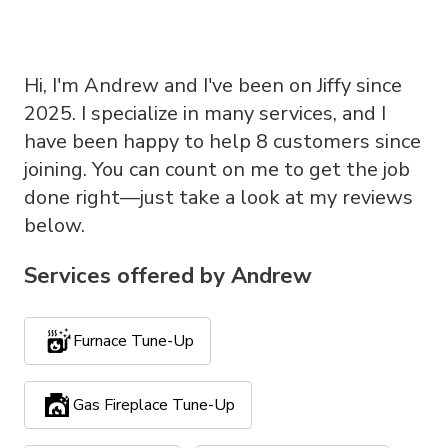
Hi, I'm Andrew and I've been on Jiffy since
2025. I specialize in many services, and I
have been happy to help 8 customers since
joining. You can count on me to get the job
done right—just take a look at my reviews
below.
Services offered by
Andrew
Furnace Tune-Up
Gas Fireplace Tune-Up