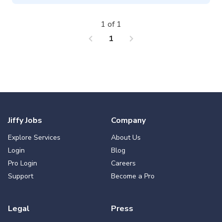
1 of 1
chevron_left
chevron_right
1
Jiffy Jobs
Company
Explore Services
About Us
Login
Blog
Pro Login
Careers
Support
Become a Pro
Legal
Press