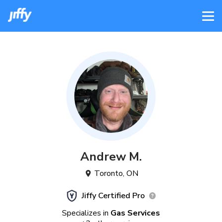
Andrew
M
.
Toronto
,
ON
Jiffy Certified Pro
Specializes in
Gas Services