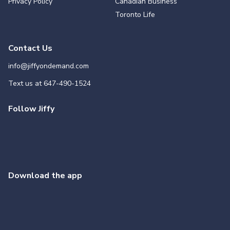
Privacy Policy
Canadian Business
Toronto Life
Contact Us
info@jiffyondemand.com
Text us at
647-490-1524
Follow Jiffy
Download the app