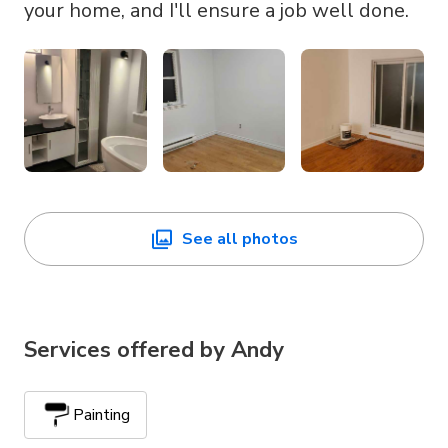
your home, and I'll ensure a job well done.
See all photos
Services offered by
Andy
Painting