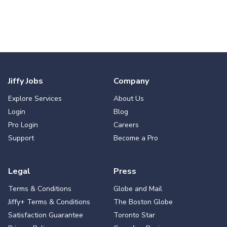
Jiffy Jobs
Company
Explore Services
About Us
Login
Blog
Pro Login
Careers
Support
Become a Pro
Legal
Press
Terms & Conditions
Globe and Mail
Jiffy+ Terms & Conditions
The Boston Globe
Satisfaction Guarantee
Toronto Star