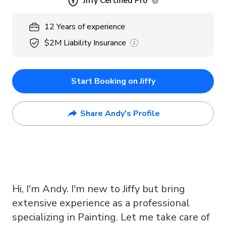
Jiffy Certified Pro
12
Years
of experience
$2M
Liability Insurance
Start Booking on Jiffy
Share Andy's Profile
Hi, I'm Andy. I'm new to Jiffy but bring
extensive experience as a professional
specializing in Painting. Let me take care of