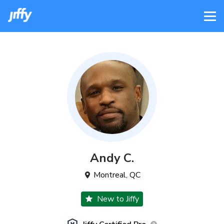
Andy
C
.
Montreal
,
QC
New to Jiffy