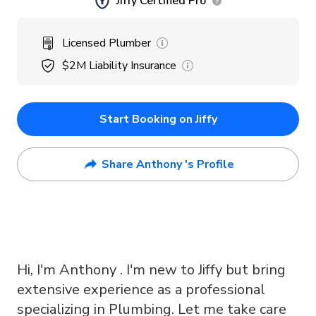
Jiffy Certified Pro
Licensed Plumber
$2M
Liability Insurance
Start Booking on Jiffy
Share Anthony 's Profile
Hi, I'm Anthony . I'm new to Jiffy but bring
extensive experience as a professional
specializing in Plumbing. Let me take care