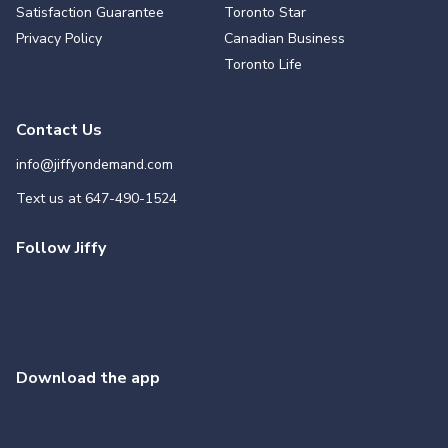
Satisfaction Guarantee
Toronto Star
Privacy Policy
Canadian Business
Toronto Life
Contact Us
info@jiffyondemand.com
Text us at
647-490-1524
Follow Jiffy
Download the app