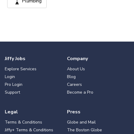
Plumbing
Jiffy Jobs
Company
Explore Services
About Us
Login
Blog
Pro Login
Careers
Support
Become a Pro
Legal
Press
Terms & Conditions
Globe and Mail
Jiffy+ Terms & Conditions
The Boston Globe