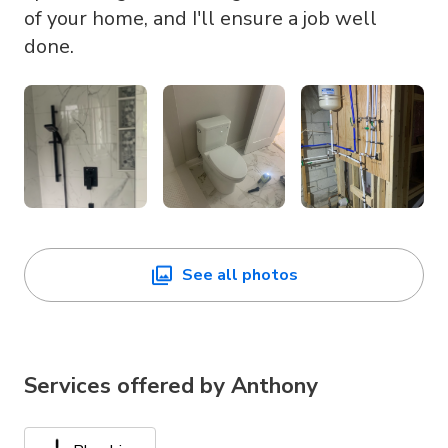
of your home, and I'll ensure a job well
done.
See all photos
Services offered by
Anthony