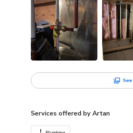
See 
Services offered by
Artan
Plumbing