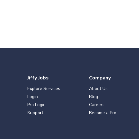
Jiffy Jobs
Company
Explore Services
About Us
Login
Blog
Pro Login
Careers
Support
Become a Pro