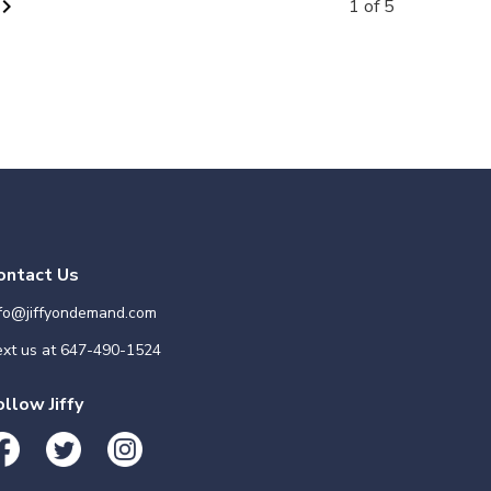
vron_right
1 of 5
ontact Us
nfo@jiffyondemand.com
xt us at
647-490-1524
ollow Jiffy