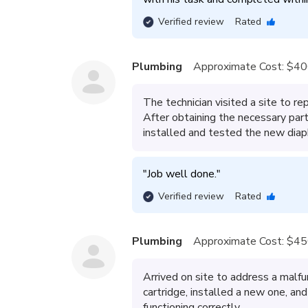
Verified review
Rated
Plumbing
Approximate Cost:
$40
The technician visited a site to rep
After obtaining the necessary part
installed and tested the new diap
"
Job well done.
"
Verified review
Rated
Plumbing
Approximate Cost:
$45
Arrived on site to address a malf
cartridge, installed a new one, a
functioning correctly.