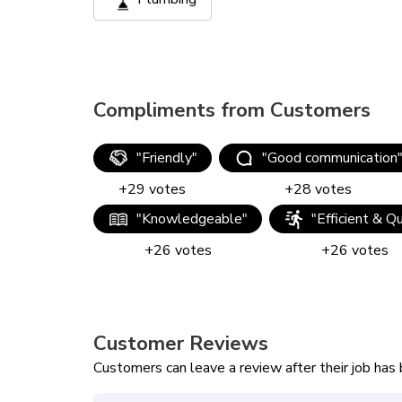
Compliments from Customers
"
Friendly
"
"
Good communication
+
29
votes
+
28
votes
"
Knowledgeable
"
"
Efficient & Q
+
26
votes
+
26
votes
Customer Reviews
Customers can leave a review after their job ha