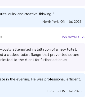
ults, quick and creative thinking. 
"
North York
,
ON
Jul 2026
0
Job details
iously attempted installation of a new toilet,
ied a cracked toilet flange that prevented secure
icated to the client for further action as
.
te in the evening. He was professional, efficient, 
Toronto
,
ON
Jul 2026