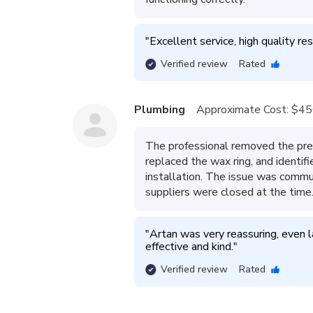
"
Excellent service, high quality res
Verified review
Rated
Plumbing
Approximate Cost:
$45
The professional removed the prev
replaced the wax ring, and identif
installation. The issue was commun
suppliers were closed at the time
"
Artan was very reassuring, even la
effective and kind.
"
Verified review
Rated