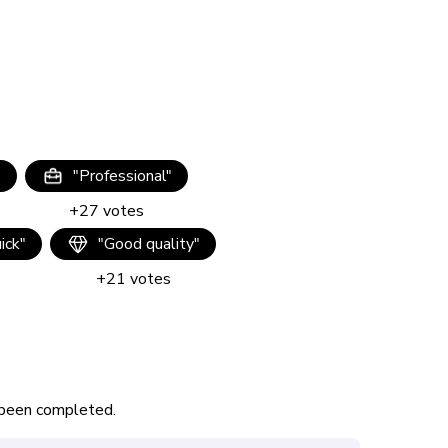
"
"
Professional
"
+
27
votes
uick
"
"
Good quality
"
+
21
votes
s been completed.