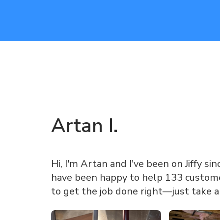
Artan
I
.
Hi, I'm Artan and I've been on Jiffy sin
have been happy to help 133 customer
to get the job done right—just take 