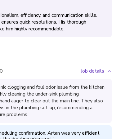
onalism, efficiency, and communication skills.
ensures quick resolutions. His thorough
ake him highly recommendable.
0
Job details
ic clogging and foul odor issue from the kitchen
hly cleaning the under-sink plumbing
and auger to clear out the main line. They also
flaws in the plumbing set-up, recommending a
ure problems.
heduling confirmation, Artan was very efficient 
n the duration promised. 
"