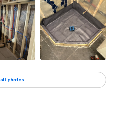
all photos