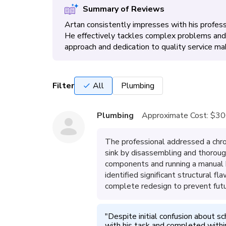
Summary of Reviews
Artan consistently impresses with his professi
He effectively tackles complex problems and 
approach and dedication to quality service m
Filter
All
Plumbing
Plumbing
Approximate Cost:
$30
The professional addressed a chron
sink by disassembling and thoroug
components and running a manual h
identified significant structural 
complete redesign to prevent fut
"
Despite initial confusion about sc
with his task and completed withi