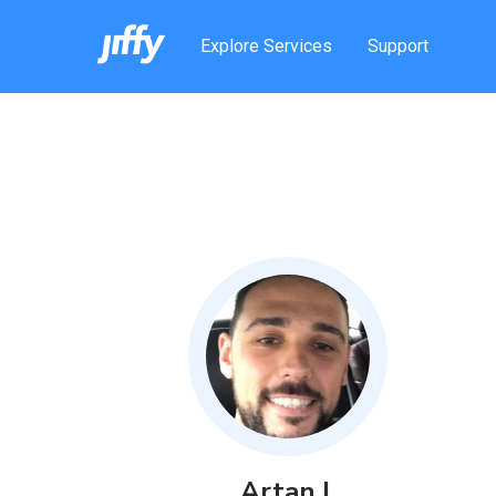
Explore Services
Support
Artan
I
.