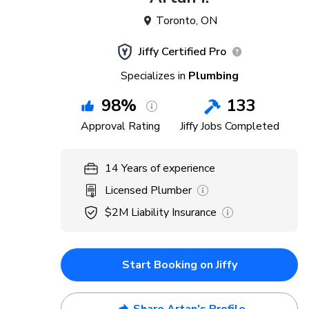
Toronto
,
ON
Jiffy Certified Pro
Specializes in
Plumbing
98
%
133
Approval Rating
Jiffy Jobs Completed
14
Years
of experience
Licensed Plumber
$2M
Liability Insurance
Start Booking on Jiffy