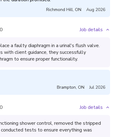
Richmond Hill
,
ON
Aug 2026
0
Job details
lace a faulty diaphragm in a urinal's flush valve.
s with client guidance, they successfully
hragm to ensure proper functionality.
Brampton
,
ON
Jul 2026
0
Job details
unctioning shower control, removed the stripped
nd conducted tests to ensure everything was