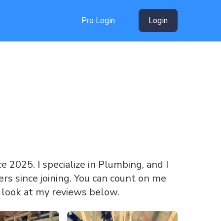
Pro Login
Login
ce 2025. I specialize in Plumbing, and I
s since joining. You can count on me
a look at my reviews below.