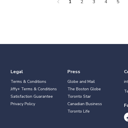
chevron_left
che
1
2
3
4
5
Legal
Press
C
Terms & Conditions
Globe and Mail
i
Jiffy+ Terms & Conditions
The Boston Globe
Te
Satisfaction Guarantee
Toronto Star
Privacy Policy
Canadian Business
F
Toronto Life