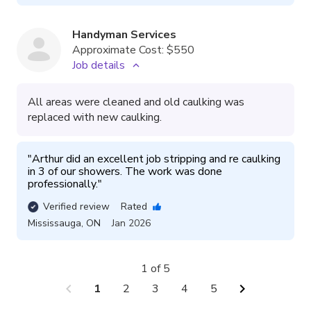
Handyman Services
Approximate Cost:
$550
Job details
All areas were cleaned and old caulking was
replaced with new caulking.
"
Arthur did an excellent job stripping and re caulking 
in 3 of our showers. The work was done 
professionally.
"
Verified review
Rated
Mississauga
,
ON
Jan 2026
1 of 5
chevron_left
chevron_right
1
2
3
4
5