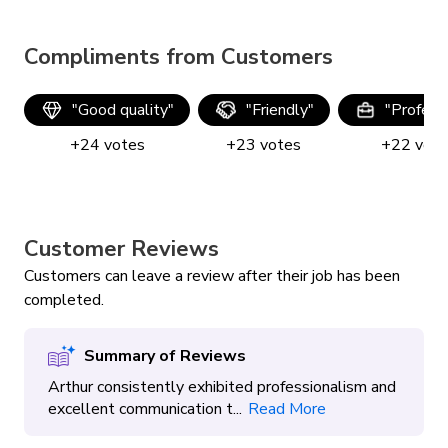
Compliments from Customers
"
Good quality
"
"
Friendly
"
"
Profess
+
24
votes
+
23
votes
+
22
vot
Customer Reviews
Customers can leave a review after their job has been
completed.
Summary of Reviews
Arthur consistently exhibited professionalism and
excellent communication t...
Read More