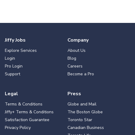
Jiffy Jobs
Company
Explore Services
About Us
Login
Blog
Pro Login
Careers
Support
Become a Pro
Legal
Press
Terms & Conditions
Globe and Mail
Jiffy+ Terms & Conditions
The Boston Globe
Satisfaction Guarantee
Toronto Star
Privacy Policy
Canadian Business