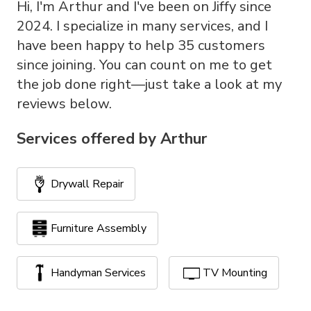
Hi, I'm Arthur and I've been on Jiffy since
2024. I specialize in many services, and I
have been happy to help 35 customers
since joining. You can count on me to get
the job done right—just take a look at my
reviews below.
Services offered by
Arthur
Drywall Repair
Furniture Assembly
Handyman Services
TV Mounting