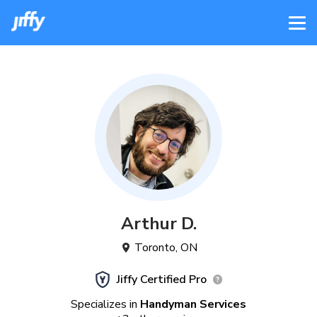
Arthur
D
.
Toronto
,
ON
Jiffy Certified Pro
Specializes in
Handyman Services