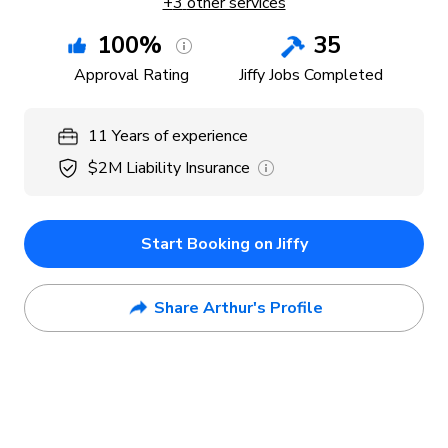
+
3
other services
100
%
35
Approval Rating
Jiffy Jobs Completed
11
Years
of experience
$2M
Liability Insurance
Start Booking on Jiffy
Share Arthur's Profile