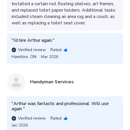
Installed a curtain rod, floating shelves, art frames,
and replaced toilet paper holders. Additional tasks
included steam cleaning an area rug and a couch, as
well as replacing a toilet seat cover.
"
I’d hire Arthur again.
"
Verified review
Rated
Hamilton
,
ON
Mar 2026
Handyman Services
"
Arthur was fantastic and professional. Will use 
again 
"
Verified review
Rated
Jan 2026