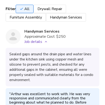
Filter
All
Drywall Repair
Furniture Assembly
Handyman Services
Handyman Services
Approximate Cost:
$250
Job details
Sealed gaps around the drain pipe and water lines
under the kitchen sink using copper mesh and
silicone to prevent pests, and checked for any
additional gaps in the cabinet, ensuring all were
properly sealed with suitable materials for a condo
environment.
"
Arthur was excellent to work with. He was very 
responsive and communicated clearly from the 
beginning about what he planned to do. Before 