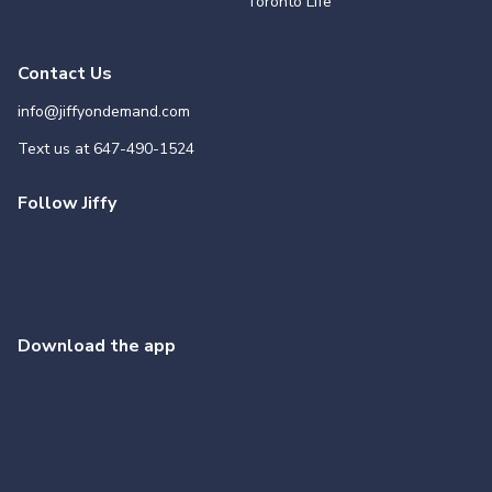
Toronto Life
Contact Us
info@jiffyondemand.com
Text us at
647-490-1524
Follow Jiffy
Download the app