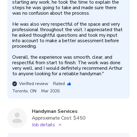
starting any work, he took the time to explain the 
steps he was going to take and made sure there 
was no confusion about the process.

He was also very respectful of the space and very 
professional throughout the visit. I appreciated that 
he asked thoughtful questions and took my input 
into account to make a better assessment before 
proceeding.

Overall, the experience was smooth, clear, and 
respectful from start to finish. The work was done 
very well, and I would definitely recommend Arthur 
to anyone looking for a reliable handyman.
"
Verified review
Rated
Toronto
,
ON
Mar 2026
Handyman Services
Approximate Cost:
$450
Job details