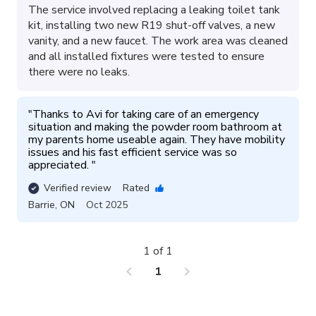
The service involved replacing a leaking toilet tank
kit, installing two new R19 shut-off valves, a new
vanity, and a new faucet. The work area was cleaned
and all installed fixtures were tested to ensure
there were no leaks.
"
Thanks to Avi for taking care of an emergency 
situation and making the powder room bathroom at 
my parents home useable again. They have mobility 
issues and his fast efficient service was so 
appreciated. 
"
Verified review
Rated
Barrie
,
ON
Oct 2025
1 of 1
chevron_left
chevron_right
1