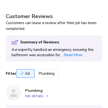
Customer Reviews
Customers can leave a review after their job has been
completed.
Summary of Reviews
Avi expertly handled an emergency, ensuring the
bathroom was accessible for...
Read More
Filter
All
Plumbing
Plumbing
Job details