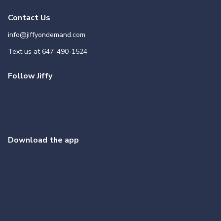
Contact Us
info@jiffyondemand.com
Text us at
647-490-1524
Follow Jiffy
Download the app