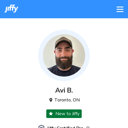
Avi
B
.
Toronto
,
ON
New to Jiffy