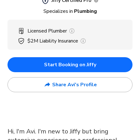
Jiffy Certified Pro
Specializes in
Plumbing
Licensed Plumber
$2M
Liability Insurance
Start Booking on Jiffy
Share Avi's Profile
Hi, I'm Avi. I'm new to Jiffy but bring