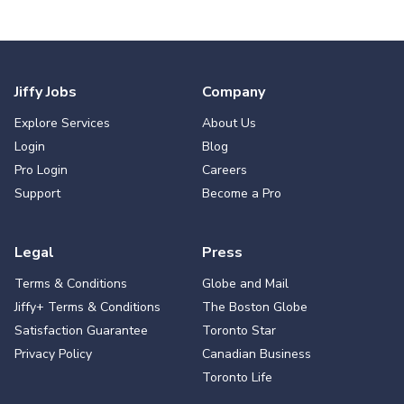
Jiffy Jobs
Company
Explore Services
About Us
Login
Blog
Pro Login
Careers
Support
Become a Pro
Legal
Press
Terms & Conditions
Globe and Mail
Jiffy+ Terms & Conditions
The Boston Globe
Satisfaction Guarantee
Toronto Star
Privacy Policy
Canadian Business
Toronto Life