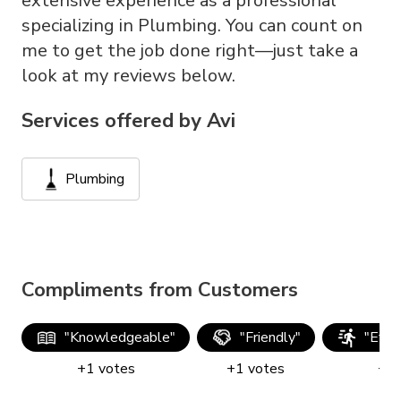
extensive experience as a professional
specializing in Plumbing. You can count on
me to get the job done right—just take a
look at my reviews below.
Services offered by
Avi
Plumbing
Compliments from Customers
"
Knowledgeable
"
"
Friendly
"
"
Effic
+
1
votes
+
1
votes
+
1