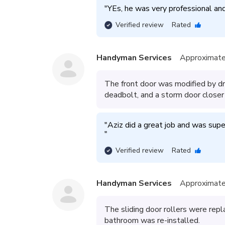
"
YEs, he was very professional an
Verified review
Rated
Handyman Services
Approximate
The front door was modified by dril
deadbolt, and a storm door closer
"
"
Verified review
Rated
Handyman Services
Approximate
The sliding door rollers were repl
bathroom was re-installed.