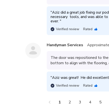
"
Aziz did a great job fixing our po
necessary  tools, and was able to
ever. 
"
Verified review
Rated
Handyman Services
Approximate
The door was repositioned to the 
bottom to align with the flooring,
"
Aziz was great!  He did excellent
Verified review
Rated
chevron_left
che
1
2
3
4
5