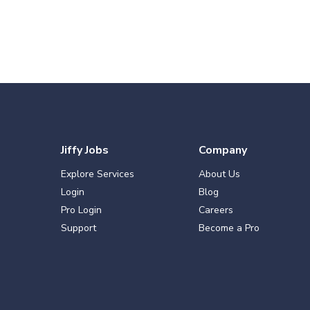
Jiffy Jobs
Company
Explore Services
About Us
Login
Blog
Pro Login
Careers
Support
Become a Pro