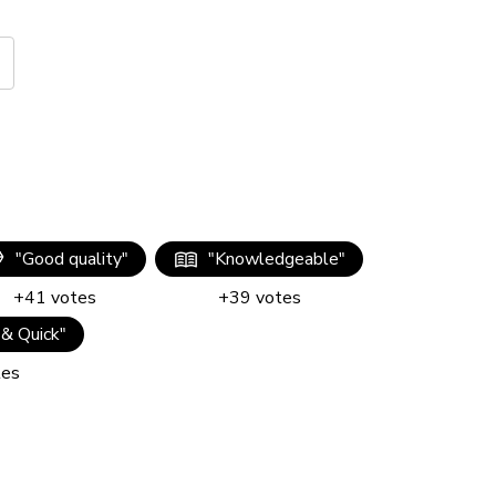
"
Good quality
"
"
Knowledgeable
"
+
41
votes
+
39
votes
 & Quick
"
tes