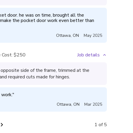
cket door. he was on time, brought all the 
 make the pocket door work even better than 
Ottawa
,
ON
May 2025
 Cost:
$250
Job details
opposite side of the frame, trimmed at the
 and required cuts made for hinges.
 work.
"
Ottawa
,
ON
Mar 2025
vron_right
1 of 5