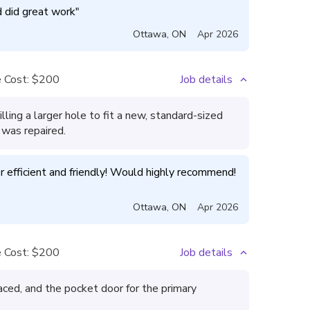
d did great work
"
Ottawa
,
ON
Apr 2026
 Cost:
$200
Job details
ling a larger hole to fit a new, standard-sized
 was repaired.
Aziz did a great job and was super efficient and friendly! Would highly recommend! 
Ottawa
,
ON
Apr 2026
 Cost:
$200
Job details
aced, and the pocket door for the primary