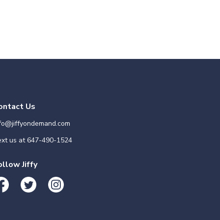
ontact Us
nfo@jiffyondemand.com
xt us at
647-490-1524
ollow Jiffy