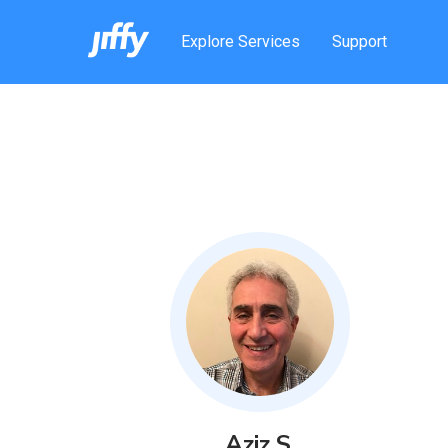
Explore Services
Support
Aziz
S
.