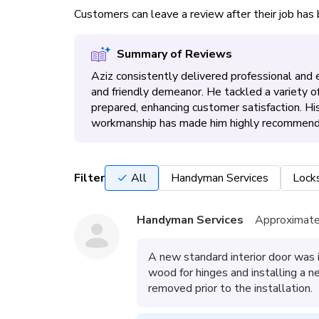
Customers can leave a review after their job ha
Summary of Reviews
Aziz consistently delivered professional and eff
and friendly demeanor. He tackled a variety of
prepared, enhancing customer satisfaction. Hi
workmanship has made him highly recommend
Filter
All
Handyman Services
Lock
Handyman Services
Approximate
A new standard interior door was i
wood for hinges and installing a 
removed prior to the installation.