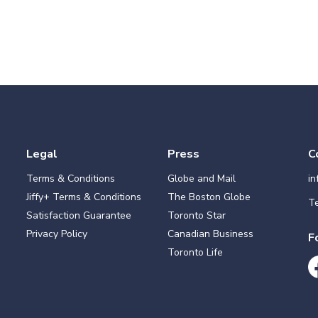
Legal
Press
C
Terms & Conditions
Globe and Mail
i
Jiffy+ Terms & Conditions
The Boston Globe
Te
Satisfaction Guarantee
Toronto Star
Privacy Policy
Canadian Business
F
Toronto Life