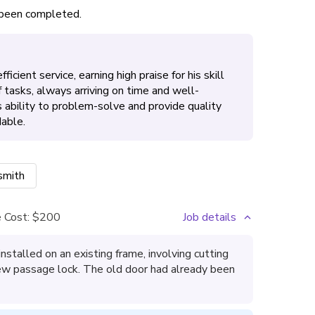
s been completed.
icient service, earning high praise for his skill
 tasks, always arriving on time and well-
s ability to problem-solve and provide quality
able.
smith
 Cost:
$200
Job details
nstalled on an existing frame, involving cutting
new passage lock. The old door had already been