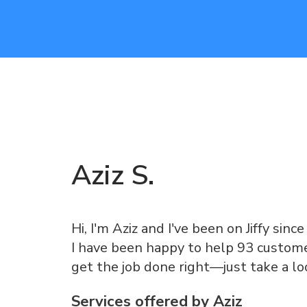
Aziz
S
.
Hi, I'm Aziz and I've been on Jiffy sinc
I have been happy to help 93 customer
get the job done right—just take a l
Services offered by
Aziz