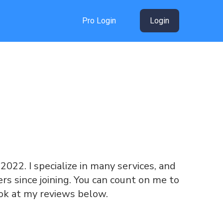
Pro Login
Login
e 2022. I specialize in many services, and
s since joining. You can count on me to
ook at my reviews below.