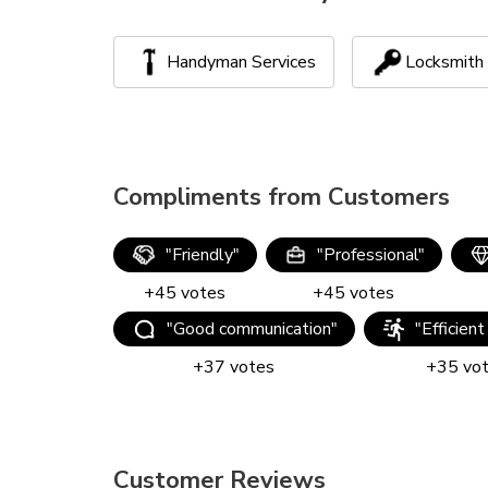
Handyman Services
Locksmith
Compliments from Customers
"
Friendly
"
"
Professional
"
+
45
votes
+
45
votes
"
Good communication
"
"
Efficient
+
37
votes
+
35
vo
Customer Reviews