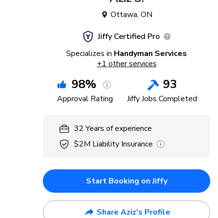
Ottawa
,
ON
Jiffy Certified Pro
Specializes in
Handyman Services
+
1
other services
98
%
93
Approval Rating
Jiffy Jobs Completed
32
Years
of experience
$2M
Liability Insurance
Start Booking on Jiffy
Share Aziz's Profile