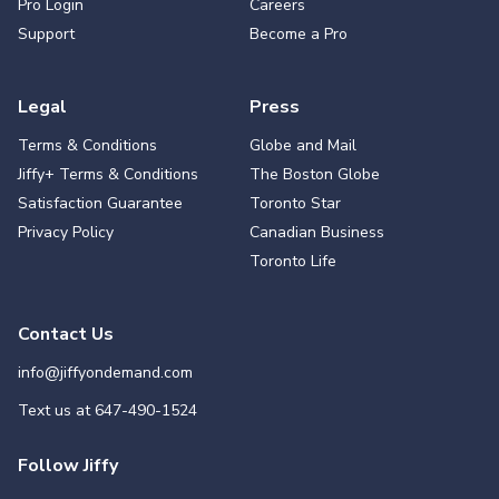
Pro Login
Careers
Support
Become a Pro
Legal
Press
Terms & Conditions
Globe and Mail
Jiffy+ Terms & Conditions
The Boston Globe
Satisfaction Guarantee
Toronto Star
Privacy Policy
Canadian Business
Toronto Life
Contact Us
info@jiffyondemand.com
Text us at
647-490-1524
Follow Jiffy