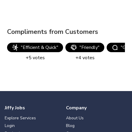
Compliments from Customers
"
Efficient & Quick
"
"
Friendly
"
"
Goo
+
5
votes
+
4
votes
Jiffy Jobs
Company
Explore Services
About Us
Login
Blog