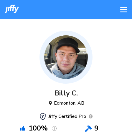
Billy
C
.
Edmonton
,
AB
Jiffy Certified Pro
100
%
9