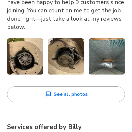
have been happy to help 9 customers since
joining. You can count on me to get the job
done right—just take a look at my reviews
below.
See all photos
Services offered by
Billy