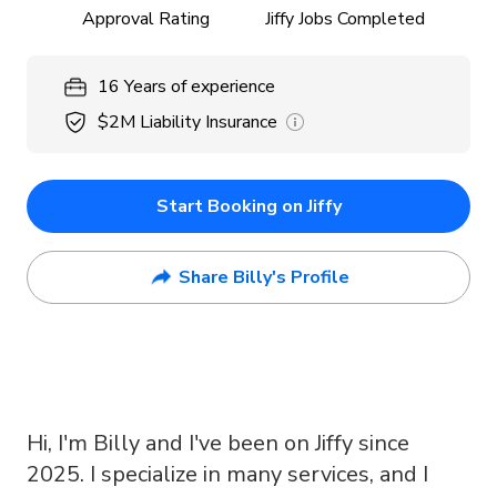
Approval Rating
Jiffy Jobs Completed
16
Years
of experience
$2M
Liability Insurance
Start Booking on Jiffy
Share Billy's Profile
Hi, I'm Billy and I've been on Jiffy since
2025. I specialize in many services, and I