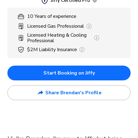
Jiffy Certified Pro
10
Years
of experience
Licensed Gas Professional
Licensed Heating & Cooling
Professional
$2M
Liability Insurance
Start Booking on Jiffy
Share Brendan's Profile