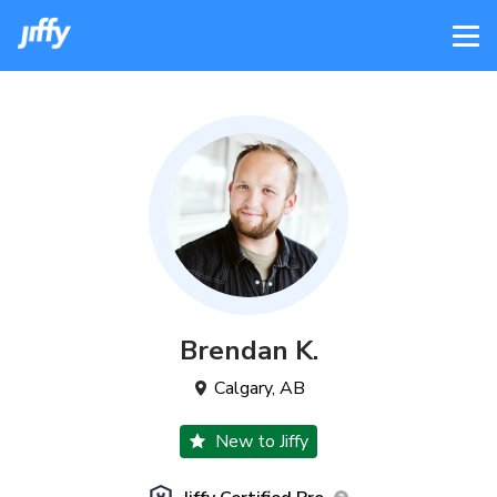
Brendan
K
.
Calgary
,
AB
New to Jiffy