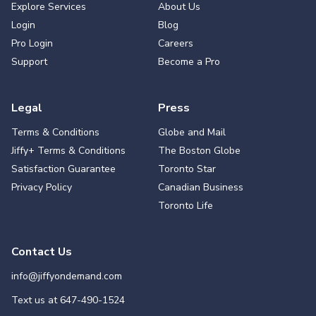
Explore Services
About Us
Login
Blog
Pro Login
Careers
Support
Become a Pro
Legal
Press
Terms & Conditions
Globe and Mail
Jiffy+ Terms & Conditions
The Boston Globe
Satisfaction Guarantee
Toronto Star
Privacy Policy
Canadian Business
Toronto Life
Contact Us
info@jiffyondemand.com
Text us at
647-490-1524