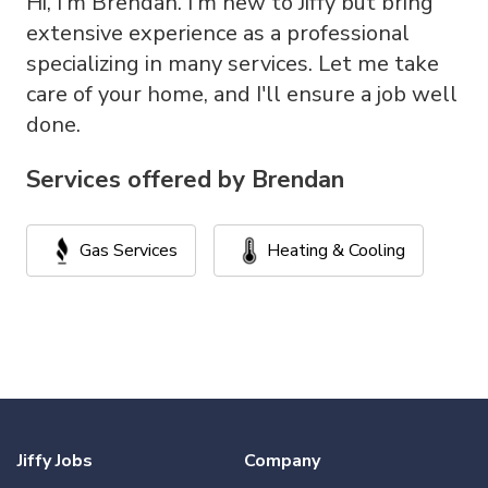
Hi, I'm Brendan. I'm new to Jiffy but bring
extensive experience as a professional
specializing in many services. Let me take
care of your home, and I'll ensure a job well
done.
Services offered by
Brendan
Gas Services
Heating & Cooling
Jiffy Jobs
Company