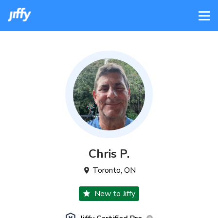
Chris
P
.
Toronto
,
ON
New to Jiffy