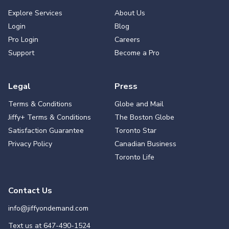
Explore Services
About Us
Login
Blog
Pro Login
Careers
Support
Become a Pro
Legal
Press
Terms & Conditions
Globe and Mail
Jiffy+ Terms & Conditions
The Boston Globe
Satisfaction Guarantee
Toronto Star
Privacy Policy
Canadian Business
Toronto Life
Contact Us
info@jiffyondemand.com
Text us at
647-490-1524