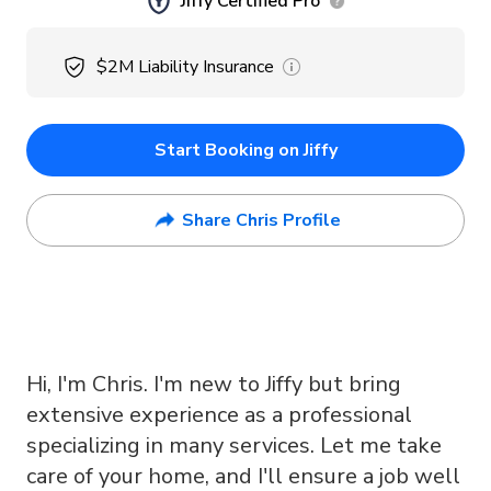
Jiffy Certified Pro
$2M
Liability Insurance
Start Booking on Jiffy
Share Chris Profile
Hi, I'm Chris. I'm new to Jiffy but bring
extensive experience as a professional
specializing in many services. Let me take
care of your home, and I'll ensure a job well