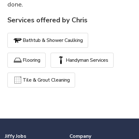
done.
Services offered by
Chris
Bathtub & Shower Caulking
Flooring
Handyman Services
Tile & Grout Cleaning
Jiffy Jobs
Company