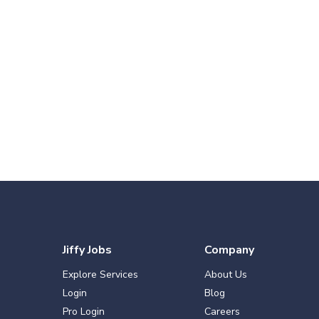
Jiffy Jobs
Company
Explore Services
About Us
Login
Blog
Pro Login
Careers