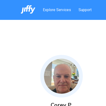
Explore Services
Support
Corey
P
.