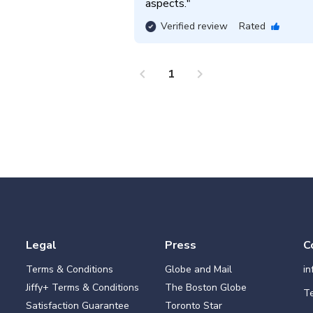
aspects.
"
Verified review
Rated
chevron_left
chevron_right
1
Legal
Press
C
Terms & Conditions
Globe and Mail
i
Jiffy+ Terms & Conditions
The Boston Globe
Te
Satisfaction Guarantee
Toronto Star