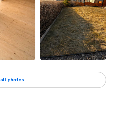
all photos