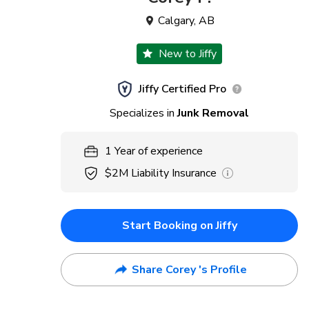
Calgary
,
AB
New to Jiffy
Jiffy Certified Pro
Specializes in
Junk Removal
1
Year
of experience
$2M
Liability Insurance
Start Booking on Jiffy
Share Corey 's Profile