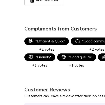
Compliments from Customers
"
Efficient & Quick
"
"
Good commun
+
2
votes
+
2
votes
"
Friendly
"
"
Good quality
"
+
1
votes
+
1
votes
Customer Reviews
Customers can leave a review after their job ha