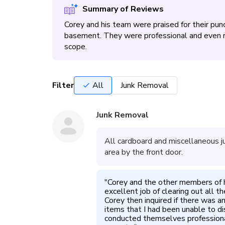
Summary of Reviews
Corey and his team were praised for their punc
basement. They were professional and even r
scope.
Filter
All
Junk Removal
Junk Removal
All cardboard and miscellaneous j
area by the front door.
"
Corey and the other members of h
excellent job of clearing out all t
Corey then inquired if there was a
items that I had been unable to di
conducted themselves professional