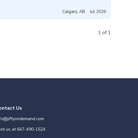
Calgary
,
AB
Jul 2026
1 of 1
ontact Us
nfo@jiffyondemand.com
xt us at
647-490-1524