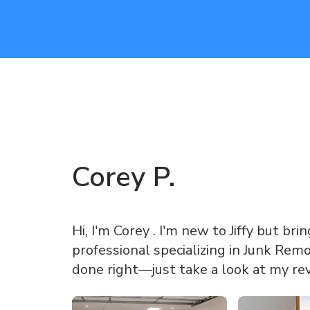
Corey
P
.
Hi, I'm Corey . I'm new to Jiffy but br
professional specializing in Junk Rem
done right—just take a look at my re