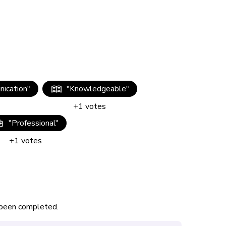
ication
"
"
Knowledgeable
"
+
1
votes
"
Professional
"
+
1
votes
s been completed.