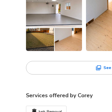
See 
Services offered by
Corey
Junk Removal