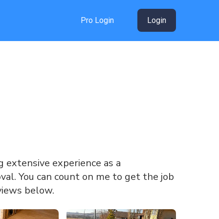
Pro Login
Login
ing extensive experience as a
oval. You can count on me to get the job
views below.