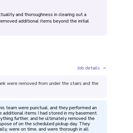
tuality and thoroughness in clearing out a
emoved additional items beyond the initial
Job details
unk were removed from under the stairs and the
is team were punctual, and they performed an 
he additional items I had stored in my basement. 
nything further, and he ultimately removed the 
spose of on the scheduled pickup day. They 
ly, were on time, and were thorough in all 