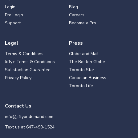
Login
Blog
Pro Login
Careers
Support
Become a Pro
Legal
Press
Terms & Conditions
Globe and Mail
Jiffy+ Terms & Conditions
The Boston Globe
Satisfaction Guarantee
Toronto Star
Privacy Policy
Canadian Business
Toronto Life
Contact Us
info@jiffyondemand.com
Text us at
647-490-1524