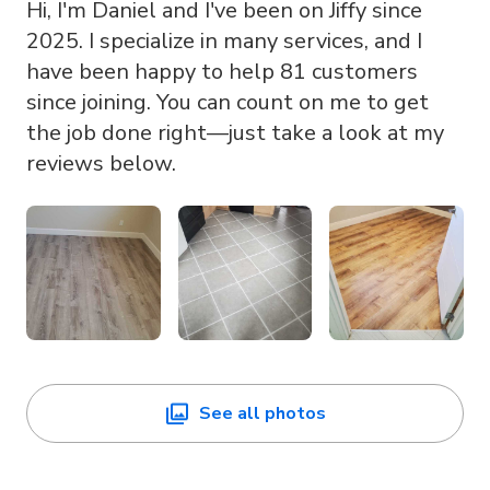
Hi, I'm Daniel and I've been on Jiffy since
2025. I specialize in many services, and I
have been happy to help 81 customers
since joining. You can count on me to get
the job done right—just take a look at my
reviews below.
See all photos