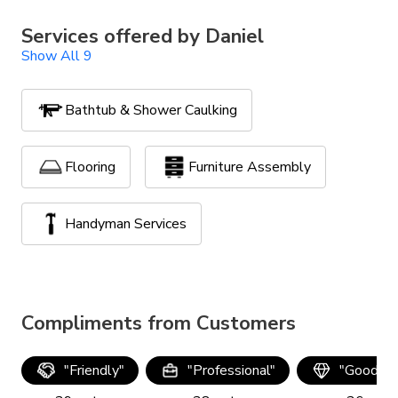
Services offered by
Daniel
Show All 9
Bathtub & Shower Caulking
Flooring
Furniture Assembly
Handyman Services
Lawn Maintenance
Compliments from Customers
Powerwash, Stain & Seal
"
Friendly
"
"
Professional
"
"
Good qua
TV Mounting