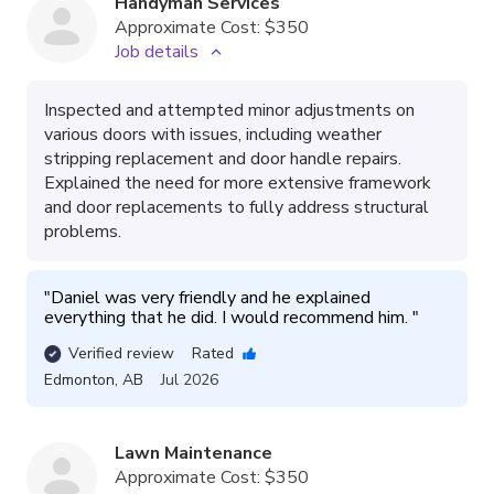
Handyman Services
Approximate Cost:
$350
Job details
Inspected and attempted minor adjustments on
various doors with issues, including weather
stripping replacement and door handle repairs.
Explained the need for more extensive framework
and door replacements to fully address structural
problems.
"
Daniel was very friendly and he explained 
everything that he did. I would recommend him. 
"
Verified review
Rated
Edmonton
,
AB
Jul 2026
Lawn Maintenance
Approximate Cost:
$350