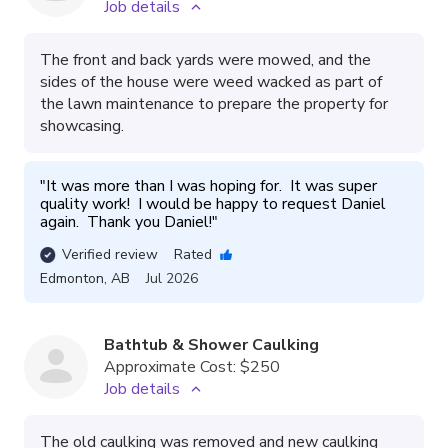
Job details
The front and back yards were mowed, and the
sides of the house were weed wacked as part of
the lawn maintenance to prepare the property for
showcasing.
"
It was more than I was hoping for.  It was super 
quality work!  I would be happy to request Daniel 
again.  Thank you Daniel!
"
Verified review
Rated
Edmonton
,
AB
Jul 2026
Bathtub & Shower Caulking
Approximate Cost:
$250
Job details
The old caulking was removed and new caulking