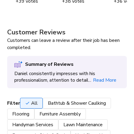
+
39
votes
+
38
votes
+
36
vote
Window & Eaves Cleaning
Customer Reviews
Yard Clean Up
Customers can leave a review after their job has been
completed.
Summary of Reviews
Daniel consistently impresses with his
professionalism, attention to detail...
Read More
Filter
All
Bathtub & Shower Caulking
Flooring
Furniture Assembly
Handyman Services
Lawn Maintenance