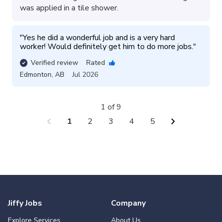
was applied in a tile shower.
"
Yes he did a wonderful job and is a very hard 
worker! Would definitely get him to do more jobs.
"
Verified review
Rated
Edmonton
,
AB
Jul 2026
1 of 9
chevron_left
chevron_right
1
2
3
4
5
Jiffy Jobs
Company
Explore Services
About Us