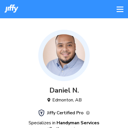
Daniel
N
.
Edmonton
,
AB
Jiffy Certified Pro
Specializes in
Handyman Services