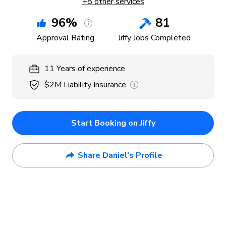
+
8
other services
96
%
81
Approval Rating
Jiffy Jobs Completed
11
Years
of experience
$2M
Liability Insurance
Start Booking on Jiffy
Share Daniel's Profile