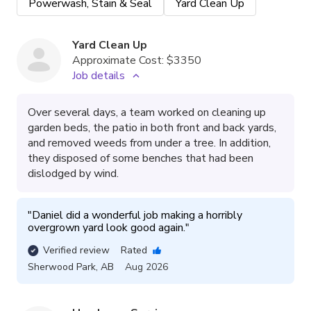
Powerwash, Stain & Seal
Yard Clean Up
Yard Clean Up
Approximate Cost:
$3350
Job details
Over several days, a team worked on cleaning up
garden beds, the patio in both front and back yards,
and removed weeds from under a tree. In addition,
they disposed of some benches that had been
dislodged by wind.
"
Daniel did a wonderful job making a horribly 
overgrown yard look good again.
"
Verified review
Rated
Sherwood Park
,
AB
Aug 2026