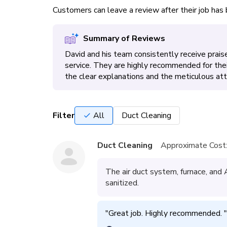
Customers can leave a review after their job ha
Summary of Reviews
David and his team consistently receive praise 
service. They are highly recommended for the
the clear explanations and the meticulous atte
Filter
All
Duct Cleaning
Duct Cleaning
Approximate Cost
The air duct system, furnace, and
sanitized.
"
Great job. Highly recommended. 
"