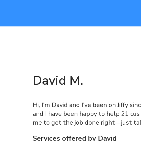
David
M
.
Hi, I'm David and I've been on Jiffy sin
and I have been happy to help 21 cust
me to get the job done right—just ta
Services offered by
David