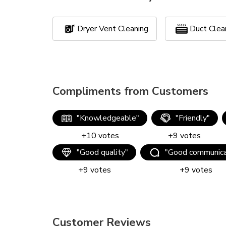
Dryer Vent Cleaning
Duct Clea
Compliments from Customers
"
Knowledgeable
"
"
Friendly
"
+
10
votes
+
9
votes
"
Good quality
"
"
Good communica
+
9
votes
+
9
votes
Customer Reviews