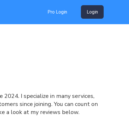
Pro Login
Login
ce 2024. I specialize in many services,
omers since joining. You can count on
ke a look at my reviews below.