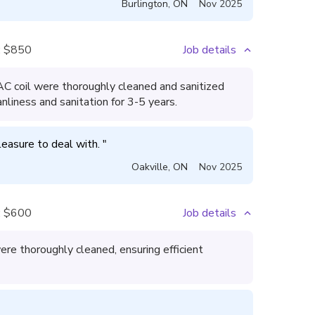
Burlington
,
ON
Nov 2025
:
$850
Job details
 AC coil were thoroughly cleaned and sanitized
nliness and sanitation for 3-5 years.
leasure to deal with. 
"
Oakville
,
ON
Nov 2025
:
$600
Job details
re thoroughly cleaned, ensuring efficient