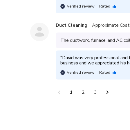
Verified review
Rated
Duct Cleaning
Approximate Cost
The ductwork, furnace, and AC coi
"
David was very professional and 
business and we appreciated his h
Verified review
Rated
chevron_left
chevron_right
1
2
3