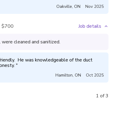
Oakville
,
ON
Nov 2025
:
$700
Job details
l were cleaned and sanitized.
friendly.  He was knowledgeable of the duct 
onesty. 
"
Hamilton
,
ON
Oct 2025
1 of 3