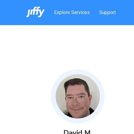
Explore Services
Support
David
M
.