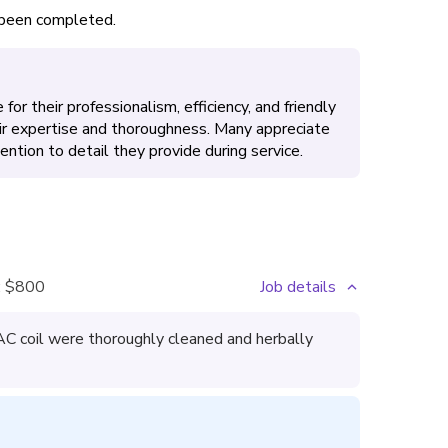
s been completed.
for their professionalism, efficiency, and friendly
ir expertise and thoroughness. Many appreciate
ntion to detail they provide during service.
:
$800
Job details
 AC coil were thoroughly cleaned and herbally