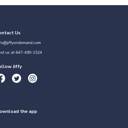
ontact Us
nfo@jiffyondemand.com
xt us at
647-490-1524
ollow Jiffy
ownload the app