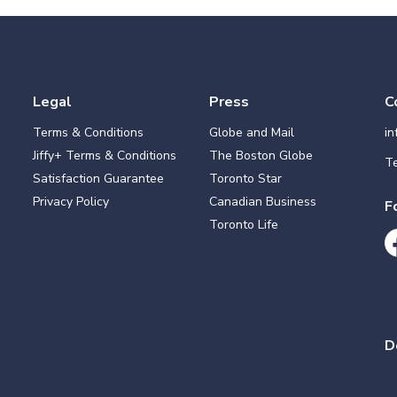
Legal
Press
C
Terms & Conditions
Globe and Mail
i
Jiffy+ Terms & Conditions
The Boston Globe
Te
Satisfaction Guarantee
Toronto Star
Privacy Policy
Canadian Business
F
Toronto Life
D