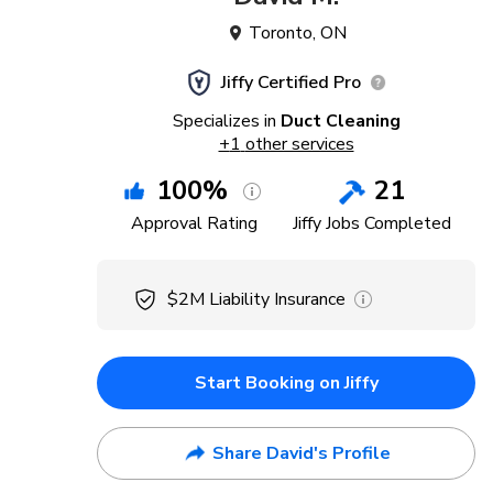
Toronto
,
ON
Jiffy Certified Pro
Specializes in
Duct Cleaning
+
1
other services
100
%
21
Approval Rating
Jiffy Jobs Completed
$2M
Liability Insurance
Start Booking on Jiffy
Share David's Profile