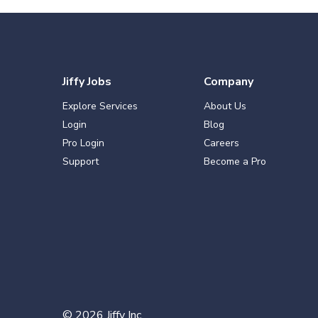
Jiffy Jobs
Company
Explore Services
About Us
Login
Blog
Pro Login
Careers
Support
Become a Pro
©
2026
Jiffy Inc.