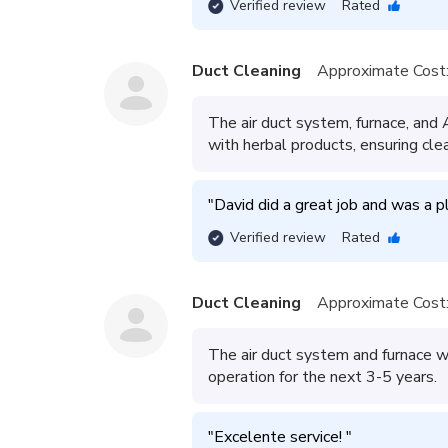
Verified review
Rated
Duct Cleaning
Approximate Cost
The air duct system, furnace, and
with herbal products, ensuring clea
"
David did a great job and was a p
Verified review
Rated
Duct Cleaning
Approximate Cost
The air duct system and furnace we
operation for the next 3-5 years.
"
Excelente service! 
"