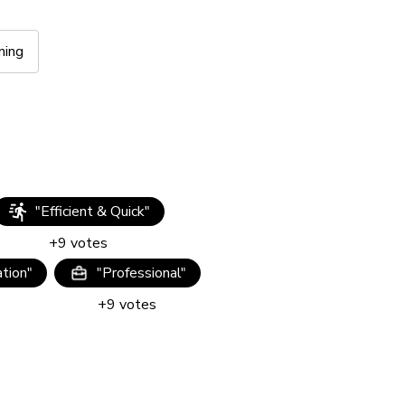
ning
"
Efficient & Quick
"
+
9
votes
tion
"
"
Professional
"
+
9
votes