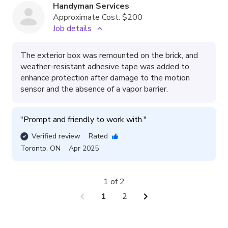
Handyman Services
Approximate Cost:
$200
Job details
The exterior box was remounted on the brick, and
weather-resistant adhesive tape was added to
enhance protection after damage to the motion
sensor and the absence of a vapor barrier.
"
Prompt and friendly to work with.
"
Verified review
Rated
Toronto
,
ON
Apr 2025
1 of 2
chevron_left
chevron_right
1
2