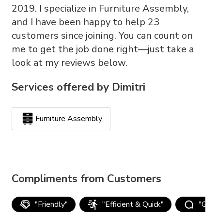
2019. I specialize in Furniture Assembly,
and I have been happy to help 23
customers since joining. You can count on
me to get the job done right—just take a
look at my reviews below.
Services offered by
Dimitri
Furniture Assembly
Compliments from Customers
"
Friendly
"
"
Efficient & Quick
"
"
Goo