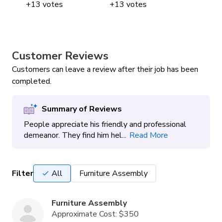
+
13
votes
+
13
votes
+
Customer Reviews
Customers can leave a review after their job has been
completed.
Summary of Reviews
People appreciate his friendly and professional
demeanor. They find him hel...
Read More
Filter
All
Furniture Assembly
Furniture Assembly
Approximate Cost:
$350