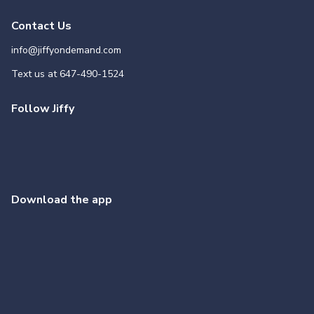
Contact Us
info@jiffyondemand.com
Text us at
647-490-1524
Follow Jiffy
Download the app