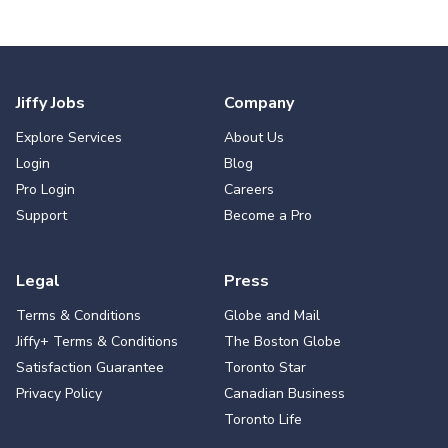
Jiffy Jobs
Company
Explore Services
About Us
Login
Blog
Pro Login
Careers
Support
Become a Pro
Legal
Press
Terms & Conditions
Globe and Mail
Jiffy+ Terms & Conditions
The Boston Globe
Satisfaction Guarantee
Toronto Star
Privacy Policy
Canadian Business
Toronto Life