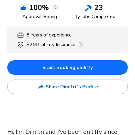
100
%
23
Approval Rating
Jiffy Jobs Completed
8
Years
of experience
$2M
Liability Insurance
Start Booking on Jiffy
Share Dimitri 's Profile
Hi, I'm Dimitri and I've been on Jiffy since