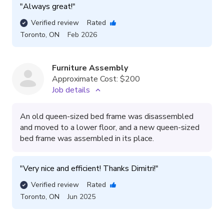
"
Always great!
"
Verified review
Rated
Toronto
,
ON
Feb 2026
Furniture Assembly
Approximate Cost:
$200
Job details
An old queen-sized bed frame was disassembled
and moved to a lower floor, and a new queen-sized
bed frame was assembled in its place.
"
Very nice and efficient! Thanks Dimitri!
"
Verified review
Rated
Toronto
,
ON
Jun 2025