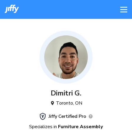
Dimitri
G
.
Toronto
,
ON
Jiffy Certified Pro
Specializes in
Furniture Assembly