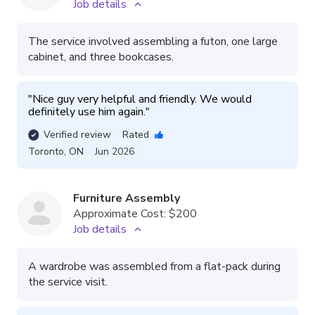
Job details
The service involved assembling a futon, one large
cabinet, and three bookcases.
"
Nice guy very helpful and friendly. We would 
definitely use him again.
"
Verified review
Rated
Toronto
,
ON
Jun 2026
Furniture Assembly
Approximate Cost:
$200
Job details
A wardrobe was assembled from a flat-pack during
the service visit.