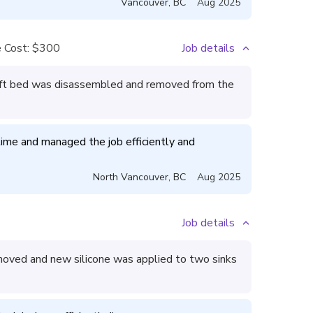
Vancouver
,
BC
Aug 2025
 Cost:
$300
Job details
lift bed was disassembled and removed from the
me and managed the job efficiently and 
North Vancouver
,
BC
Aug 2025
Job details
oved and new silicone was applied to two sinks