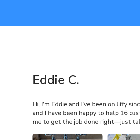
Eddie
C
.
Hi, I'm Eddie and I've been on Jiffy sin
and I have been happy to help 16 cust
me to get the job done right—just ta