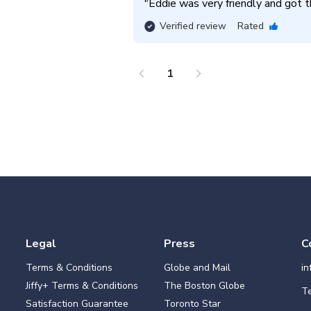
"
Eddie was very friendly and got th
Verified review
Rated
chevron_left
chevron_right
1
Legal
Press
C
Terms & Conditions
Globe and Mail
i
Jiffy+ Terms & Conditions
The Boston Globe
Te
Satisfaction Guarantee
Toronto Star