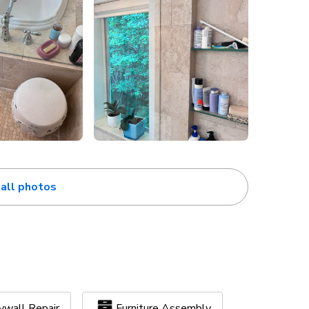
all photos
ywall Repair
Furniture Assembly