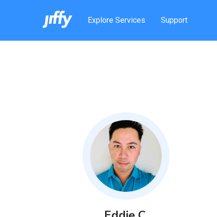
Explore Services
Support
Eddie
C
.