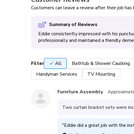
Customers can leave a review after their job ha
Summary of Reviews
Eddie consistently impressed with his punctua
professionally and maintained a friendly de
Filter
All
Bathtub & Shower Caulking
Handyman Services
TV Mounting
Furniture Assembly
Approximate
Two curtain bracket sets were ins
"
Eddie did a great job with the ins