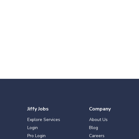
Jiffy Jobs
Company
Explore Services
About Us
Login
Blog
Pro Login
Careers