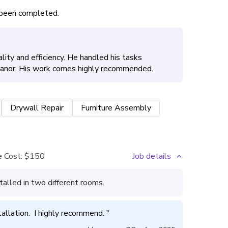
s been completed.
lity and efficiency. He handled his tasks
meanor. His work comes highly recommended.
Drywall Repair
Furniture Assembly
 Cost:
$150
Job details
talled in two different rooms.
tallation.  I highly recommend. 
"