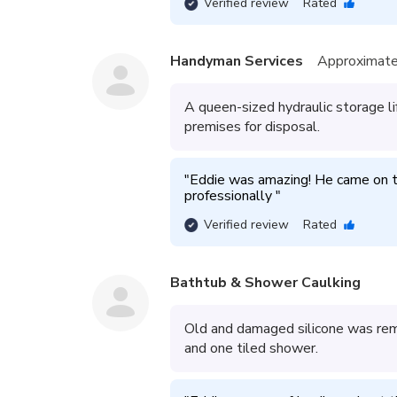
Verified review
Rated
Handyman Services
Approximate
A queen-sized hydraulic storage 
premises for disposal.
"
Eddie was amazing! He came on ti
professionally 
"
Verified review
Rated
Bathtub & Shower Caulking
Old and damaged silicone was rem
and one tiled shower.