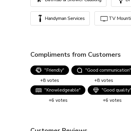
Handyman Services
TV Mount
Compliments from Customers
"
Friendly
"
"
Good communication
+
8
votes
+
8
votes
"
Knowledgeable
"
"
Good quality
+
6
votes
+
6
votes
Customer Reviews