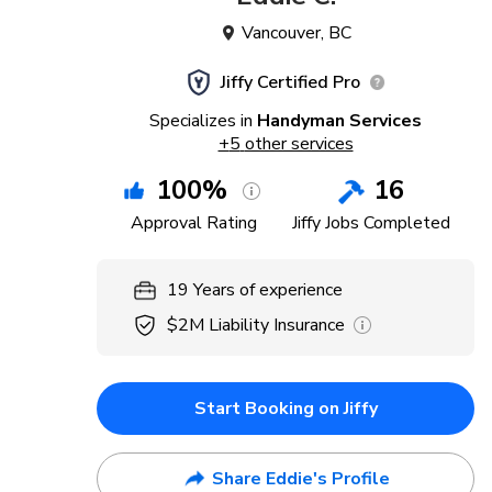
Vancouver
,
BC
Jiffy Certified Pro
Specializes in
Handyman Services
+
5
other services
100
%
16
Approval Rating
Jiffy Jobs Completed
19
Years
of experience
$2M
Liability Insurance
Start Booking on Jiffy
Share Eddie's Profile