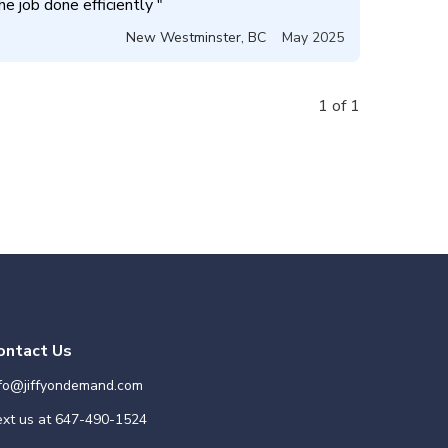
e job done efficiently 
"
New Westminster
,
BC
May 2025
1 of 1
ontact Us
nfo@jiffyondemand.com
xt us at
647-490-1524