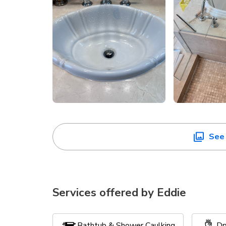
See 
Services offered by
Eddie
Bathtub & Shower Caulking
Dr