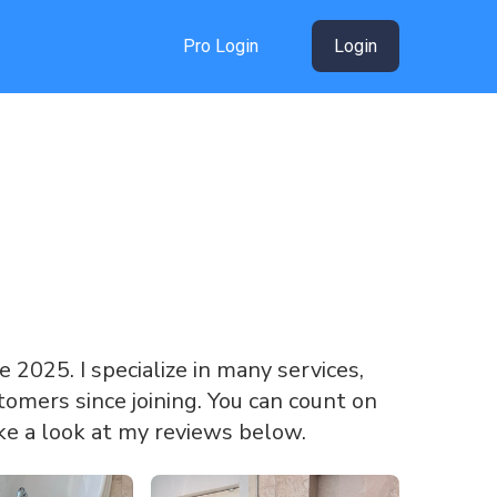
Pro Login
Login
ce 2025. I specialize in many services,
omers since joining. You can count on
ke a look at my reviews below.