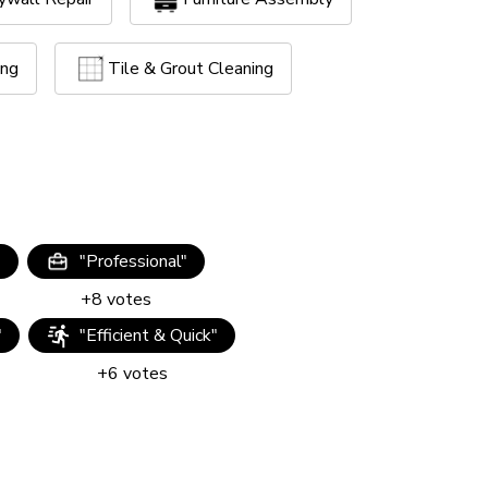
ing
Tile & Grout Cleaning
"
"
Professional
"
+
8
votes
"
"
Efficient & Quick
"
+
6
votes