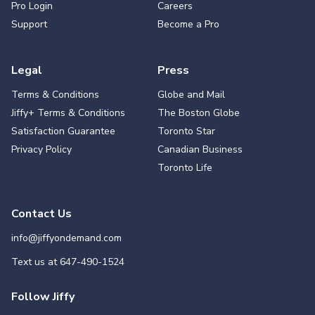
Pro Login
Careers
Support
Become a Pro
Legal
Press
Terms & Conditions
Globe and Mail
Jiffy+ Terms & Conditions
The Boston Globe
Satisfaction Guarantee
Toronto Star
Privacy Policy
Canadian Business
Toronto Life
Contact Us
info@jiffyondemand.com
Text us at
647-490-1524
Follow Jiffy