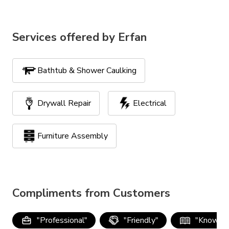
Services offered by
Erfan
Bathtub & Shower Caulking
Drywall Repair
Electrical
Furniture Assembly
Handyman Services
TV Mounting
Compliments from Customers
"
Professional
"
"
Friendly
"
"
Knowle