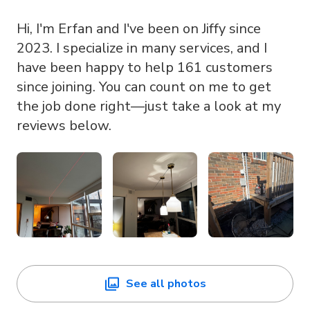
Hi, I'm Erfan and I've been on Jiffy since
2023. I specialize in many services, and I
have been happy to help 161 customers
since joining. You can count on me to get
the job done right—just take a look at my
reviews below.
See all photos