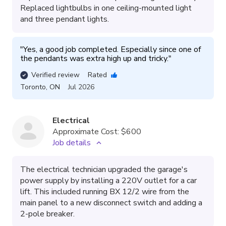
Replaced lightbulbs in one ceiling-mounted light
and three pendant lights.
"
Yes, a good job completed. Especially since one of 
the pendants was extra high up and tricky.
"
Verified review
Rated
Toronto
,
ON
Jul 2026
Electrical
Approximate Cost:
$600
Job details
The electrical technician upgraded the garage's
power supply by installing a 220V outlet for a car
lift. This included running BX 12/2 wire from the
main panel to a new disconnect switch and adding a
2-pole breaker.