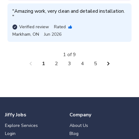
"
Amazing work, very clean and detailed installation. 
"
Verified review
Rated
Markham
,
ON
Jun 2026
1 of 9
chevron_left
chevron_right
1
2
3
4
5
Jiffy Jobs
Company
Explore Services
About Us
Login
Blog