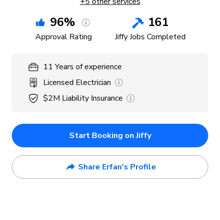
+
5
other services
96
%
161
Approval Rating
Jiffy Jobs Completed
11
Years
of experience
Licensed Electrician
$2M
Liability Insurance
Start Booking on Jiffy
Share Erfan's Profile