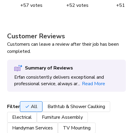
+
57
votes
+
52
votes
+
51
vo
Customer Reviews
Customers can leave a review after their job has been
completed.
Summary of Reviews
Erfan consistently delivers exceptional and
professional service, always ar...
Read More
Filter
All
Bathtub & Shower Caulking
Electrical
Furniture Assembly
Handyman Services
TV Mounting