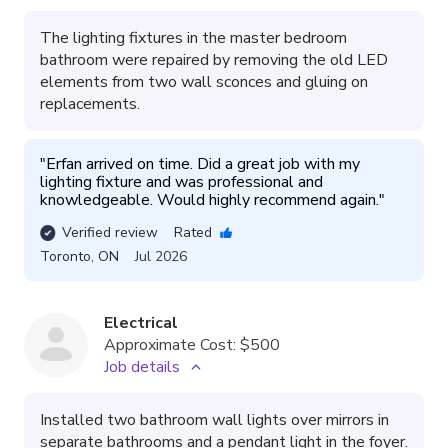
The lighting fixtures in the master bedroom
bathroom were repaired by removing the old LED
elements from two wall sconces and gluing on
replacements.
"
Erfan arrived on time. Did a great job with my 
lighting fixture and was professional and 
knowledgeable. Would highly recommend again.
"
Verified review
Rated
Toronto
,
ON
Jul 2026
Electrical
Approximate Cost:
$500
Job details
Installed two bathroom wall lights over mirrors in
separate bathrooms and a pendant light in the foyer.