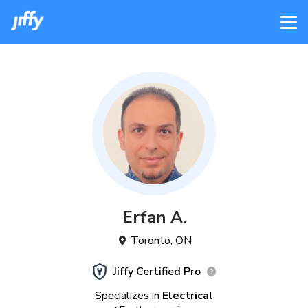
Erfan
A
.
Toronto
,
ON
Jiffy Certified Pro
Specializes in
Electrical