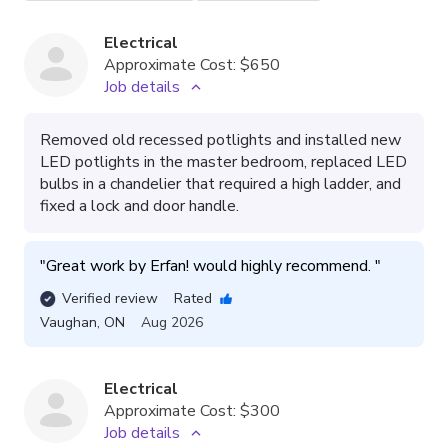
Electrical
Approximate Cost:
$650
Job details
Removed old recessed potlights and installed new
LED potlights in the master bedroom, replaced LED
bulbs in a chandelier that required a high ladder, and
fixed a lock and door handle.
"
Great work by Erfan! would highly recommend. 
"
Verified review
Rated
Vaughan
,
ON
Aug 2026
Electrical
Approximate Cost:
$300
Job details