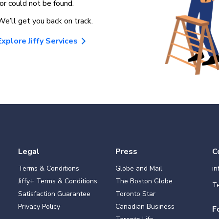
for could not be found.
We’ll get you back on track.
Explore Jiffy Services
Legal
Press
C
Terms & Conditions
Globe and Mail
i
Jiffy+ Terms & Conditions
The Boston Globe
Te
Satisfaction Guarantee
Toronto Star
Privacy Policy
Canadian Business
F