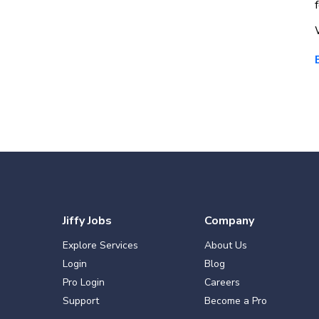
Jiffy Jobs
Company
Explore Services
About Us
Login
Blog
Pro Login
Careers
Support
Become a Pro