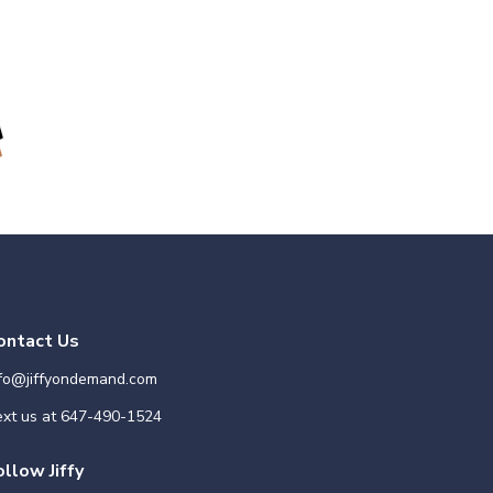
ontact Us
nfo@jiffyondemand.com
xt us at
647-490-1524
ollow Jiffy