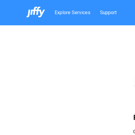
Explore Services
Support