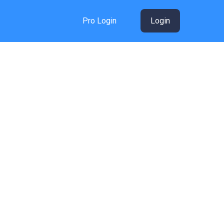
Pro Login
Login