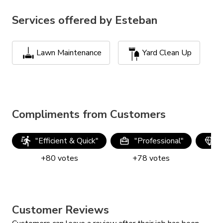
Services offered by
Esteban
Lawn Maintenance
Yard Clean Up
Compliments from Customers
"
Efficient & Quick
"
"
Professional
"
"
+
80
votes
+
78
votes
Customer Reviews