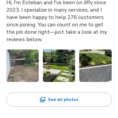
Hi, I'm Esteban and I've been on Jiffy since
2023. I specialize in many services, and I
have been happy to help 276 customers
since joining. You can count on me to get
the job done right—just take a look at my
reviews below.
See all photos