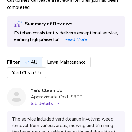
Customers can leave a review after their job has been
completed.
Summary of Reviews
Esteban consistently delivers exceptional service,
earning high praise for ...
Read More
Filter
All
Lawn Maintenance
Yard Clean Up
Yard Clean Up
Approximate Cost:
$300
Job details
The service included yard cleanup involving weed
removal from various areas, mowing and trimming
the lawn, power washing the patio and the side of