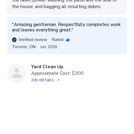
the house, and bagging all resulting debris.
"
Amazing gentleman. Respectfully completes work 
and leaves everything great.
"
Verified review
Rated
Toronto
,
ON
Jun 2026
Yard Clean Up
Approximate Cost:
$300
Job details
The service involved raking, blowing, and bagging
leaves and debris from various areas including under
steps, a patio, and a rock bed, as well as pruning a
tree and disposing of dead potted plants.
"
Excellent professional. Would definitely work with 