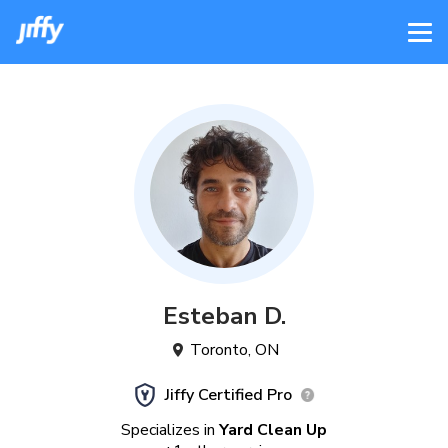
Esteban
D
.
Toronto
,
ON
Jiffy Certified Pro
Specializes in
Yard Clean Up