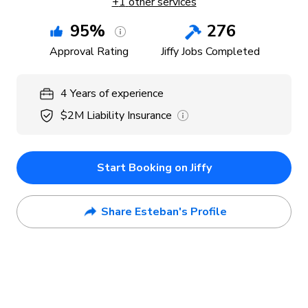
+
1
other services
95
%
276
Approval Rating
Jiffy Jobs Completed
4
Years
of experience
$2M
Liability Insurance
Start Booking on Jiffy
Share Esteban's Profile