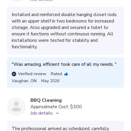
Installed and reinforced double hanging closet rods
with an upper shelf in two bedrooms for increased
storage. Also upgraded and secured a toilet to
ensure it functions without continuous running. All
installations were tested for stability and
functionality.
"
Was amazing, efficient took care of all my needs. 
"
Verified review
Rated
Vaughan
,
ON
May 2026
BBQ Cleaning
Approximate Cost:
$300
Job details
The professional arrived as scheduled, carefully