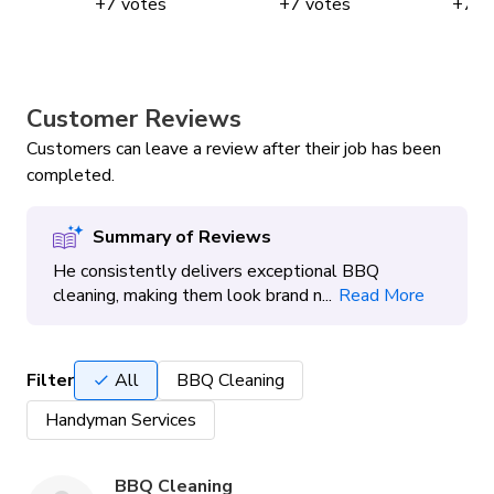
+
7
votes
+
7
votes
+
7
v
Customer Reviews
Customers can leave a review after their job has been
completed.
Summary of Reviews
He consistently delivers exceptional BBQ
cleaning, making them look brand n...
Read More
Filter
All
BBQ Cleaning
Handyman Services
BBQ Cleaning