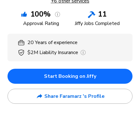
+
6
other services
100
%
11
Approval Rating
Jiffy Jobs Completed
20
Years
of experience
$2M
Liability Insurance
Start Booking on Jiffy
Share Faramarz 's Profile