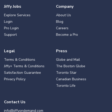
Jiffy Jobs
Company
Explore Services
About Us
Login
Blog
Pro Login
Careers
Support
Become a Pro
Legal
Press
Terms & Conditions
Globe and Mail
Jiffy+ Terms & Conditions
The Boston Globe
Satisfaction Guarantee
Toronto Star
Privacy Policy
Canadian Business
Toronto Life
Contact Us
info@jiffyondemand.com