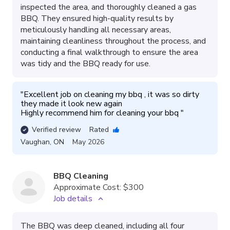
inspected the area, and thoroughly cleaned a gas
BBQ. They ensured high-quality results by
meticulously handling all necessary areas,
maintaining cleanliness throughout the process, and
conducting a final walkthrough to ensure the area
was tidy and the BBQ ready for use.
"
Excellent job on cleaning my bbq , it was so dirty 
they made it look new again 

Highly recommend him for cleaning your bbq 
"
Verified review
Rated
Vaughan
,
ON
May 2026
BBQ Cleaning
Approximate Cost:
$300
Job details
The BBQ was deep cleaned, including all four