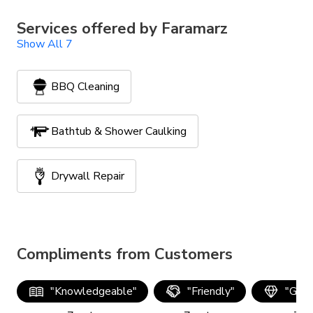
Services offered by
Faramarz
Show All 7
BBQ Cleaning
Bathtub & Shower Caulking
Drywall Repair
Furniture Assembly
Compliments from Customers
Handyman Services
Painting
"
Knowledgeable
"
"
Friendly
"
"
Good
TV Mounting