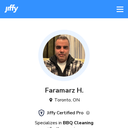
Faramarz
H
.
Toronto
,
ON
Jiffy Certified Pro
Specializes in
BBQ Cleaning