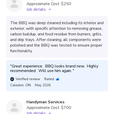
Approximate Cost:
$250
Job details
The BBQ was deep cleaned including its interior and
exterior, with specific attention to removing grease,
carbon buildup, and food residue from burners, grills,
and drip trays. After cleaning, all components were
polished and the BBQ was tested to ensure proper
functionality.
"
Great experience.  BBQ looks brand new.  Highly 
recommended.  Will use him again. 
"
Verified review
Rated
Caledon
,
ON
May 2026
Handyman Services
Approximate Cost:
$700
Job details