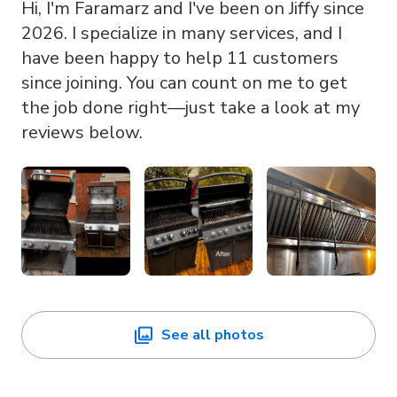
Hi, I'm Faramarz and I've been on Jiffy since
2026. I specialize in many services, and I
have been happy to help 11 customers
since joining. You can count on me to get
the job done right—just take a look at my
reviews below.
See all photos