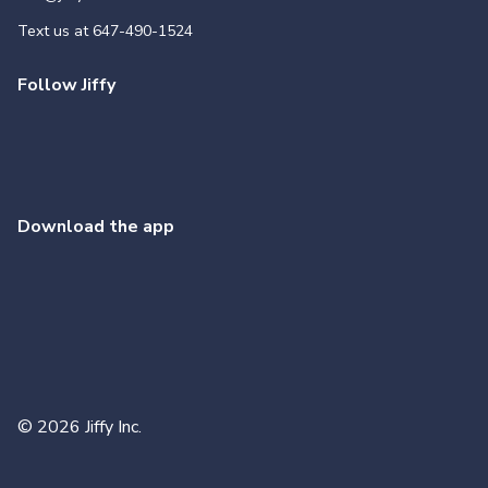
Text us at
647-490-1524
Follow Jiffy
Download the app
©
2026
Jiffy Inc.