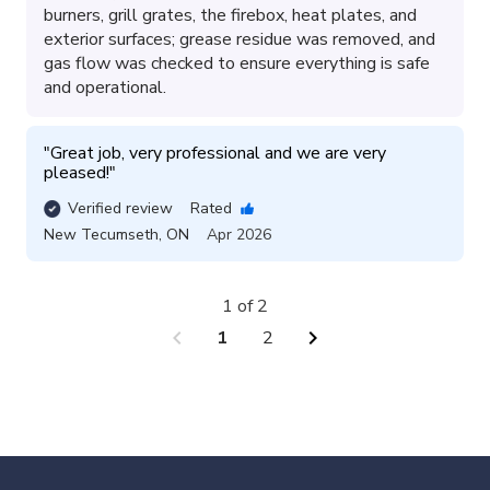
burners, grill grates, the firebox, heat plates, and
exterior surfaces; grease residue was removed, and
gas flow was checked to ensure everything is safe
and operational.
"
Great job, very professional and we are very 
pleased!
"
Verified review
Rated
New Tecumseth
,
ON
Apr 2026
1 of 2
chevron_left
chevron_right
1
2