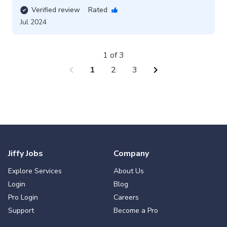
Verified review
Rated
Jul 2024
1 of 3
chevron_left
chevron_right
1
2
3
Jiffy Jobs
Company
Explore Services
About Us
Login
Blog
Pro Login
Careers
Support
Become a Pro