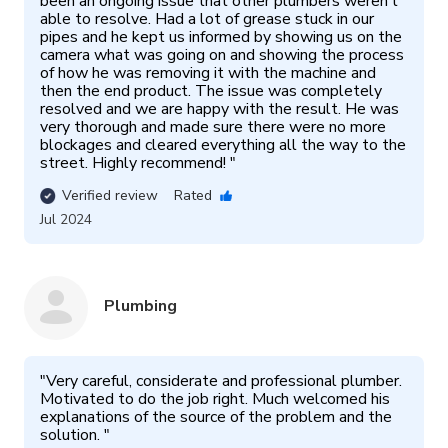
been an ongoing issue that other plumbers weren’t 
able to resolve. Had a lot of grease stuck in our 
pipes and he kept us informed by showing us on the 
camera what was going on and showing the process 
of how he was removing it with the machine and 
then the end product. The issue was completely 
resolved and we are happy with the result. He was 
very thorough and made sure there were no more 
blockages and cleared everything all the way to the 
street. Highly recommend! 
"
Verified review
Rated
Jul 2024
Plumbing
"
Very careful, considerate and professional plumber. 
Motivated to do the job right. Much welcomed his 
explanations of the source of the problem and the 
solution. 
"