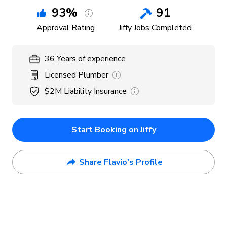
93
%
91
Approval Rating
Jiffy Jobs Completed
36
Years
of experience
Licensed Plumber
$2M
Liability Insurance
Start Booking on Jiffy
Share Flavio's Profile