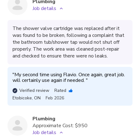
Plumbing
Job details
The shower valve cartridge was replaced after it
was found to be broken, following a complaint that
the bathroom tub/shower tap would not shut off
properly. The work area was cleaned post-repair
and checked to ensure there were no leaks.
"
My second time using Flavio. Once again, great job. 
will certainly use again if needed. 
"
Verified review
Rated
Etobicoke
,
ON
Feb 2026
Plumbing
Approximate Cost:
$950
Job details