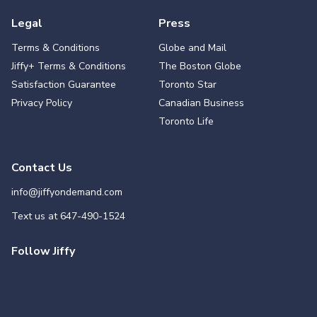
Legal
Press
Terms & Conditions
Globe and Mail
Jiffy+ Terms & Conditions
The Boston Globe
Satisfaction Guarantee
Toronto Star
Privacy Policy
Canadian Business
Toronto Life
Contact Us
info@jiffyondemand.com
Text us at
647-490-1524
Follow Jiffy