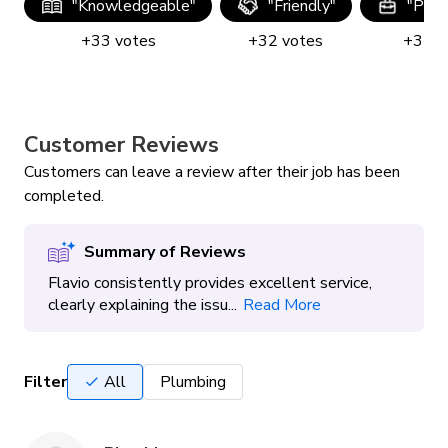
"
Knowledgeable
"
"
Friendly
"
"
Prof
+
33
votes
+
32
votes
+
32
v
Customer Reviews
Customers can leave a review after their job has been
completed.
Summary of Reviews
Flavio consistently provides excellent service,
clearly explaining the issu...
Read More
Filter
All
Plumbing