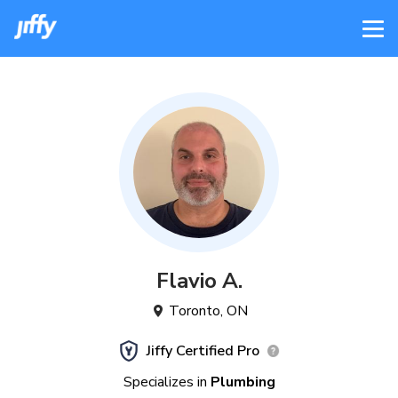
Flavio
A
.
Toronto
,
ON
Jiffy Certified Pro
Specializes in
Plumbing