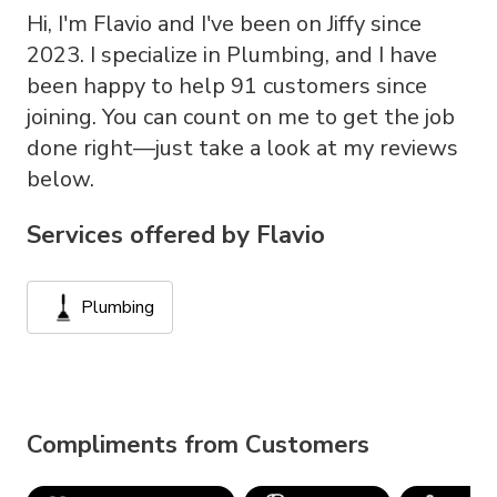
Hi, I'm Flavio and I've been on Jiffy since
2023. I specialize in Plumbing, and I have
been happy to help 91 customers since
joining. You can count on me to get the job
done right—just take a look at my reviews
below.
Services offered by
Flavio
Plumbing
Compliments from Customers