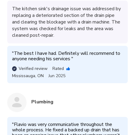
The kitchen sink's drainage issue was addressed by
replacing a deteriorated section of the drain pipe
and clearing the blockage with a drain machine. The
system was checked for leaks and the area was
cleaned post-repair.
"
The best I have had. Definitely will recommend to 
anyone needing his services 
"
Verified review
Rated
Mississauga
,
ON
Jun 2025
Plumbing
"
Flavio was very communicative throughout the 
whole process. He fixed a backed up drain that has 