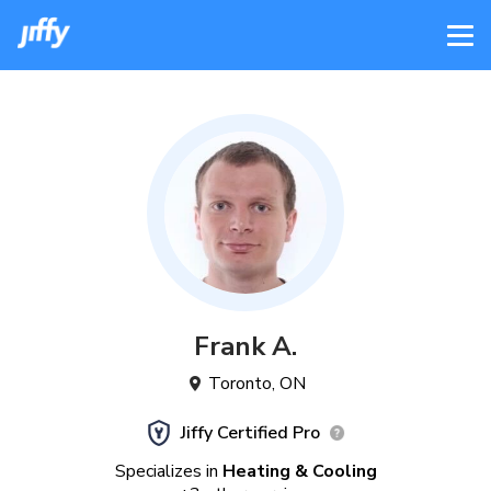
Frank
A
.
Toronto
,
ON
Jiffy Certified Pro
Specializes in
Heating & Cooling