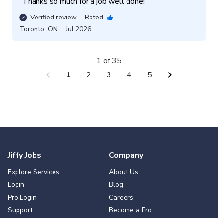
"
Thanks so much for a job well done!
"
Verified review
Rated
Toronto
,
ON
Jul 2026
1 of 35
chevron_left
chevron_right
1
2
3
4
5
Jiffy Jobs
Company
Explore Services
About Us
Login
Blog
Pro Login
Careers
Support
Become a Pro