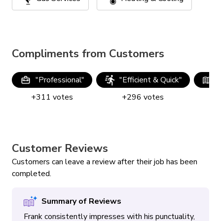
Compliments from Customers
"
Professional
"
"
Efficient & Quick
"
"
+
311
votes
+
296
votes
Customer Reviews
Customers can leave a review after their job has been
completed.
Summary of Reviews
Frank consistently impresses with his punctuality,