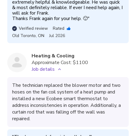
extremely helpful & knowledgeable. He was quick 
& most definitely reliable. If ever I need help again, I 
will ask for Frank.

Thanks Frank again for your help. 🙂
"
Verified review
Rated
Old Toronto
,
ON
Jul 2026
Heating & Cooling
Approximate Cost:
$1100
Job details
The technician replaced the blower motor and two
hoses on the fan coil system of a heat pump and
installed a new Ecobee smart thermostat to
address inconsistencies in operation. Additionally, a
curtain rod that was falling off the wall was
repaired.