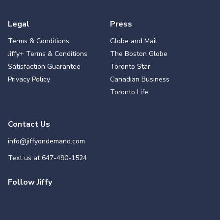
Legal
Press
Terms & Conditions
Globe and Mail
Jiffy+ Terms & Conditions
The Boston Globe
Satisfaction Guarantee
Toronto Star
Privacy Policy
Canadian Business
Toronto Life
Contact Us
info@jiffyondemand.com
Text us at
647-490-1524
Follow Jiffy