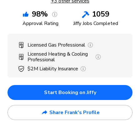
+
3
other services
98
%
1059
Approval Rating
Jiffy Jobs Completed
Licensed Gas Professional
Licensed Heating & Cooling
Professional
$2M
Liability Insurance
Start Booking on Jiffy
Share Frank's Profile