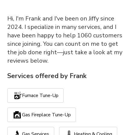
Hi, I'm Frank and I've been on Jiffy since
2024. I specialize in many services, and I
have been happy to help 1060 customers
since joining. You can count on me to get
the job done right—just take a look at my
reviews below.
Services offered by
Frank
Furnace Tune-Up
Gas Fireplace Tune-Up
Gas Services
Heating & Cooling