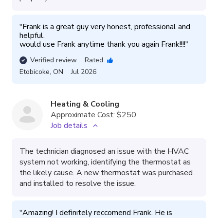
"
Frank is a great guy very honest, professional and 
helpful.

would use Frank anytime thank you again Frank!!!!
"
Verified review
Rated
Etobicoke
,
ON
Jul 2026
Heating & Cooling
Approximate Cost:
$250
Job details
The technician diagnosed an issue with the HVAC
system not working, identifying the thermostat as
the likely cause. A new thermostat was purchased
and installed to resolve the issue.
"
Amazing! I definitely reccomend Frank. He is 