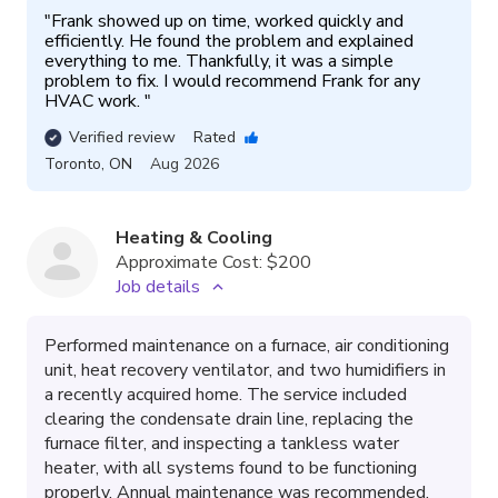
"
Frank showed up on time, worked quickly and 
efficiently. He found the problem and explained 
everything to me. Thankfully, it was a simple 
problem to fix. I would recommend Frank for any 
HVAC work. 
"
Verified review
Rated
Toronto
,
ON
Aug 2026
Heating & Cooling
Approximate Cost:
$200
Job details
Performed maintenance on a furnace, air conditioning
unit, heat recovery ventilator, and two humidifiers in
a recently acquired home. The service included
clearing the condensate drain line, replacing the
furnace filter, and inspecting a tankless water
heater, with all systems found to be functioning
properly. Annual maintenance was recommended.