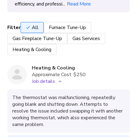
efficiency, and professi...
Read More
Filter
All
Furnace Tune-Up
Gas Fireplace Tune-Up
Gas Services
Heating & Cooling
Heating & Cooling
Approximate Cost:
$250
Job details
The thermostat was malfunctioning, repeatedly
going blank and shutting down. Attempts to
resolve the issue included swapping it with another
working thermostat, which also experienced the
same problem.