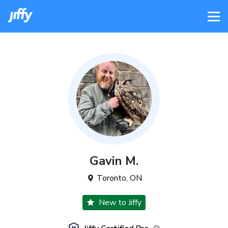
Gavin
M
.
Toronto
,
ON
New to Jiffy