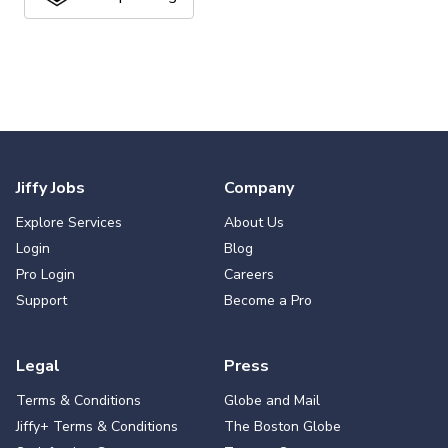
Jiffy Jobs
Company
Explore Services
About Us
Login
Blog
Pro Login
Careers
Support
Become a Pro
Legal
Press
Terms & Conditions
Globe and Mail
Jiffy+ Terms & Conditions
The Boston Globe