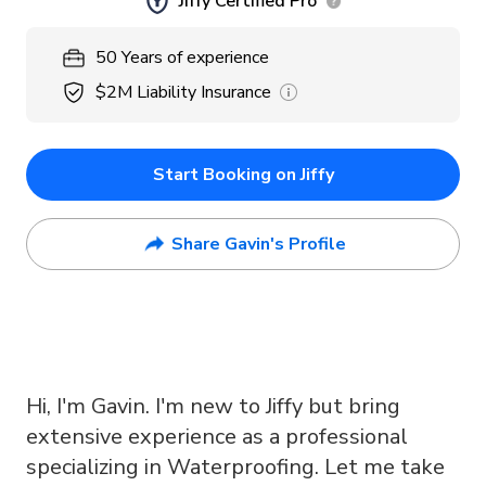
Jiffy Certified Pro
50
Years
of experience
$2M
Liability Insurance
Start Booking on Jiffy
Share Gavin's Profile
Hi, I'm Gavin. I'm new to Jiffy but bring
extensive experience as a professional
specializing in Waterproofing. Let me take