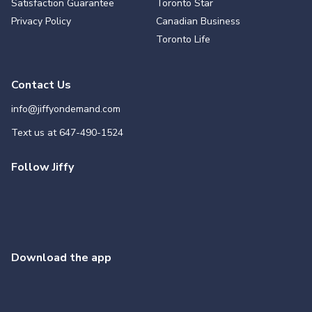
Satisfaction Guarantee
Toronto Star
Privacy Policy
Canadian Business
Toronto Life
Contact Us
info@jiffyondemand.com
Text us at
647-490-1524
Follow Jiffy
Download the app