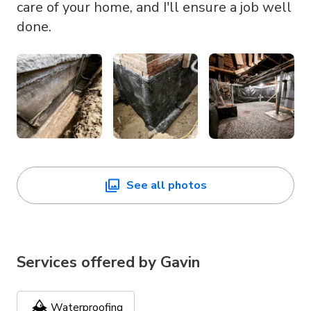
care of your home, and I'll ensure a job well
done.
See all photos
Services offered by
Gavin
Waterproofing