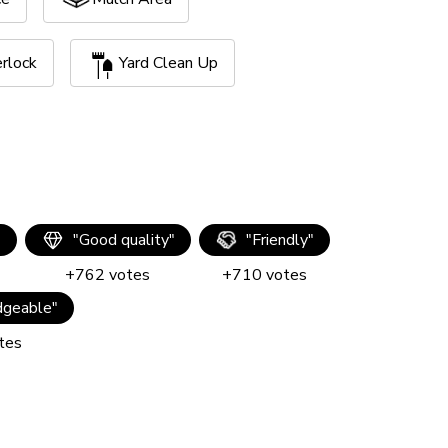
erlock
Yard Clean Up
"
"
Good quality
"
"
Friendly
"
+
762
votes
+
710
votes
geable
"
tes