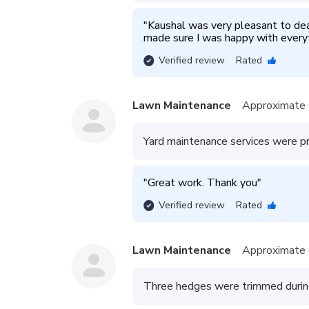
"
Kaushal was very pleasant to deal
made sure I was happy with everyt
Verified review
Rated
Lawn Maintenance
Approximate 
Yard maintenance services were p
"
Great work. Thank you
"
Verified review
Rated
Lawn Maintenance
Approximate 
Three hedges were trimmed during