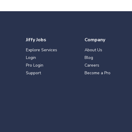
Jiffy Jobs
Company
Explore Services
About Us
Login
Blog
Pro Login
Careers
Support
Become a Pro