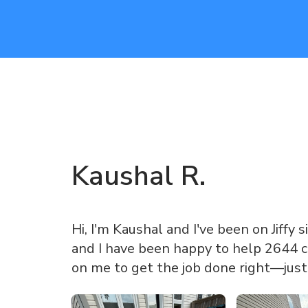
Kaushal
R
.
Hi, I'm Kaushal and I've been on Jiffy s
and I have been happy to help 2644 c
on me to get the job done right—just