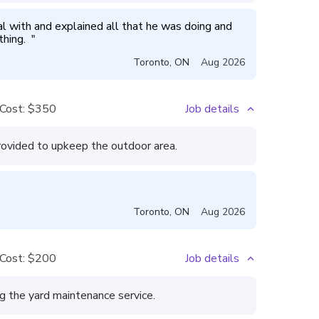
 with and explained all that he was doing and 
hing.  
"
Toronto
,
ON
Aug 2026
Cost:
$350
Job details
rovided to upkeep the outdoor area.
Toronto
,
ON
Aug 2026
Cost:
$200
Job details
 the yard maintenance service.