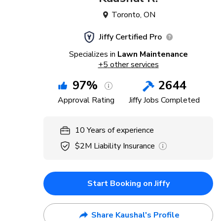
Toronto
,
ON
Jiffy Certified Pro
Specializes in
Lawn Maintenance
+
5
other services
97
%
2644
Approval Rating
Jiffy Jobs Completed
10
Years
of experience
$2M
Liability Insurance
Start Booking on Jiffy
Share Kaushal's Profile