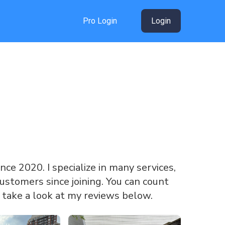
Pro Login
Login
ince 2020. I specialize in many services,
ustomers since joining. You can count
 take a look at my reviews below.