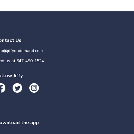
ontact Us
nfo@jiffyondemand.com
xt us at
647-490-1524
ollow Jiffy
ownload the app