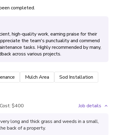
s been completed.
ient, high-quality work, earning praise for their
 appreciate the team's punctuality and commend
maintenance tasks. Highly recommended by many,
dback across various projects.
enance
Mulch Area
Sod Installation
Cost:
$400
Job details
very long and thick grass and weeds in a small,
the back of a property.