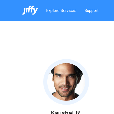
Explore Services
Support
Kaushal
R
.