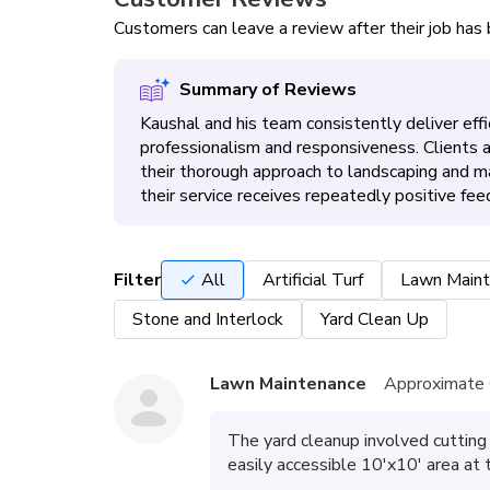
Customers can leave a review after their job ha
Summary of Reviews
Kaushal and his team consistently deliver effic
professionalism and responsiveness. Clients
their thorough approach to landscaping and 
their service receives repeatedly positive fee
Filter
All
Artificial Turf
Lawn Maint
Stone and Interlock
Yard Clean Up
Lawn Maintenance
Approximate 
The yard cleanup involved cutting 
easily accessible 10'x10' area at 