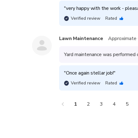
"
very happy with the work - pleasa
Verified review
Rated
Lawn Maintenance
Approximate 
Yard maintenance was performed on
"
Once again stellar job!
"
Verified review
Rated
chevron_left
che
1
2
3
4
5