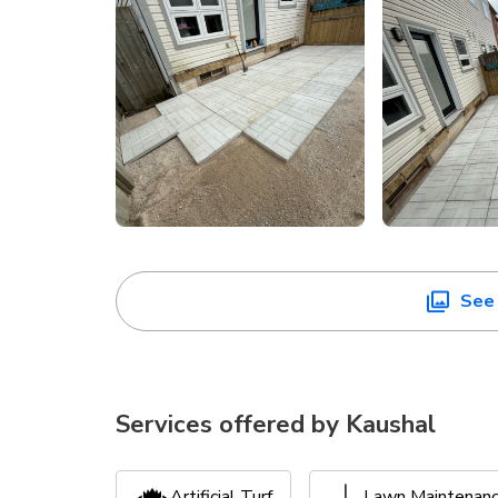
See 
Services offered by
Kaushal
Artificial Turf
Lawn Maintenan