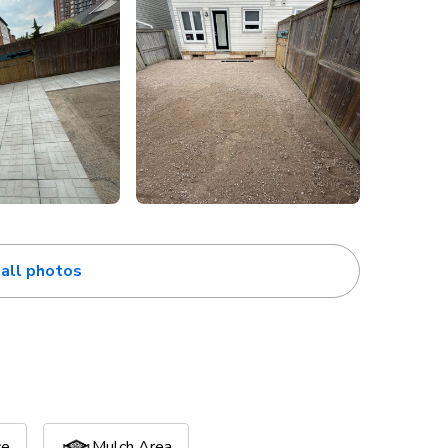
all photos
ce
Mulch Area