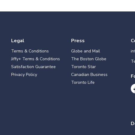
Legal
Press
C
Terms & Conditions
Globe and Mail
i
Jiffy+ Terms & Conditions
The Boston Globe
Te
Satisfaction Guarantee
Toronto Star
Privacy Policy
Canadian Business
F
Toronto Life
D