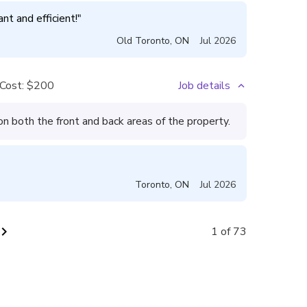
nt and efficient!
"
Old Toronto
,
ON
Jul 2026
Cost:
$200
Job details
 both the front and back areas of the property.
Toronto
,
ON
Jul 2026
vron_right
1 of 73