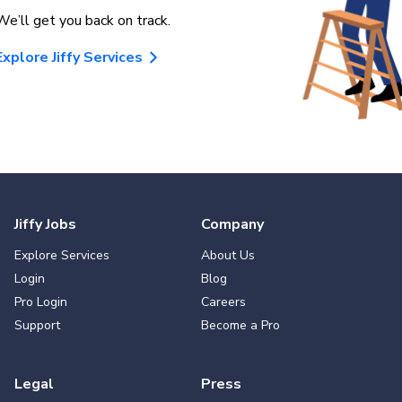
We’ll get you back on track.
Explore Jiffy Services
Jiffy Jobs
Company
Explore Services
About Us
Login
Blog
Pro Login
Careers
Support
Become a Pro
Legal
Press