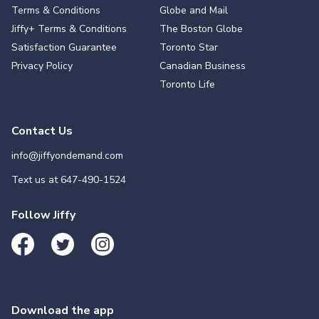
Terms & Conditions
Globe and Mail
Jiffy+ Terms & Conditions
The Boston Globe
Satisfaction Guarantee
Toronto Star
Privacy Policy
Canadian Business
Toronto Life
Contact Us
info@jiffyondemand.com
Text us at
647-490-1524
Follow Jiffy
Download the app