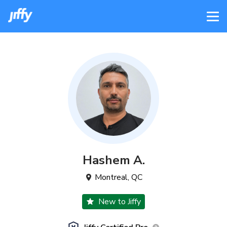
Hashem
A
.
Montreal
,
QC
New to Jiffy