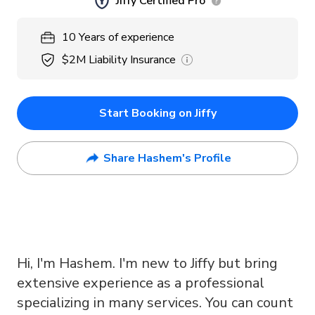
Jiffy Certified Pro
10
Years
of experience
$2M
Liability Insurance
Start Booking on Jiffy
Share Hashem's Profile
Hi, I'm Hashem. I'm new to Jiffy but bring
extensive experience as a professional
specializing in many services. You can count