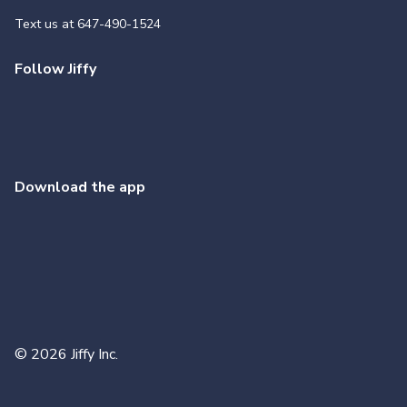
Text us at
647-490-1524
Follow Jiffy
Download the app
©
2026
Jiffy Inc.