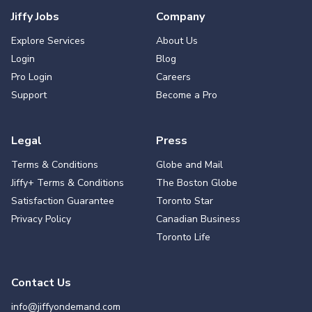
Jiffy Jobs
Company
Explore Services
About Us
Login
Blog
Pro Login
Careers
Support
Become a Pro
Legal
Press
Terms & Conditions
Globe and Mail
Jiffy+ Terms & Conditions
The Boston Globe
Satisfaction Guarantee
Toronto Star
Privacy Policy
Canadian Business
Toronto Life
Contact Us
info@jiffyondemand.com