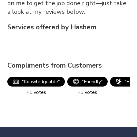
on me to get the job done right—just take
a look at my reviews below.
Services offered by
Hashem
Compliments from Customers
"
Knowledgeable
"
"
Friendly
"
"
Effic
+
1
votes
+
1
votes
+
1