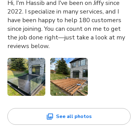
Hi, I'm Hassib and I've been on Jiffy since
2022. I specialize in many services, and I
have been happy to help 180 customers
since joining. You can count on me to get
the job done right—just take a look at my
reviews below.
See all photos