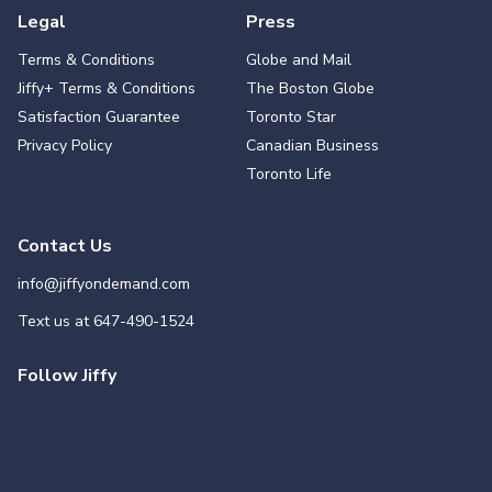
Legal
Press
Terms & Conditions
Globe and Mail
Jiffy+ Terms & Conditions
The Boston Globe
Satisfaction Guarantee
Toronto Star
Privacy Policy
Canadian Business
Toronto Life
Contact Us
info@jiffyondemand.com
Text us at
647-490-1524
Follow Jiffy