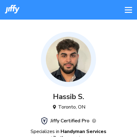
Hassib
S
.
Toronto
,
ON
Jiffy Certified Pro
Specializes in
Handyman Services