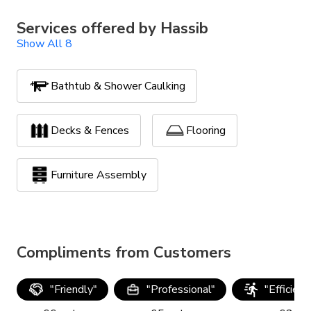
Services offered by
Hassib
Show All 8
Bathtub & Shower Caulking
Decks & Fences
Flooring
Furniture Assembly
Handyman Services
Compliments from Customers
Lawn Maintenance
TV Mounting
"
Friendly
"
"
Professional
"
"
Efficien
Yard Clean Up