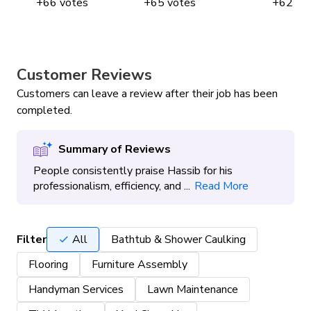
+
66
votes
+
65
votes
+
62
vo
Customer Reviews
Customers can leave a review after their job has been
completed.
Summary of Reviews
People consistently praise Hassib for his
professionalism, efficiency, and ...
Read More
Filter
All
Bathtub & Shower Caulking
Flooring
Furniture Assembly
Handyman Services
Lawn Maintenance