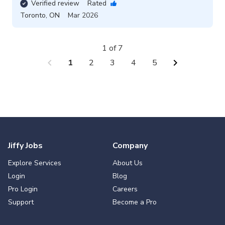
Verified review
Rated
Toronto
,
ON
Mar 2026
1 of 7
chevron_left
chevron_right
1
2
3
4
5
Jiffy Jobs
Company
Explore Services
About Us
Login
Blog
Pro Login
Careers
Support
Become a Pro