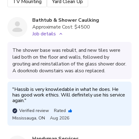
TV Mounting
Yard Clean Up
Bathtub & Shower Caulking
Approximate Cost:
$4500
Job details
The shower base was rebuilt, and new tiles were
laid both on the floor and walls, followed by
grouting and reinstallation of the glass shower door.
A doorknob downstairs was also replaced.
"
Hassib is very knowledable in what he does. He 
has good work ethics. Will definitely use his service 
again.
"
Verified review
Rated
Mississauga
,
ON
Aug 2026
Handyman Services