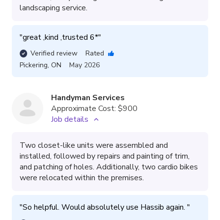
landscaping service.
"
great ,kind ,trusted 6*
"
Verified review
Rated
Pickering
,
ON
May 2026
Handyman Services
Approximate Cost:
$900
Job details
Two closet-like units were assembled and
installed, followed by repairs and painting of trim,
and patching of holes. Additionally, two cardio bikes
were relocated within the premises.
"
So helpful. Would absolutely use Hassib again. 
"