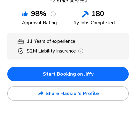
+
7
other services
98
%
180
Approval Rating
Jiffy Jobs Completed
11
Years
of experience
$2M
Liability Insurance
Start Booking on Jiffy
Share Hassib 's Profile