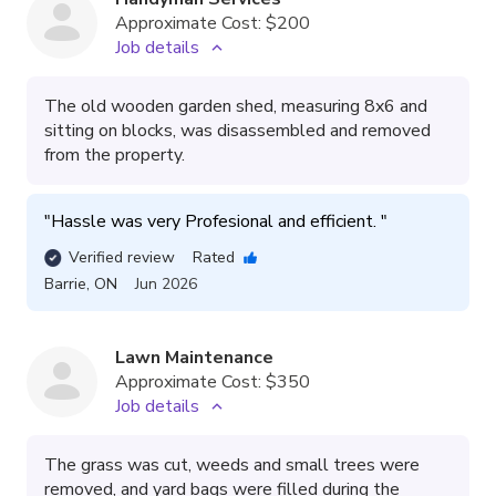
Approximate Cost:
$200
Job details
The old wooden garden shed, measuring 8x6 and
sitting on blocks, was disassembled and removed
from the property.
"
Hassle was very Profesional and efficient. 
"
Verified review
Rated
Barrie
,
ON
Jun 2026
Lawn Maintenance
Approximate Cost:
$350
Job details
The grass was cut, weeds and small trees were
removed, and yard bags were filled during the