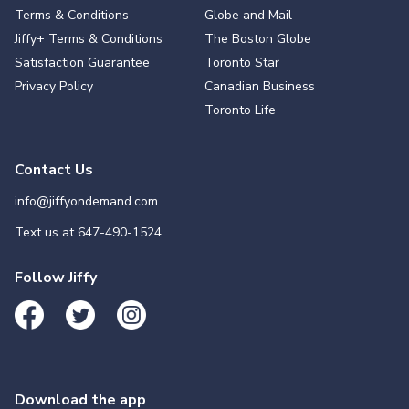
Terms & Conditions
Globe and Mail
Jiffy+ Terms & Conditions
The Boston Globe
Satisfaction Guarantee
Toronto Star
Privacy Policy
Canadian Business
Toronto Life
Contact Us
info@jiffyondemand.com
Text us at
647-490-1524
Follow Jiffy
Download the app