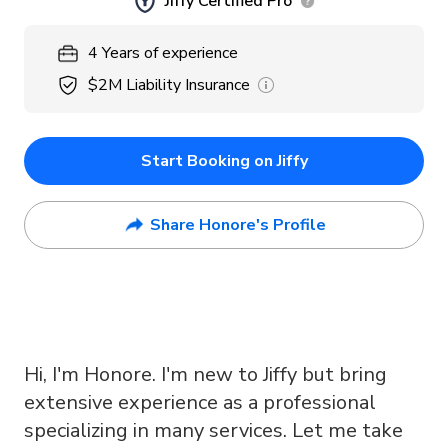
Jiffy Certified Pro
4
Years
of experience
$2M
Liability Insurance
Start Booking on Jiffy
Share Honore's Profile
Hi, I'm Honore. I'm new to Jiffy but bring
extensive experience as a professional
specializing in many services. Let me take