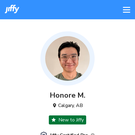
Honore
M
.
Calgary
,
AB
New to Jiffy