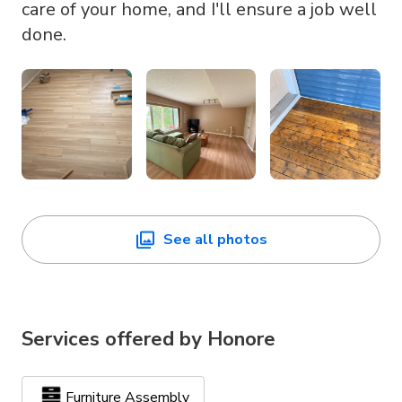
care of your home, and I'll ensure a job well
done.
See all photos
Services offered by
Honore
Furniture Assembly