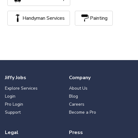
Handyman Services
Painting
Jiffy Jobs
Company
Explore Services
About Us
Login
Blog
Pro Login
Careers
Support
Become a Pro
Legal
Press