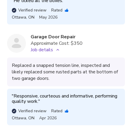
"
He ticked all the boxes.
"
Verified review
Rated
Ottawa
,
ON
May 2026
Garage Door Repair
Approximate Cost:
$350
Job details
Replaced a snapped tension line, inspected and
likely replaced some rusted parts at the bottom of
two garage doors.
"
Responsive, courteous and informative, performing 
quality work.
"
Verified review
Rated
Ottawa
,
ON
Apr 2026