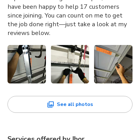
have been happy to help 17 customers
since joining. You can count on me to get
the job done right—just take a look at my
reviews below.
See all photos
Services offered by
Ihor