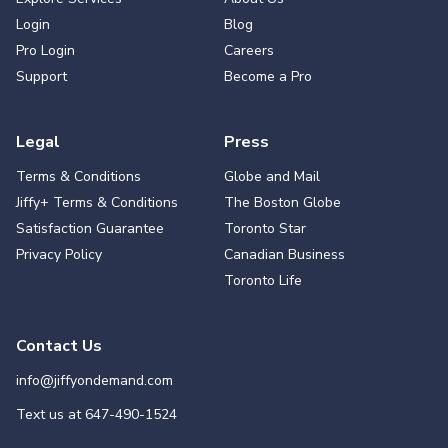
Login
Blog
Pro Login
Careers
Support
Become a Pro
Legal
Press
Terms & Conditions
Globe and Mail
Jiffy+ Terms & Conditions
The Boston Globe
Satisfaction Guarantee
Toronto Star
Privacy Policy
Canadian Business
Toronto Life
Contact Us
info@jiffyondemand.com
Text us at
647-490-1524