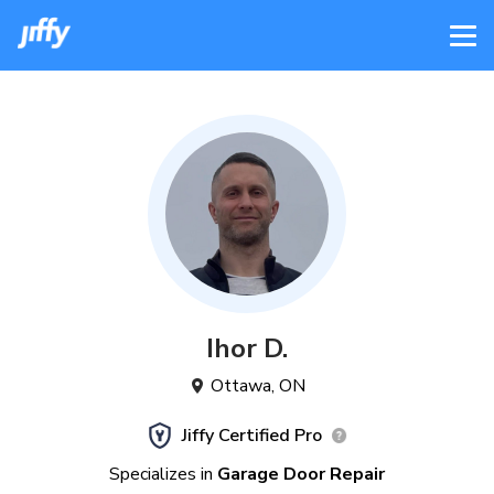
Ihor
D
.
Ottawa
,
ON
Jiffy Certified Pro
Specializes in
Garage Door Repair