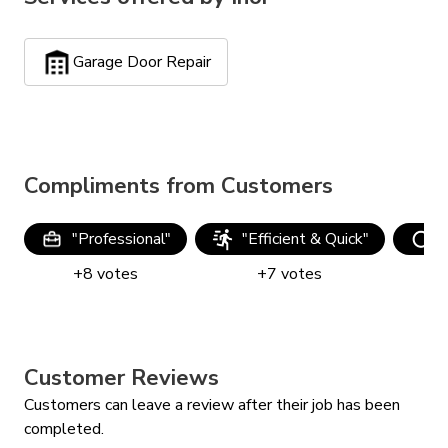
Garage Door Repair
Compliments from Customers
"
Professional
"
"
Efficient & Quick
"
"
+
8
votes
+
7
votes
Customer Reviews
Customers can leave a review after their job has been
completed.