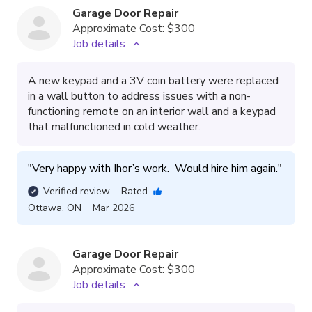
Garage Door Repair
Approximate Cost:
$300
Job details
A new keypad and a 3V coin battery were replaced
in a wall button to address issues with a non-
functioning remote on an interior wall and a keypad
that malfunctioned in cold weather.
"
Very happy with Ihor’s work.  Would hire him again.
"
Verified review
Rated
Ottawa
,
ON
Mar 2026
Garage Door Repair
Approximate Cost:
$300
Job details