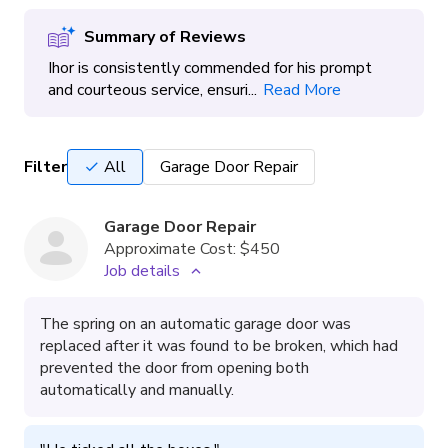
Summary of Reviews
Ihor is consistently commended for his prompt
and courteous service, ensuri...
Read More
Filter
All
Garage Door Repair
Garage Door Repair
Approximate Cost:
$450
Job details
The spring on an automatic garage door was
replaced after it was found to be broken, which had
prevented the door from opening both
automatically and manually.