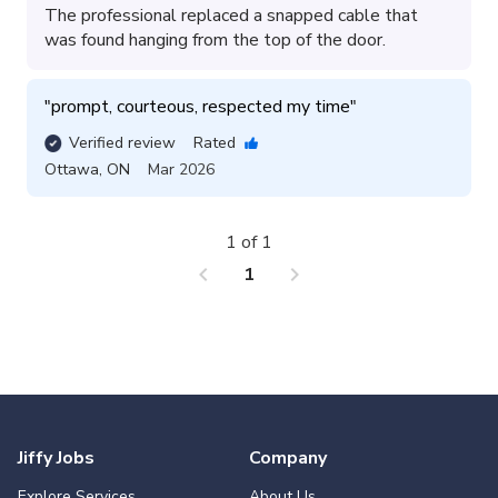
The professional replaced a snapped cable that
was found hanging from the top of the door.
"
prompt, courteous, respected my time
"
Verified review
Rated
Ottawa
,
ON
Mar 2026
1 of 1
chevron_left
chevron_right
1
Jiffy Jobs
Company
Explore Services
About Us