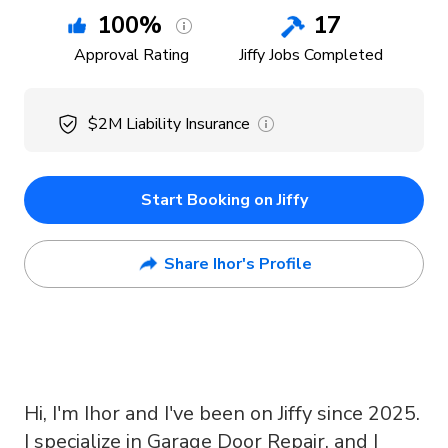
100
%
17
Approval Rating
Jiffy Jobs Completed
$2M
Liability Insurance
Start Booking on Jiffy
Share Ihor's Profile
Hi, I'm Ihor and I've been on Jiffy since 2025.
I specialize in Garage Door Repair, and I