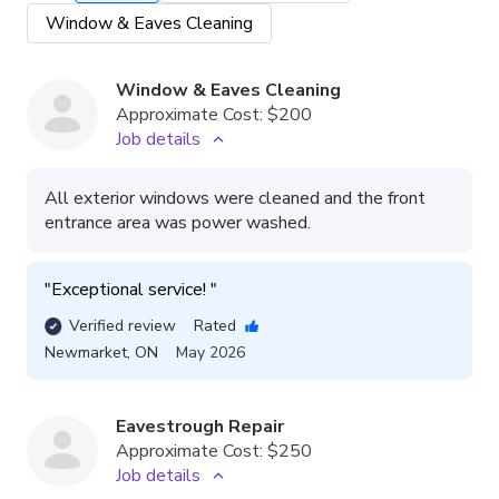
Window & Eaves Cleaning
Window & Eaves Cleaning
Approximate Cost:
$200
Job details
All exterior windows were cleaned and the front
entrance area was power washed.
"
Exceptional service! 
"
Verified review
Rated
Newmarket
,
ON
May 2026
Eavestrough Repair
Approximate Cost:
$250
Job details