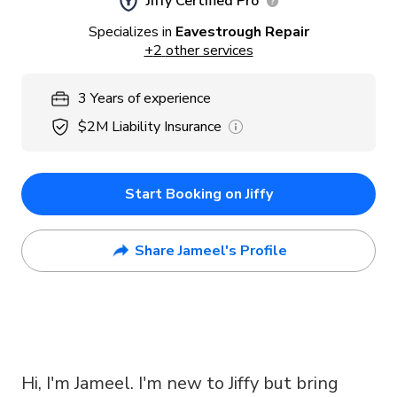
Jiffy Certified Pro
Specializes in
Eavestrough Repair
+
2
other services
3
Years
of experience
$2M
Liability Insurance
Start Booking on Jiffy
Share Jameel's Profile
Hi, I'm Jameel. I'm new to Jiffy but bring