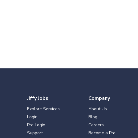
Jiffy Jobs
Company
Explore Services
About Us
Login
Blog
Pro Login
Careers
Support
Become a Pro