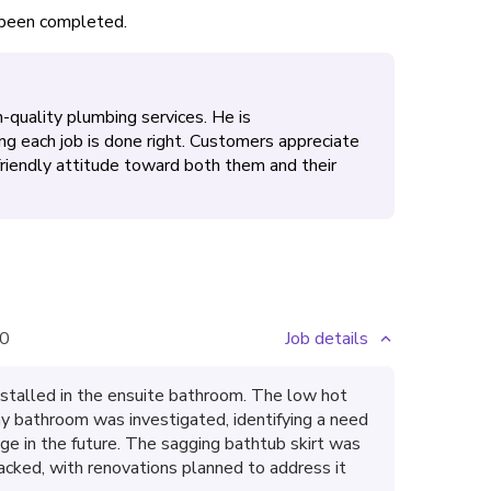
s been completed.
-quality plumbing services. He is
ing each job is done right. Customers appreciate
 friendly attitude toward both them and their
0
Job details
stalled in the ensuite bathroom. The low hot
ay bathroom was investigated, identifying a need
dge in the future. The sagging bathtub skirt was
acked, with renovations planned to address it