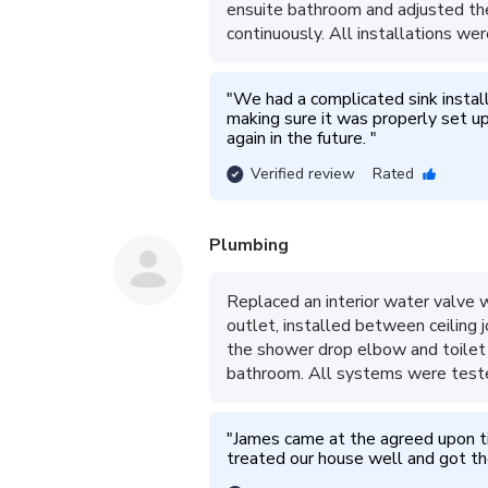
ensuite bathroom and adjusted the f
continuously. All installations wer
"
We had a complicated sink instal
making sure it was properly set u
again in the future. 
"
Verified review
Rated
Plumbing
Replaced an interior water valve w
outlet, installed between ceiling
the shower drop elbow and toilet 
bathroom. All systems were teste
"
James came at the agreed upon t
treated our house well and got th