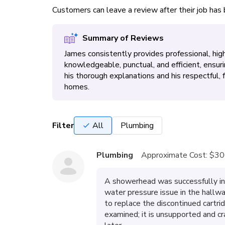
Customers can leave a review after their job ha
Summary of Reviews
James consistently provides professional, high
knowledgeable, punctual, and efficient, ensur
his thorough explanations and his respectful,
homes.
Filter
All
Plumbing
Plumbing
Approximate Cost:
$30
A showerhead was successfully in
water pressure issue in the hallw
to replace the discontinued cartri
examined; it is unsupported and cr