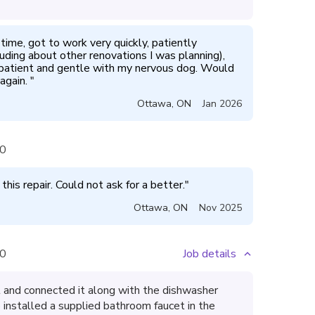
me, got to work very quickly, patiently 
uding about other renovations I was planning), 
patient and gentle with my nervous dog. Would 
again. 
"
Ottawa
,
ON
Jan 2026
0
is repair. Could not ask for a better.
"
Ottawa
,
ON
Nov 2025
0
Job details
t and connected it along with the dishwasher
o installed a supplied bathroom faucet in the