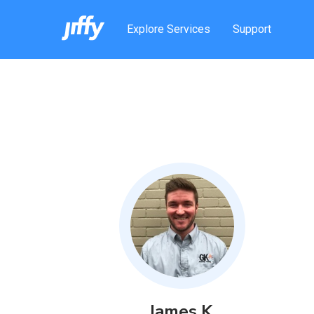
Explore Services
Support
James
K
.