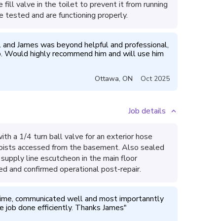
ill valve in the toilet to prevent it from running
e tested and are functioning properly.
l and James was beyond helpful and professional, 
p. Would highly recommend him and will use him 
Ottawa
,
ON
Oct 2025
Job details
ith a 1/4 turn ball valve for an exterior hose
 joists accessed from the basement. Also sealed
supply line escutcheon in the main floor
d and confirmed operational post-repair.
ime, communicated well and most importanntly 
e job done efficiently. Thanks James
"