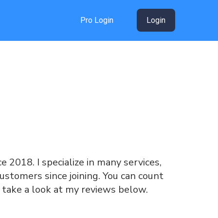
Pro Login
Login
ce 2018. I specialize in many services,
ustomers since joining. You can count
 take a look at my reviews below.