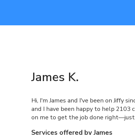
James
K
.
Hi, I'm James and I've been on Jiffy sin
and I have been happy to help 2103 c
on me to get the job done right—just
Services offered by
James