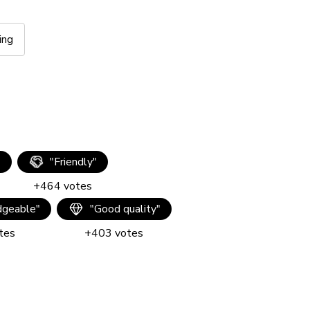
ing
"
"
Friendly
"
+
464
votes
geable
"
"
Good quality
"
tes
+
403
votes