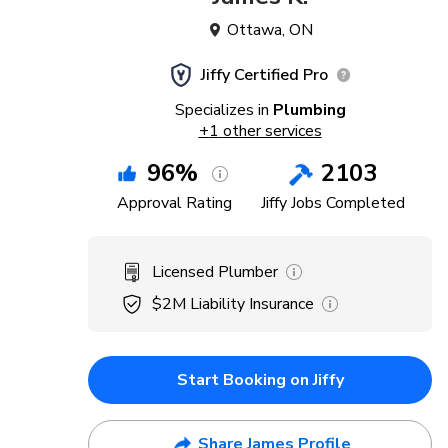
Ottawa
,
ON
Jiffy Certified Pro
Specializes in
Plumbing
+
1
other services
96
%
2103
Approval Rating
Jiffy Jobs Completed
Licensed Plumber
$2M
Liability Insurance
Start Booking on Jiffy
Share James Profile