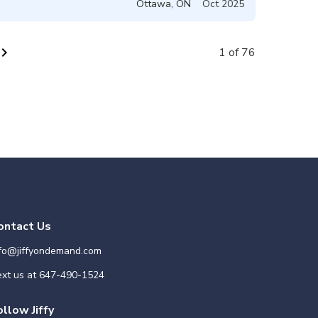
Ottawa
,
ON
Oct 2025
vron_right
1 of 76
ontact Us
nfo@jiffyondemand.com
xt us at
647-490-1524
ollow Jiffy