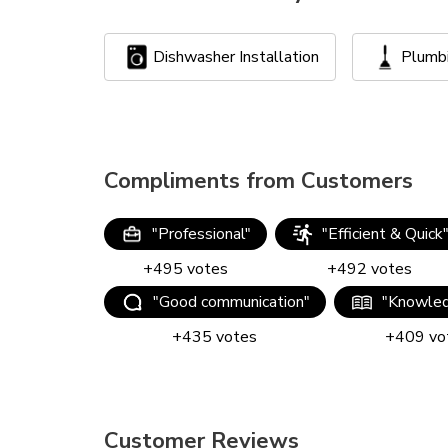
Dishwasher Installation
Plumb
Compliments from Customers
"
Professional
"
"
Efficient & Quick
+
495
votes
+
492
votes
"
Good communication
"
"
Knowled
+
435
votes
+
409
vo
Customer Reviews