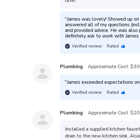
later.
"
James was lovely! Showed up on ti
answered all of my questions (incl
and provided advice. He was also 
definitely ask to work with James 
Verified review
Rated
Plumbing
Approximate Cost:
$30
"
James exceeded expectations on th
Verified review
Rated
Plumbing
Approximate Cost:
$20
Installed a supplied kitchen fauce
drain to the new kitchen sink. Als