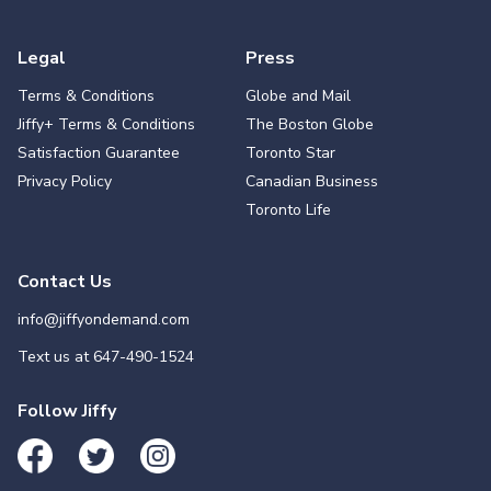
Legal
Press
Terms & Conditions
Globe and Mail
Jiffy+ Terms & Conditions
The Boston Globe
Satisfaction Guarantee
Toronto Star
Privacy Policy
Canadian Business
Toronto Life
Contact Us
info@jiffyondemand.com
Text us at
647-490-1524
Follow Jiffy