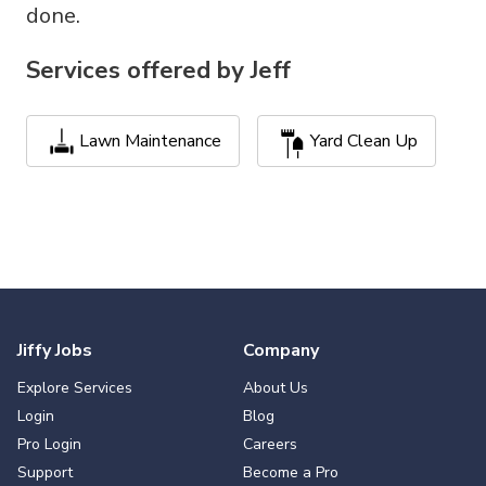
done.
Services offered by
Jeff
Lawn Maintenance
Yard Clean Up
Jiffy Jobs
Company
Explore Services
About Us
Login
Blog
Pro Login
Careers
Support
Become a Pro