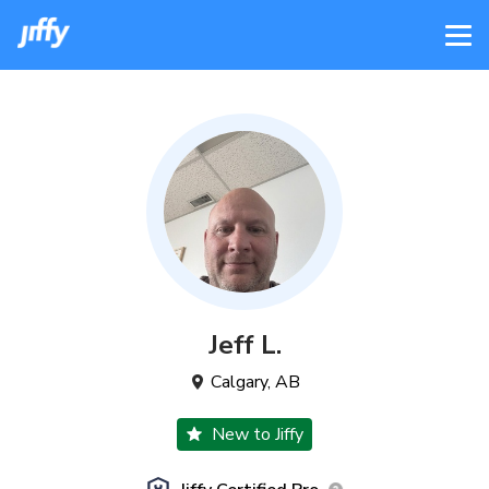
Jeff
L
.
Calgary
,
AB
New to Jiffy