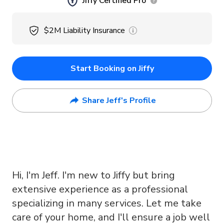
Jiffy Certified Pro
$2M
Liability Insurance
Start Booking on Jiffy
Share Jeff's Profile
Hi, I'm Jeff. I'm new to Jiffy but bring
extensive experience as a professional
specializing in many services. Let me take
care of your home, and I'll ensure a job well