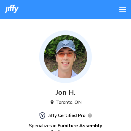
Jon
H
.
Toronto
,
ON
Jiffy Certified Pro
Specializes in
Furniture Assembly