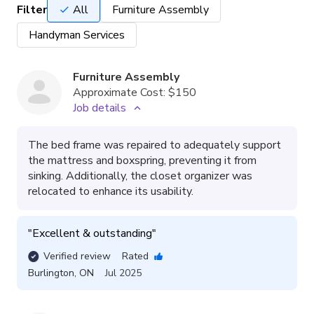
Filter
All
Furniture Assembly
Handyman Services
Furniture Assembly
Approximate Cost:
$150
Job details
The bed frame was repaired to adequately support
the mattress and boxspring, preventing it from
sinking. Additionally, the closet organizer was
relocated to enhance its usability.
"
Excellent & outstanding
"
Verified review
Rated
Burlington
,
ON
Jul 2025