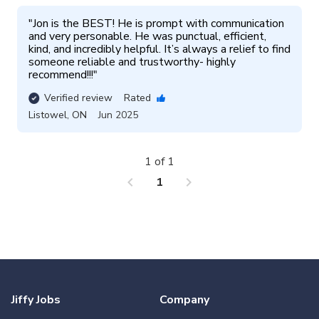
"
Jon is the BEST! He is prompt with communication 
and very personable. He was punctual, efficient, 
kind, and incredibly helpful. It’s always a relief to find 
someone reliable and trustworthy- highly 
recommend!!!
"
Verified review
Rated
Listowel
,
ON
Jun 2025
1 of 1
chevron_left
chevron_right
1
Jiffy Jobs
Company