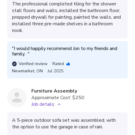
The professional completed tiling for the shower
stall floors and walls, installed the bathroom floor,
prepped drywall for painting, painted the walls, and
installed three pre-made shelves in a bathroom
nook.
"
I would happily recommend Jon to my friends and 
family.  
"
Verified review
Rated
Newmarket
,
ON
Jul 2025
Furniture Assembly
Approximate Cost:
$250
Job details
A 5-piece outdoor sofa set was assembled, with
the option to use the garage in case of rain.