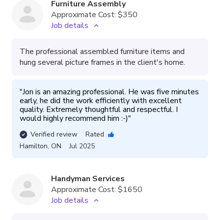
Furniture Assembly
Approximate Cost:
$350
Job details
The professional assembled furniture items and
hung several picture frames in the client's home.
"
Jon is an amazing professional. He was five minutes 
early, he did the work efficiently with excellent 
quality. Extremely thoughtful and respectful. I 
would highly recommend him :-)
"
Verified review
Rated
Hamilton
,
ON
Jul 2025
Handyman Services
Approximate Cost:
$1650
Job details