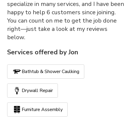
specialize in many services, and I have been
happy to help 6 customers since joining.
You can count on me to get the job done
right—just take a look at my reviews
below.
Services offered by
Jon
Bathtub & Shower Caulking
Drywall Repair
Furniture Assembly
Handyman Services