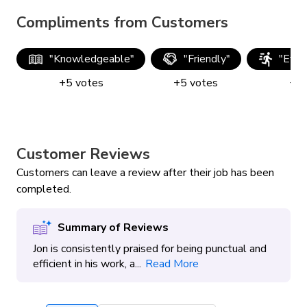
Compliments from Customers
"
Knowledgeable
"
"
Friendly
"
"
Effic
+
5
votes
+
5
votes
+
5
Customer Reviews
Customers can leave a review after their job has been
completed.
Summary of Reviews
Jon is consistently praised for being punctual and
efficient in his work, a...
Read More