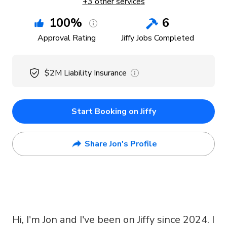
+
3
other services
100
%
6
Approval Rating
Jiffy Jobs Completed
$2M
Liability Insurance
Start Booking on Jiffy
Share Jon's Profile
Hi, I'm Jon and I've been on Jiffy since 2024. I