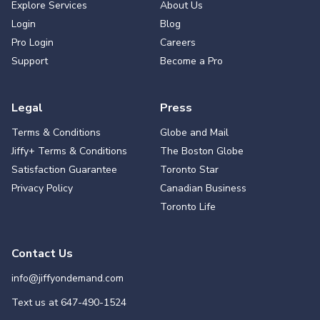
Explore Services
About Us
Login
Blog
Pro Login
Careers
Support
Become a Pro
Legal
Press
Terms & Conditions
Globe and Mail
Jiffy+ Terms & Conditions
The Boston Globe
Satisfaction Guarantee
Toronto Star
Privacy Policy
Canadian Business
Toronto Life
Contact Us
info@jiffyondemand.com
Text us at
647-490-1524