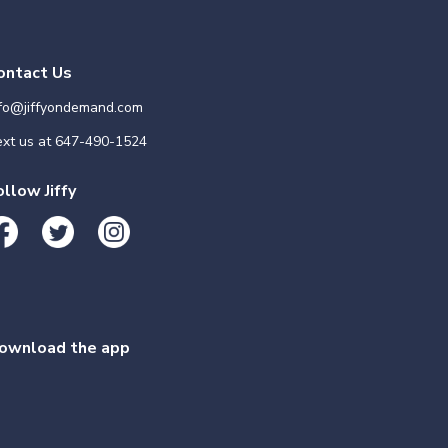
ontact Us
nfo@jiffyondemand.com
xt us at
647-490-1524
ollow Jiffy
ownload the app