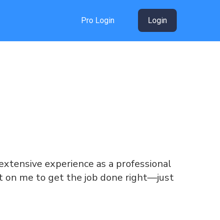
Pro Login
Login
g extensive experience as a professional
unt on me to get the job done right—just