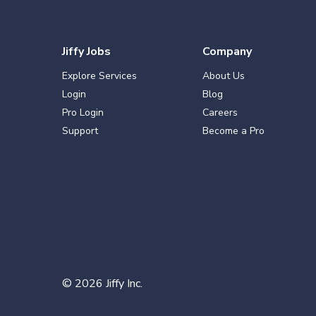
Jiffy Jobs
Company
Explore Services
About Us
Login
Blog
Pro Login
Careers
Support
Become a Pro
©
2026
Jiffy Inc.