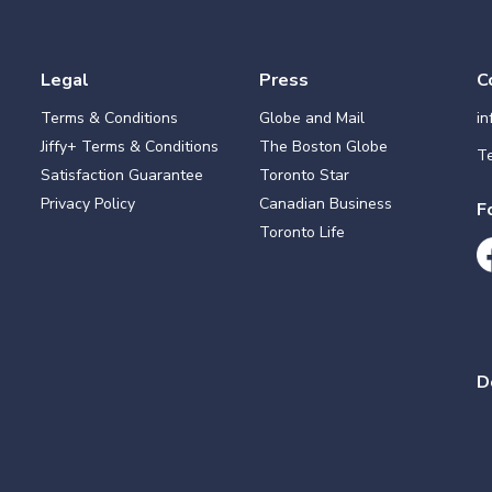
Legal
Press
C
Terms & Conditions
Globe and Mail
i
Jiffy+ Terms & Conditions
The Boston Globe
Te
Satisfaction Guarantee
Toronto Star
Privacy Policy
Canadian Business
F
Toronto Life
D