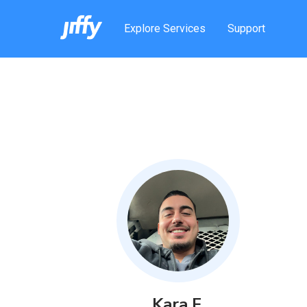
Explore Services
Support
Kara
F
.