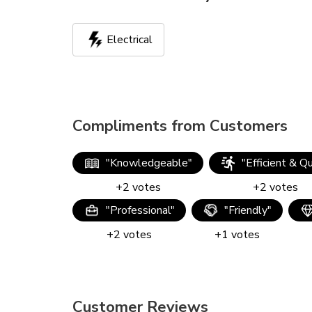
Electrical
Compliments from Customers
"
Knowledgeable
"
"
Efficient & Q
+
2
votes
+
2
votes
"
Professional
"
"
Friendly
"
+
2
votes
+
1
votes
Customer Reviews