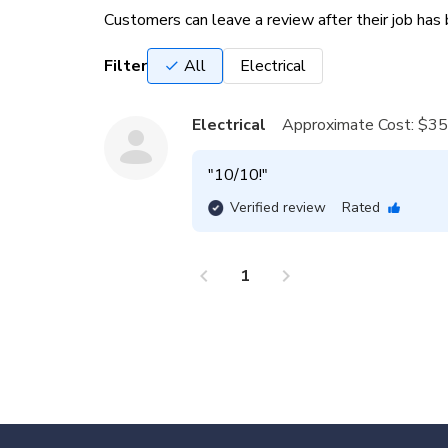
Customers can leave a review after their job ha
Filter
All
Electrical
Electrical
Approximate Cost:
$35
"
10/10!
"
Verified review
Rated
chevron_left
chevron_right
1