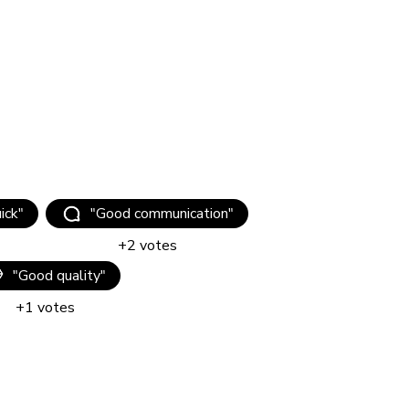
uick
"
"
Good communication
"
+
2
votes
"
Good quality
"
+
1
votes