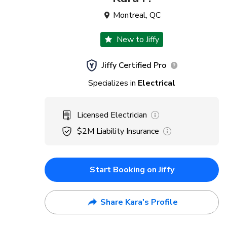
Montreal
,
QC
New to Jiffy
Jiffy Certified Pro
Specializes in
Electrical
Licensed Electrician
$2M
Liability Insurance
Start Booking on Jiffy
Share Kara's Profile