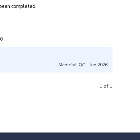
s been completed.
0
Montréal
,
QC
Jun 2026
1 of 1