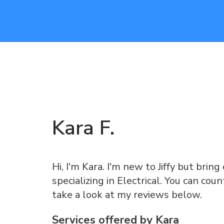
Kara
F
.
Hi, I'm Kara. I'm new to Jiffy but brin
specializing in Electrical. You can co
take a look at my reviews below.
Services offered by
Kara