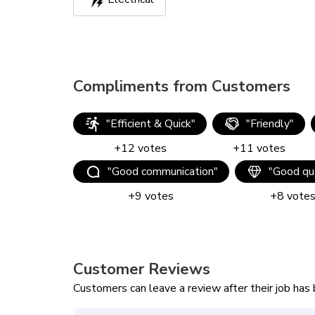
Compliments from Customers
"
Efficient & Quick
"
"
Friendly
"
+
12
votes
+
11
votes
"
Good communication
"
"
Good qua
+
9
votes
+
8
vote
Customer Reviews
Customers can leave a review after their job ha