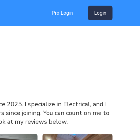
Pro Login
Login
e 2025. I specialize in Electrical, and I
 since joining. You can count on me to
ook at my reviews below.