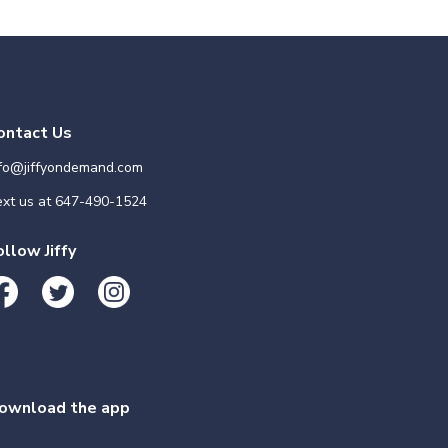
ontact Us
nfo@jiffyondemand.com
xt us at
647-490-1524
ollow Jiffy
ownload the app