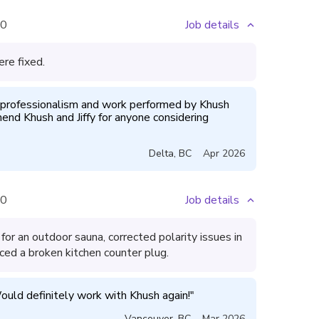
0
Job details
ere fixed.
professionalism and work performed by Khush 
end Khush and Jiffy for anyone considering 
Delta
,
BC
Apr 2026
0
Job details
for an outdoor sauna, corrected polarity issues in
ced a broken kitchen counter plug.
ould definitely work with Khush again!
"
Vancouver
,
BC
Mar 2026