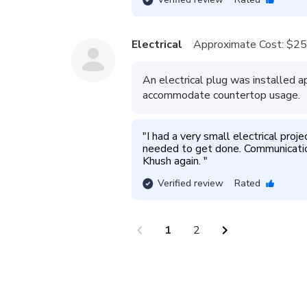
Electrical
Approximate Cost:
$25
An electrical plug was installed 
accommodate countertop usage.
"
I had a very small electrical proje
needed to get done. Communication 
Khush again. 
"
Verified review
Rated
chevron_left
chevron_right
1
2