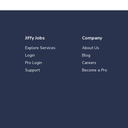
Jiffy Jobs
Company
Explore Services
About Us
Login
Blog
Pro Login
Careers
Support
Become a Pro