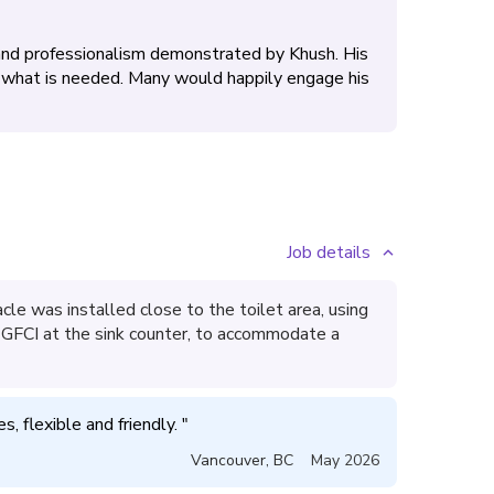
 and professionalism demonstrated by Khush. His
ly what is needed. Many would happily engage his
Job details
e was installed close to the toilet area, using
ng GFCI at the sink counter, to accommodate a
, flexible and friendly. 
"
Vancouver
,
BC
May 2026