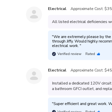
Electrical
Approximate Cost:
$35
All listed electrical deficiencies w
"
We are extremely please by the 
through Jiffy. Would highly recomm
electrical work. 
"
Verified review
Rated
Electrical
Approximate Cost:
$45
Installed a dedicated 120V circuit 
a bathroom GFCI outlet, and repla
"
Super efficient and great work. W
Verified review
Rated