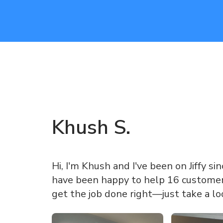
Khush
S
.
Hi, I'm Khush and I've been on Jiffy sinc
have been happy to help 16 customers
get the job done right—just take a l