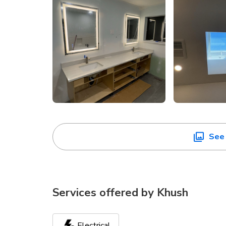
See 
Services offered by
Khush
Electrical