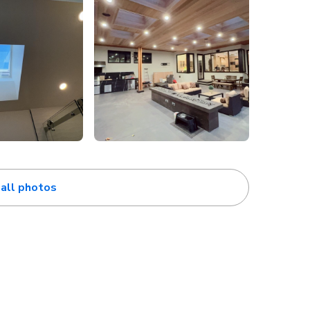
all photos