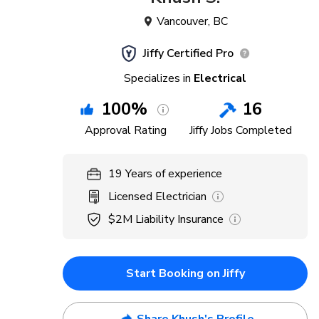
Vancouver
,
BC
Jiffy Certified Pro
Specializes in
Electrical
100
%
16
Approval Rating
Jiffy Jobs Completed
19
Years
of experience
Licensed Electrician
$2M
Liability Insurance
Start Booking on Jiffy