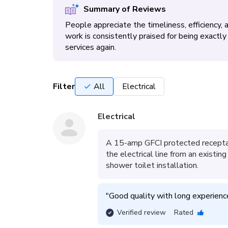
Summary of Reviews
People appreciate the timeliness, efficiency,
work is consistently praised for being exact
services again.
Filter
All
Electrical
Electrical
A 15-amp GFCI protected receptacl
the electrical line from an existi
shower toilet installation.
"
Good quality with long experiences
Verified review
Rated