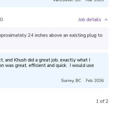
0
Job details
approximately 24 inches above an existing plug to
ct, and Khush did a great job, exactly what I 
was great, efficient and quick.  I would use 
Surrey
,
BC
Feb 2026
1 of 2