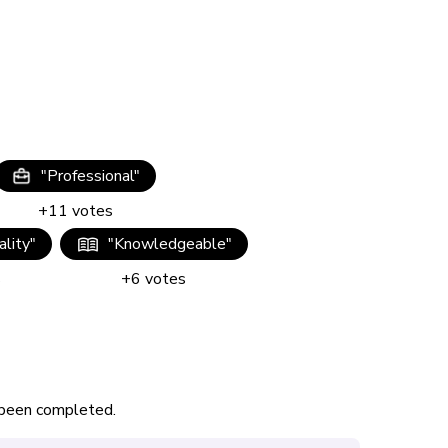
"
Professional
"
+
11
votes
lity
"
"
Knowledgeable
"
s
+
6
votes
s been completed.