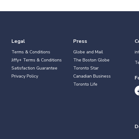
Legal
Press
C
Terms & Conditions
Globe and Mail
i
Jiffy+ Terms & Conditions
The Boston Globe
Te
Satisfaction Guarantee
Toronto Star
Privacy Policy
Canadian Business
F
Toronto Life
D