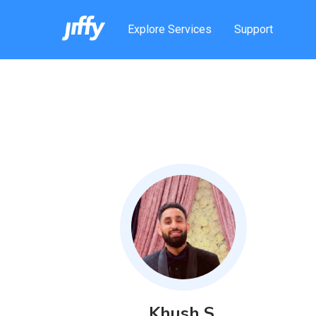
Explore Services
Support
Khush
S
.