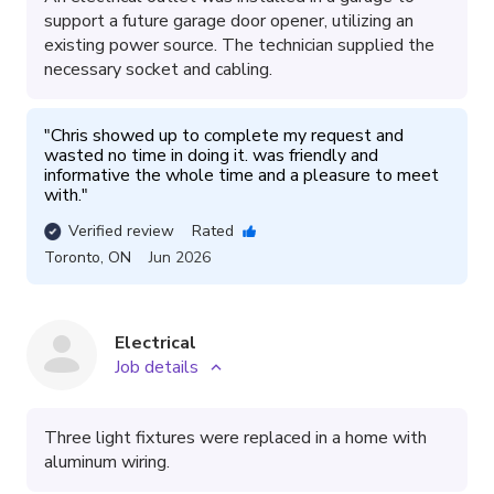
support a future garage door opener, utilizing an
existing power source. The technician supplied the
necessary socket and cabling.
"
Chris showed up to complete my request and 
wasted no time in doing it. was friendly and 
informative the whole time and a pleasure to meet 
with.
"
Verified review
Rated
Toronto
,
ON
Jun 2026
Electrical
Job details
Three light fixtures were replaced in a home with
aluminum wiring.