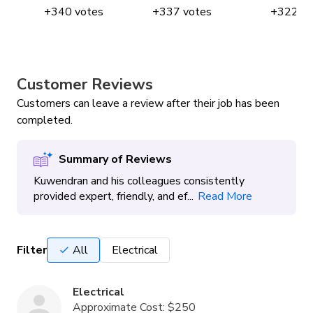
+
340
votes
+
337
votes
+
322
vo
Customer Reviews
Customers can leave a review after their job has been
completed.
Summary of Reviews
Kuwendran and his colleagues consistently
provided expert, friendly, and ef...
Read More
Filter
All
Electrical
Electrical
Approximate Cost:
$250