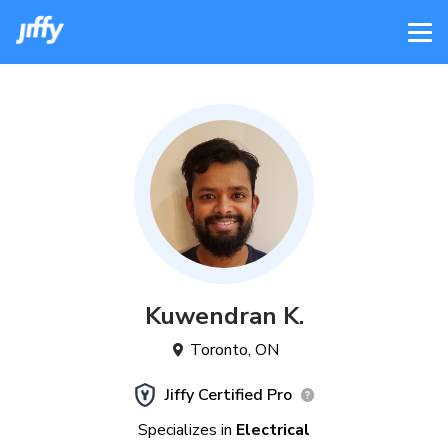
Kuwendran
K
.
Toronto
,
ON
Jiffy Certified Pro
Specializes in
Electrical