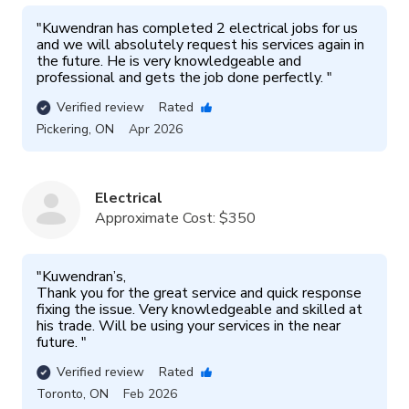
"
Kuwendran has completed 2 electrical jobs for us 
and we will absolutely request his services again in 
the future. He is very knowledgeable and 
professional and gets the job done perfectly. 
"
Verified review
Rated
Pickering
,
ON
Apr 2026
Electrical
Approximate Cost:
$350
"
Kuwendran’s, 

Thank you for the great service and quick response 
fixing the issue. Very knowledgeable and skilled at 
his trade. Will be using your services in the near 
future. 
"
Verified review
Rated
Toronto
,
ON
Feb 2026