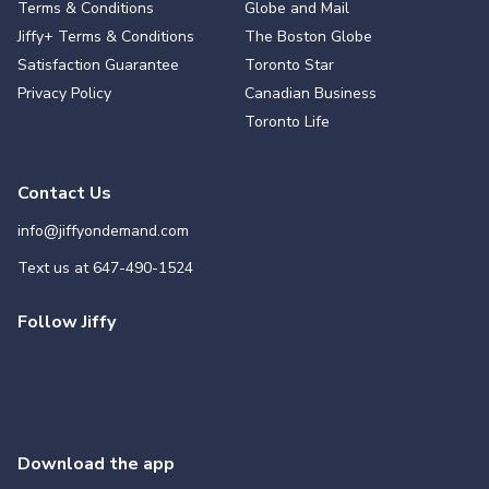
Terms & Conditions
Globe and Mail
Jiffy+ Terms & Conditions
The Boston Globe
Satisfaction Guarantee
Toronto Star
Privacy Policy
Canadian Business
Toronto Life
Contact Us
info@jiffyondemand.com
Text us at
647-490-1524
Follow Jiffy
Download the app