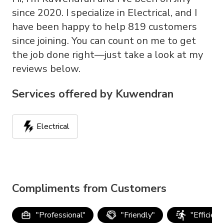
since 2020. I specialize in Electrical, and I
have been happy to help 819 customers
since joining. You can count on me to get
the job done right—just take a look at my
reviews below.
Services offered by
Kuwendran
Electrical
Compliments from Customers
"
Professional
"
"
Friendly
"
"
Efficien