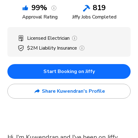
99
%
819
Approval Rating
Jiffy Jobs Completed
Licensed Electrician
$2M
Liability Insurance
Start Booking on Jiffy
Share Kuwendran's Profile
Hi, I'm Kuwendran and I've been on Jiffy