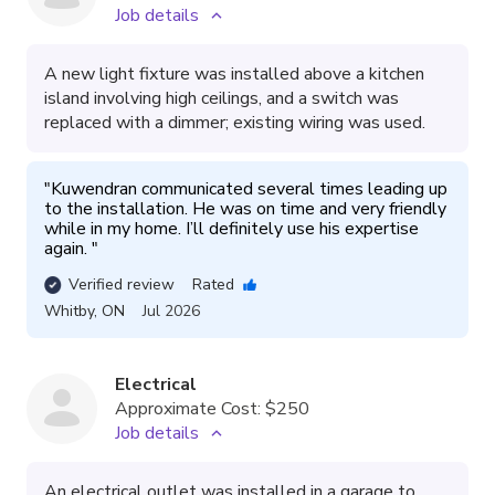
Job details
A new light fixture was installed above a kitchen
island involving high ceilings, and a switch was
replaced with a dimmer; existing wiring was used.
"
Kuwendran communicated several times leading up 
to the installation. He was on time and very friendly 
while in my home. I’ll definitely use his expertise 
again. 
"
Verified review
Rated
Whitby
,
ON
Jul 2026
Electrical
Approximate Cost:
$250
Job details
An electrical outlet was installed in a garage to