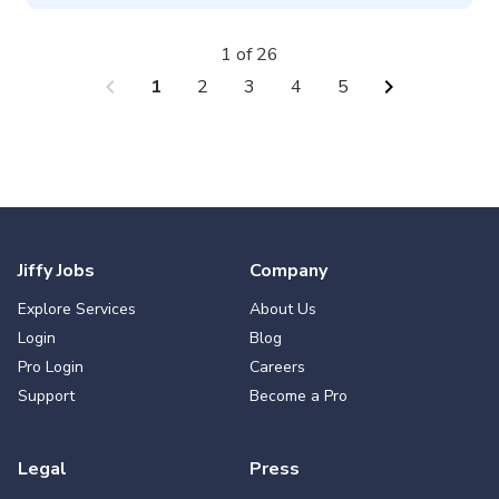
1 of 26
chevron_left
chevron_right
1
2
3
4
5
Jiffy Jobs
Company
Explore Services
About Us
Login
Blog
Pro Login
Careers
Support
Become a Pro
Legal
Press