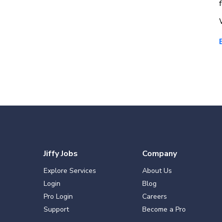
Jiffy Jobs
Company
Explore Services
About Us
Login
Blog
Pro Login
Careers
Support
Become a Pro