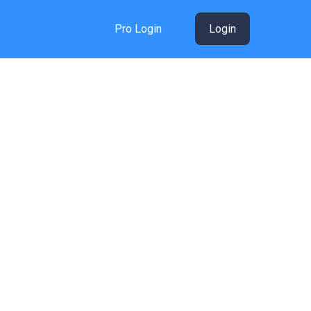
Pro Login
Login