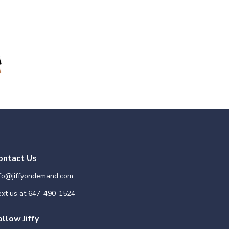
ontact Us
nfo@jiffyondemand.com
xt us at
647-490-1524
ollow Jiffy