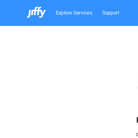
Explore Services
Support