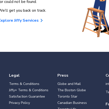
for could not be found.
We’ll get you back on track.
Explore Jiffy Services
Legal
Press
C
Terms & Conditions
Globe and Mail
i
Jiffy+ Terms & Conditions
The Boston Globe
Te
Satisfaction Guarantee
Toronto Star
Privacy Policy
Canadian Business
F