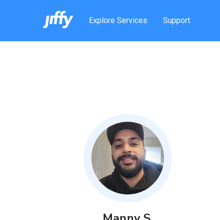
Explore Services
Support
Manny
S
.