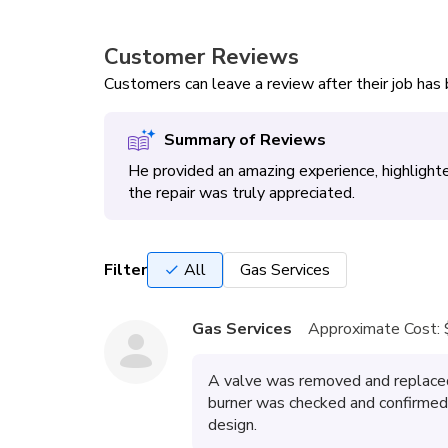
Customer Reviews
Customers can leave a review after their job ha
Summary of Reviews
He provided an amazing experience, highlight
the repair was truly appreciated.
Filter
All
Gas Services
Gas Services
Approximate Cost:
A valve was removed and replaced
burner was checked and confirmed t
design.