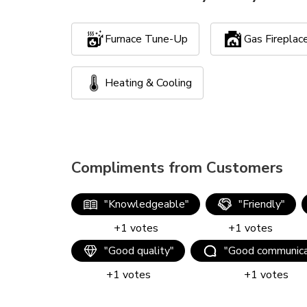
Furnace Tune-Up
Gas Firepla
Heating & Cooling
Compliments from Customers
"
Knowledgeable
"
"
Friendly
"
+
1
votes
+
1
votes
"
Good quality
"
"
Good communica
+
1
votes
+
1
votes