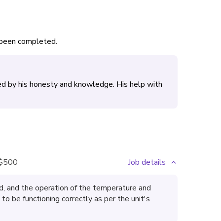
s been completed.
ed by his honesty and knowledge. His help with
$500
Job details
, and the operation of the temperature and
o be functioning correctly as per the unit's