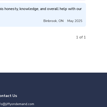
is honesty, knowledge, and overall help with our 
Binbrook
,
ON
May 2025
1 of 1
ontact Us
nfo@jiffyondemand.com