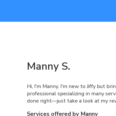
Manny
S
.
Hi, I'm Manny. I'm new to Jiffy but br
professional specializing in many serv
done right—just take a look at my re
Services offered by
Manny