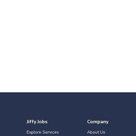
Jiffy Jobs
Company
Explore Services
About Us