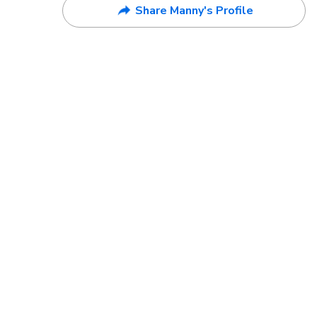
Share Manny's Profile