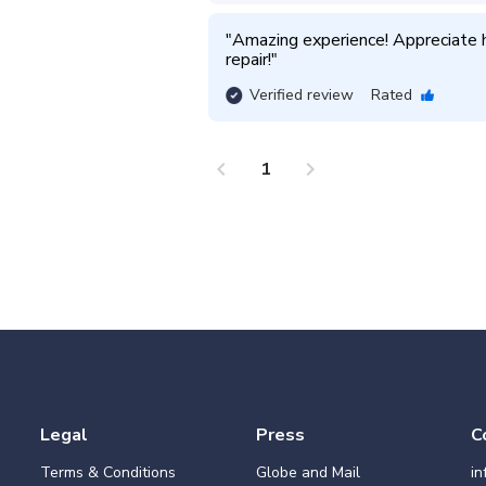
"
Amazing experience! Appreciate h
repair!
"
Verified review
Rated
chevron_left
chevron_right
1
Legal
Press
C
Terms & Conditions
Globe and Mail
i