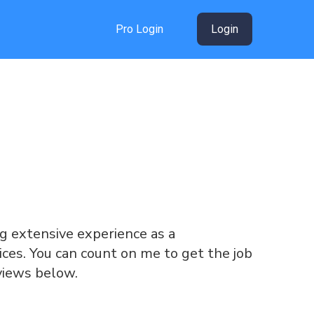
Pro Login
Login
ing extensive experience as a
ices. You can count on me to get the job
views below.