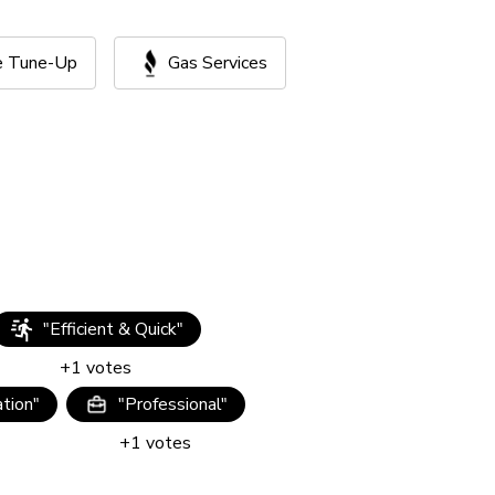
ce Tune-Up
Gas Services
"
Efficient & Quick
"
+
1
votes
tion
"
"
Professional
"
+
1
votes