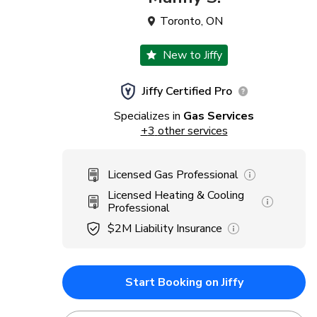
Toronto
,
ON
New to Jiffy
Jiffy Certified Pro
Specializes in
Gas Services
+
3
other services
Licensed Gas Professional
Licensed Heating & Cooling
Professional
$2M
Liability Insurance
Start Booking on Jiffy