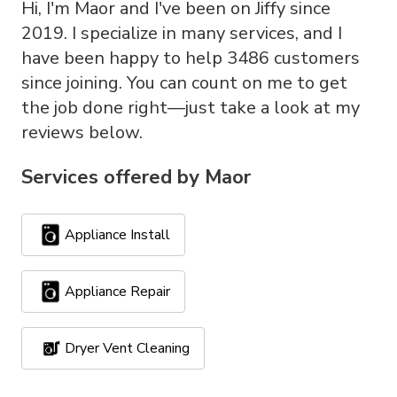
Hi, I'm Maor and I've been on Jiffy since
2019. I specialize in many services, and I
have been happy to help 3486 customers
since joining. You can count on me to get
the job done right—just take a look at my
reviews below.
Services offered by
Maor
Appliance Install
Appliance Repair
Dryer Vent Cleaning