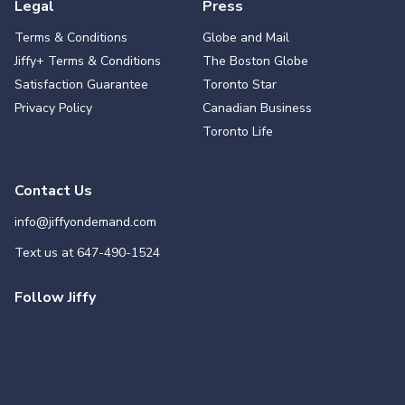
Legal
Press
Terms & Conditions
Globe and Mail
Jiffy+ Terms & Conditions
The Boston Globe
Satisfaction Guarantee
Toronto Star
Privacy Policy
Canadian Business
Toronto Life
Contact Us
info@jiffyondemand.com
Text us at
647-490-1524
Follow Jiffy