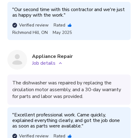
"
Our second time with this contractor and we're just 
as happy with the work.
"
Verified review
Rated
Richmond Hill
,
ON
May 2025
Appliance Repair
Job details
The dishwasher was repaired by replacing the
circulation motor assembly, and a 30-day warranty
for parts and labor was provided.
"
Excellent professional work. Came quickly, 
explained everything clearly, and got the job done 
as soon as parts were available.
"
Verified review
Rated