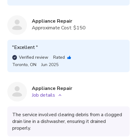
Appliance Repair
Approximate Cost:
$150
"
Excellent 
"
Verified review
Rated
Toronto
,
ON
Jun 2025
Appliance Repair
Job details
The service involved clearing debris from a clogged
drain line in a dishwasher, ensuring it drained
properly.