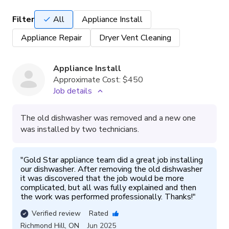
Filter
All
Appliance Install
Appliance Repair
Dryer Vent Cleaning
Appliance Install
Approximate Cost:
$450
Job details
The old dishwasher was removed and a new one
was installed by two technicians.
"
Gold Star appliance team did a great job installing 
our dishwasher. After removing the old dishwasher 
it was discovered that the job would be more 
complicated, but all was fully explained and then 
the work was performed professionally. Thanks!
"
Verified review
Rated
Richmond Hill
,
ON
Jun 2025