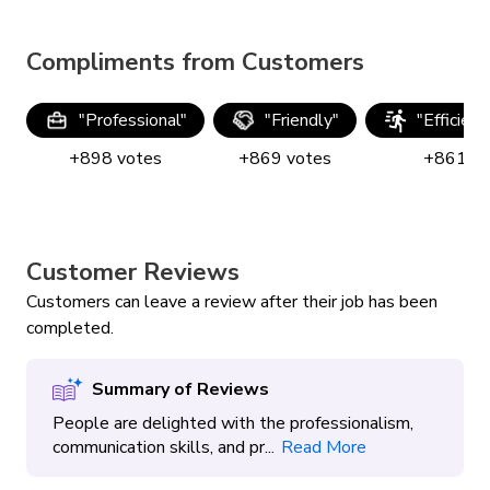
Compliments from Customers
"
Professional
"
"
Friendly
"
"
Efficien
+
898
votes
+
869
votes
+
861
vo
Customer Reviews
Customers can leave a review after their job has been
completed.
Summary of Reviews
People are delighted with the professionalism,
communication skills, and pr...
Read More