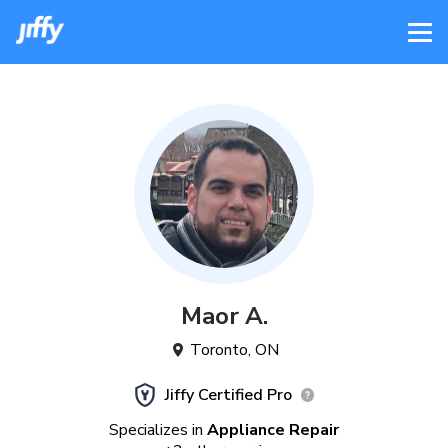
Maor
A
.
Toronto
,
ON
Jiffy Certified Pro
Specializes in
Appliance Repair