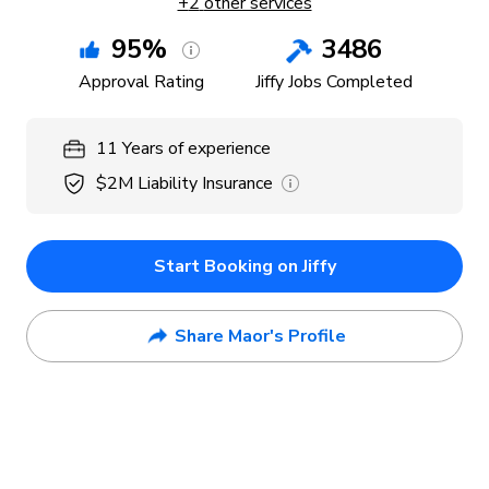
+
2
other services
95
%
3486
Approval Rating
Jiffy Jobs Completed
11
Years
of experience
$2M
Liability Insurance
Start Booking on Jiffy
Share Maor's Profile