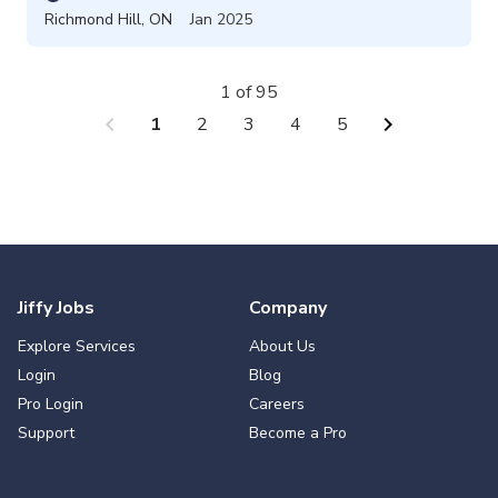
Richmond Hill
,
ON
Jan 2025
1 of 95
chevron_left
chevron_right
1
2
3
4
5
Jiffy Jobs
Company
Explore Services
About Us
Login
Blog
Pro Login
Careers
Support
Become a Pro