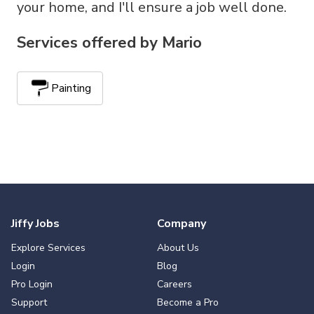
your home, and I'll ensure a job well done.
Services offered by
Mario
Painting
Jiffy Jobs
Company
Explore Services
About Us
Login
Blog
Pro Login
Careers
Support
Become a Pro