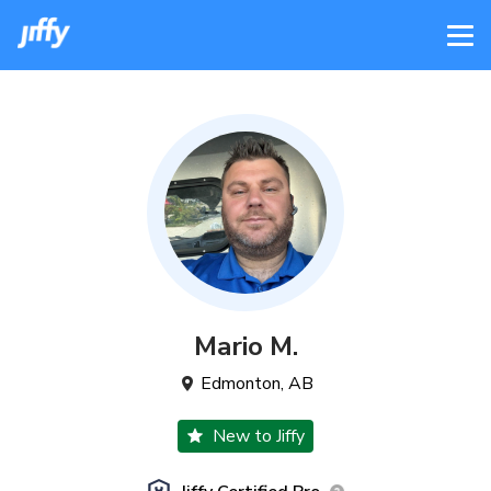
Mario
M
.
Edmonton
,
AB
New to Jiffy