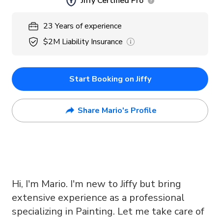
Jiffy Certified Pro
23
Years
of experience
$2M
Liability Insurance
Start Booking on Jiffy
Share Mario's Profile
Hi, I'm Mario. I'm new to Jiffy but bring
extensive experience as a professional
specializing in Painting. Let me take care of