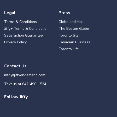
Legal
Press
Terms & Conditions
Globe and Mail
Jiffy+ Terms & Conditions
The Boston Globe
Satisfaction Guarantee
Toronto Star
Privacy Policy
Canadian Business
Toronto Life
Contact Us
info@jiffyondemand.com
Text us at
647-490-1524
Follow Jiffy