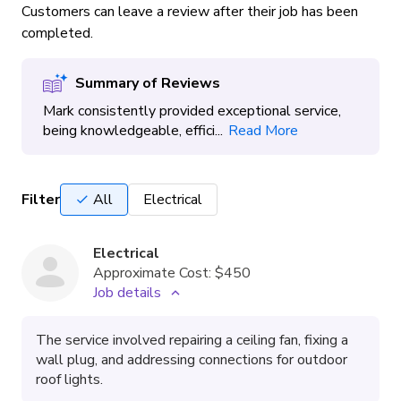
Customers can leave a review after their job has been
completed.
Summary of Reviews
Mark consistently provided exceptional service,
being knowledgeable, effici...
Read More
Filter
All
Electrical
Electrical
Approximate Cost:
$450
Job details
The service involved repairing a ceiling fan, fixing a
wall plug, and addressing connections for outdoor
roof lights.