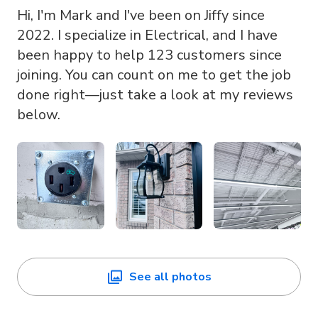
Hi, I'm Mark and I've been on Jiffy since
2022. I specialize in Electrical, and I have
been happy to help 123 customers since
joining. You can count on me to get the job
done right—just take a look at my reviews
below.
See all photos