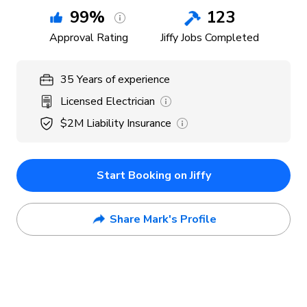
99
%
123
Approval Rating
Jiffy Jobs Completed
35
Years
of experience
Licensed Electrician
$2M
Liability Insurance
Start Booking on Jiffy
Share Mark's Profile