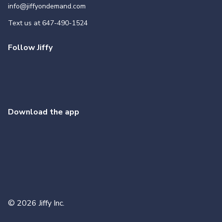
info@jiffyondemand.com
Text us at
647-490-1524
Follow Jiffy
Download the app
©
2026
Jiffy Inc.