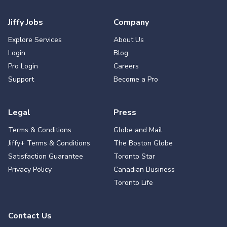
Jiffy Jobs
Company
Explore Services
About Us
Login
Blog
Pro Login
Careers
Support
Become a Pro
Legal
Press
Terms & Conditions
Globe and Mail
Jiffy+ Terms & Conditions
The Boston Globe
Satisfaction Guarantee
Toronto Star
Privacy Policy
Canadian Business
Toronto Life
Contact Us