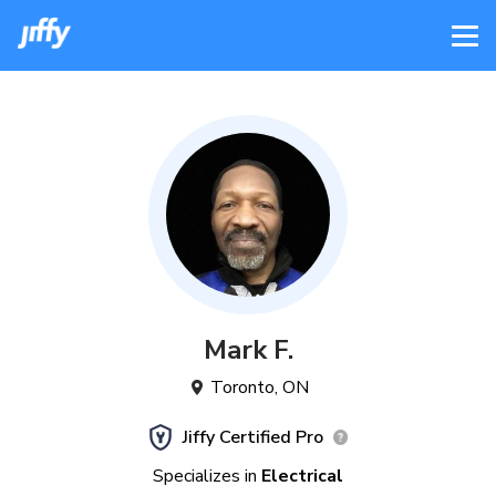
Mark
F
.
Toronto
,
ON
Jiffy Certified Pro
Specializes in
Electrical