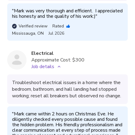
"
Mark was very thorough and efficient.  I appreciated 
his honesty and the quality of his work:)
"
Verified review
Rated
Mississauga
,
ON
Jul 2026
Electrical
Approximate Cost:
$300
Job details
Troubleshoot electrical issues in a home where the
bedroom, bathroom, and hall landing had stopped
working; reset all breakers but observed no change.
"
Mark came within 2 hours on Christmas Eve. He 
diligently checked every possible cause and found 
the hidden problem. His friendly professionalism and 
clear communication at every step of process made 