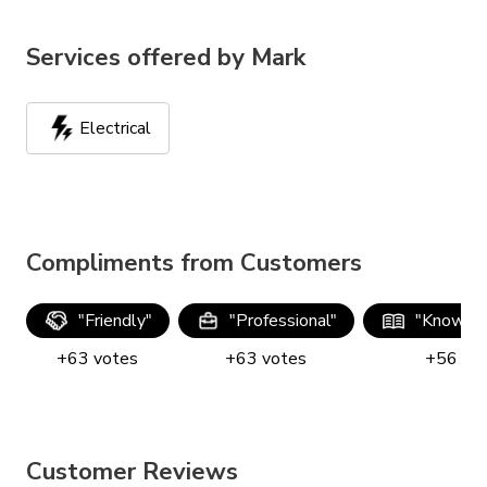
Services offered by
Mark
Electrical
Compliments from Customers
"
Friendly
"
"
Professional
"
"
Knowle
+
63
votes
+
63
votes
+
56
vo
Customer Reviews