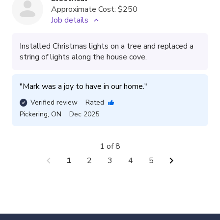
Approximate Cost:
$250
Job details
Installed Christmas lights on a tree and replaced a
string of lights along the house cove.
"
Mark was a joy to have in our home.
"
Verified review
Rated
Pickering
,
ON
Dec 2025
1 of 8
chevron_left
chevron_right
1
2
3
4
5