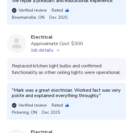
the repair a pleasant and educational experience. 
"
Verified review
Rated
Bowmanville
,
ON
Dec 2025
Electrical
Approximate Cost:
$300
Job details
Replaced kitchen light bulbs and confirmed
functionality as other ceiling lights were operational.
"
Mark was a great electrician. Worked fast was very 
polite and explained everything throughly.
"
Verified review
Rated
Pickering
,
ON
Dec 2025
Electrical