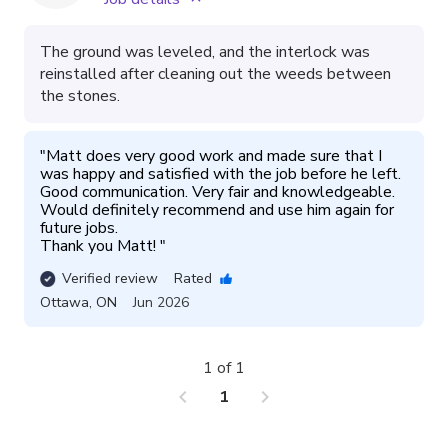
The ground was leveled, and the interlock was
reinstalled after cleaning out the weeds between
the stones.
"
Matt does very good work and made sure that I 
was happy and satisfied with the job before he left. 
Good communication. Very fair and knowledgeable. 
Would definitely recommend and use him again for 
future jobs. 

Thank you Matt! 
"
Verified review
Rated
Ottawa
,
ON
Jun 2026
1 of 1
chevron_left
chevron_right
1