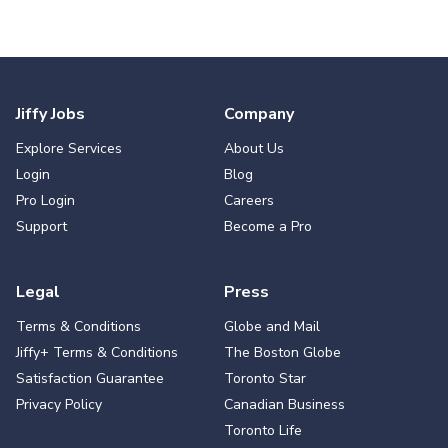
Jiffy Jobs
Company
Explore Services
About Us
Login
Blog
Pro Login
Careers
Support
Become a Pro
Legal
Press
Terms & Conditions
Globe and Mail
Jiffy+ Terms & Conditions
The Boston Globe
Satisfaction Guarantee
Toronto Star
Privacy Policy
Canadian Business
Toronto Life