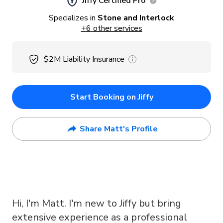
Jiffy Certified Pro
Specializes in
Stone and Interlock
+
6
other services
$2M
Liability Insurance
Start Booking on Jiffy
Share Matt's Profile
Hi, I'm Matt. I'm new to Jiffy but bring
extensive experience as a professional