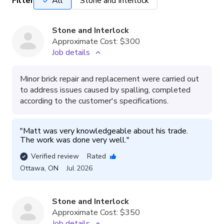
Filter
All
Stone and Interlock
Stone and Interlock
Approximate Cost:
$300
Job details
Minor brick repair and replacement were carried out
to address issues caused by spalling, completed
according to the customer's specifications.
"
Matt was very knowledgeable about his trade.  
The work was done very well.
"
Verified review
Rated
Ottawa
,
ON
Jul 2026
Stone and Interlock
Approximate Cost:
$350
Job details