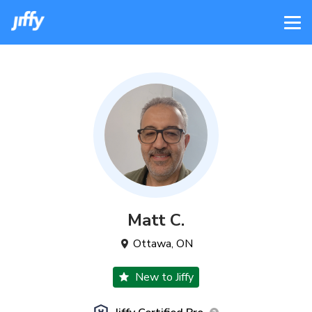
Matt
C
.
Ottawa
,
ON
New to Jiffy