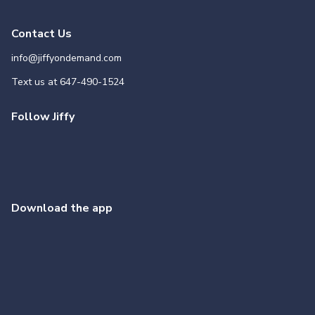
Contact Us
info@jiffyondemand.com
Text us at
647-490-1524
Follow Jiffy
Download the app