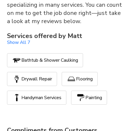
specializing in many services. You can count
on me to get the job done right—just take
a look at my reviews below.
Services offered by
Matt
Show All 7
Bathtub & Shower Caulking
Drywall Repair
Flooring
Handyman Services
Painting
Stone and Interlock
TV Mounting
Compliments from Customers