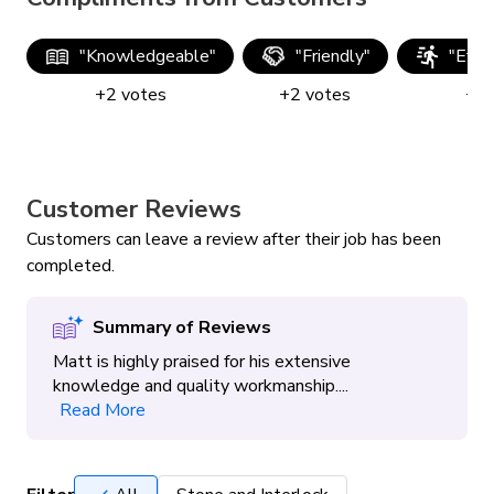
"
Knowledgeable
"
"
Friendly
"
"
Effic
+
2
votes
+
2
votes
+
2
Customer Reviews
Customers can leave a review after their job has been
completed.
Summary of Reviews
Matt is highly praised for his extensive
knowledge and quality workmanship....
Read More